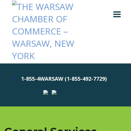
1-855-4WARSAW (1-855-492-7729)