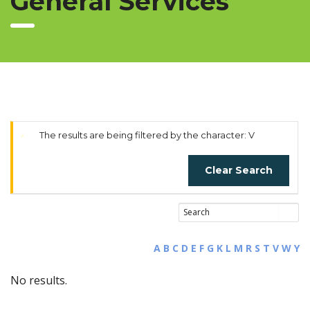
General Services
The results are being filtered by the character: V
Clear Search
A
B
C
D
E
F
G
K
L
M
R
S
T
V
W
Y
No results.