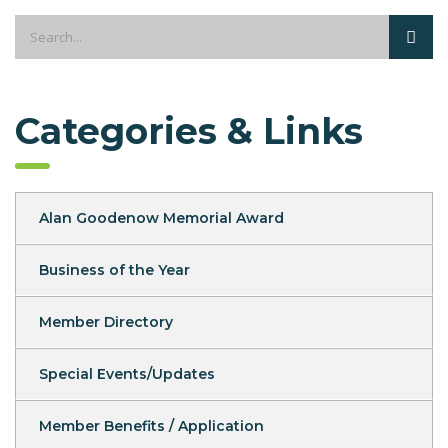
Categories & Links
Alan Goodenow Memorial Award
Business of the Year
Member Directory
Special Events/Updates
Member Benefits / Application