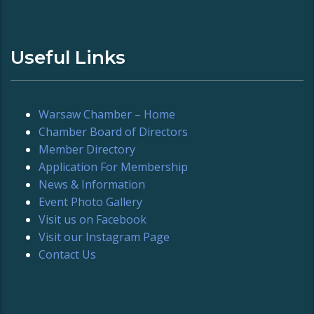
Useful Links
Warsaw Chamber – Home
Chamber Board of Directors
Member Directory
Application For Membership
News & Information
Event Photo Gallery
Visit us on Facebook
Visit our Instagram Page
Contact Us