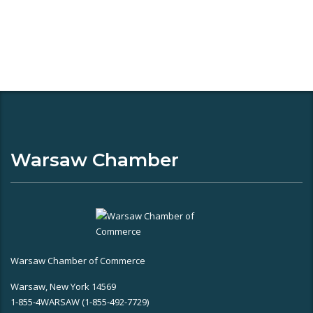
Warsaw Chamber
Warsaw Chamber of Commerce
Warsaw, New York 14569
1-855-4WARSAW (1-855-492-7729)