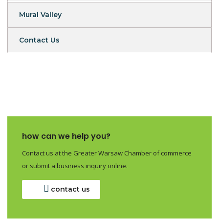
Mural Valley
Contact Us
how can we help you?
Contact us at the Greater Warsaw Chamber of commerce
or submit a business inquiry online.
contact us