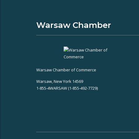
Warsaw Chamber
Warsaw Chamber of Commerce
Warsaw, New York 14569
1-855-4WARSAW (1-855-492-7729)