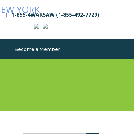
1-855-4WARSAW (1-855-492-7729)
Become a Member