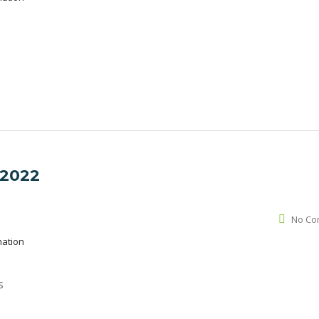
é
 2022
No Co
mation
s