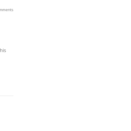
mments
his