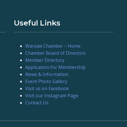
Useful Links
Warsaw Chamber – Home
Chamber Board of Directors
Member Directory
Application For Membership
News & Information
Event Photo Gallery
Visit us on Facebook
Visit our Instagram Page
Contact Us