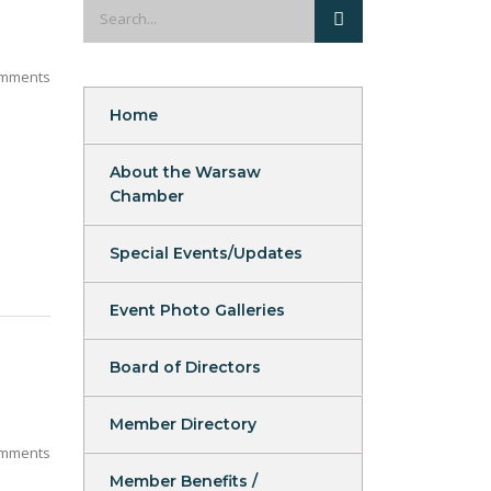
mments
Home
About the Warsaw
Chamber
Special Events/Updates
Event Photo Galleries
Board of Directors
Member Directory
mments
Member Benefits /