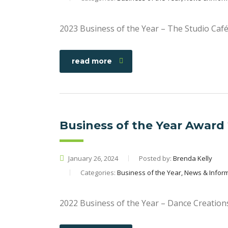
2023 Business of the Year – The Studio Caf
read more
Business of the Year Award
January 26, 2024
Posted by:
Brenda Kelly
Categories:
Business of the Year, News & Infor
2022 Business of the Year – Dance Creation