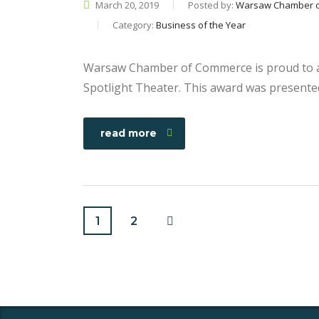
March 20, 2019
Posted by:
Warsaw Chamber 
Category:
Business of the Year
Warsaw Chamber of Commerce is proud to a
Spotlight Theater. This award was presente
read more
1
2