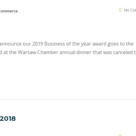
No Co
Commerce
nnounce our 2019 Business of the year award goes to the
ted at the Warsaw Chamber annual dinner that was canceled t
 2018