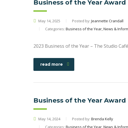
Business of the Year Award
May 14, 2025
Posted by:
Jeannette Crandall
Categories:
Business of the Year, News & Infor
2023 Business of the Year – The Studio Caf
read more
Business of the Year Award
May 14, 2024
Posted by:
Brenda Kelly
Categories:
Business of the Year, News & Infor