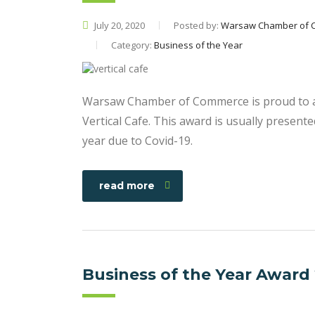
July 20, 2020
Posted by:
Warsaw Chamber of 
Category:
Business of the Year
Warsaw Chamber of Commerce is proud to a
Vertical Cafe. This award is usually presen
year due to Covid-19.
read more
Business of the Year Award