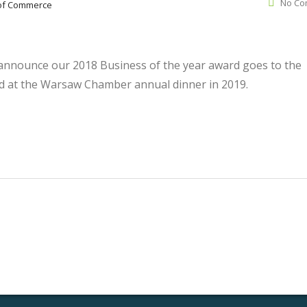
No Co
of Commerce
nnounce our 2018 Business of the year award goes to the
d at the Warsaw Chamber annual dinner in 2019.