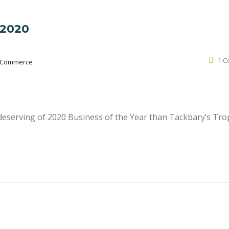
 2020
1 
 Commerce
deserving of 2020 Business of the Year than Tackbary’s Tro