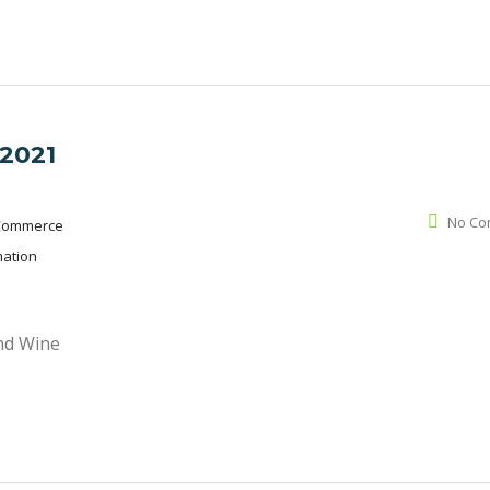
 2021
No Co
Commerce
mation
and Wine