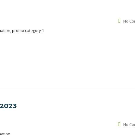
No Co
mation, promo category 1
é
 2023
No Co
mation