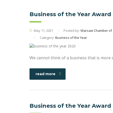
Business of the Year Award
May 11, 2021
Posted by:
Warsaw Chamber of
Category:
Business of the Year
We cannot think of a business that is more 
read more
Business of the Year Award