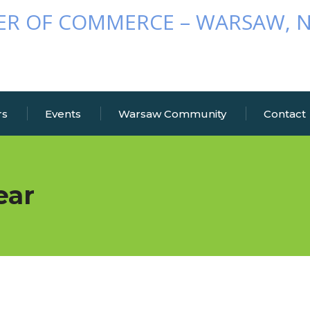
rs
Events
Warsaw Community
Contact
ear