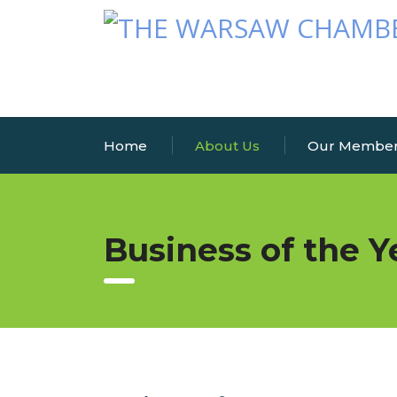
Home
About Us
Our Membe
Business of the Y