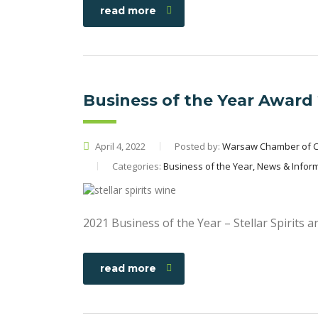
read more
Business of the Year Award
April 4, 2022
Posted by:
Warsaw Chamber of 
Categories:
Business of the Year, News & Infor
2021 Business of the Year – Stellar Spirits 
read more