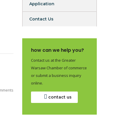
Application
Contact Us
how can we help you?
Contact us at the Greater
Warsaw Chamber of commerce
or submit a business inquiry
online.
mments
contact us