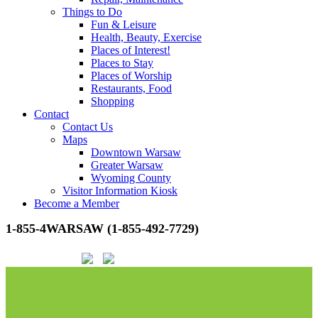
Things to Do
Fun & Leisure
Health, Beauty, Exercise
Places of Interest!
Places to Stay
Places of Worship
Restaurants, Food
Shopping
Contact
Contact Us
Maps
Downtown Warsaw
Greater Warsaw
Wyoming County
Visitor Information Kiosk
Become a Member
1-855-4WARSAW (1-855-492-7729)