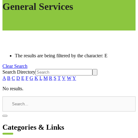
General Services
The results are being filtered by the character: E
Clear Search
Search Directory
A
B
C
D
E
F
G
K
L
M
R
S
T
V
W
Y
No results.
Categories & Links