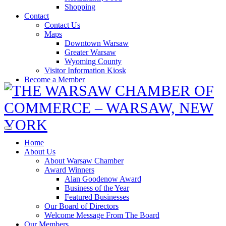
Shopping
Contact
Contact Us
Maps
Downtown Warsaw
Greater Warsaw
Wyoming County
Visitor Information Kiosk
Become a Member
Home
About Us
About Warsaw Chamber
Award Winners
Alan Goodenow Award
Business of the Year
Featured Businesses
Our Board of Directors
Welcome Message From The Board
Our Members