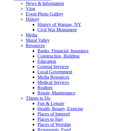
News & Information
Vlog
Event Photo Gallery
History
History of Warsaw, NY
Civil War Monument
Media
Mural Valley
Resources
Banks, Financial, Insurance
Construction, Building
Education
General Services
Local Government
Media Resources
Medical Services
Realtors
Repair, Maintenance
Things to Do
Fun & Leisure
Health, Beauty, Exercise
Places of Interest!
Places to Stay
Places of Worship
Restaurants, Food