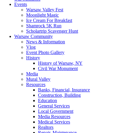
Events
Warsaw Valley Fest
Moonlight Magic
Ice Cream For Breakfast
Shamrock 5K Run
Scholartrip Scavenger Hunt
Warsaw Community
News & Information
Vlog
Event Photo Gallery
History
History of Warsaw, NY
Civil War Monument
Media
Mural Valley
Resources
Banks, Financial, Insurance
Construction, Building
Education
General Services
Local Government
Media Resources
Medical Services
Realtors
Repair, Maintenance