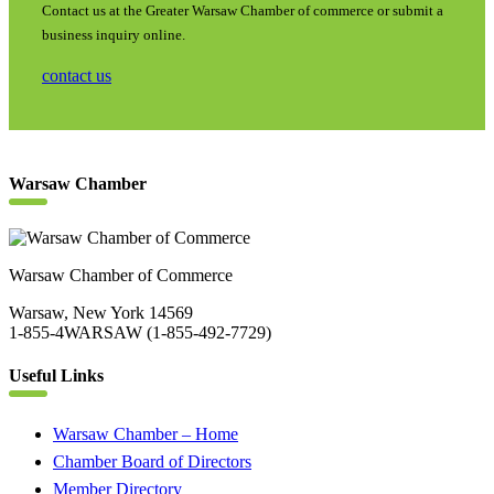
Contact us at the Greater Warsaw Chamber of commerce or submit a
business inquiry online.
contact us
Warsaw Chamber
Warsaw Chamber of Commerce
Warsaw, New York 14569
1-855-4WARSAW (1-855-492-7729)
Useful Links
Warsaw Chamber – Home
Chamber Board of Directors
Member Directory