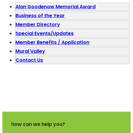
Alan Goodenow Memorial Award
Business of the Year
Member Directory
Special Events/Updates
Member Benefits / Application
Mural Valley
Contact Us
how can we help you?