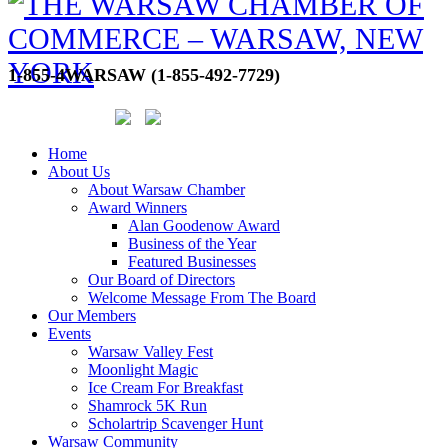
1-855-4WARSAW (1-855-492-7729)
Home
About Us
About Warsaw Chamber
Award Winners
Alan Goodenow Award
Business of the Year
Featured Businesses
Our Board of Directors
Welcome Message From The Board
Our Members
Events
Warsaw Valley Fest
Moonlight Magic
Ice Cream For Breakfast
Shamrock 5K Run
Scholartrip Scavenger Hunt
Warsaw Community