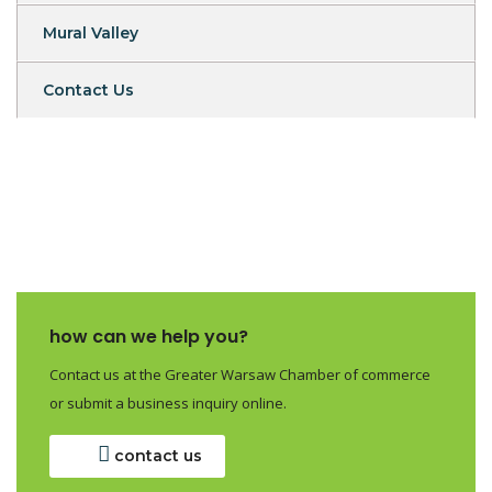
Mural Valley
Contact Us
how can we help you?
Contact us at the Greater Warsaw Chamber of commerce
or submit a business inquiry online.
contact us