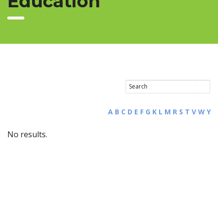
Education
A
B
C
D
E
F
G
K
L
M
R
S
T
V
W
Y
No results.