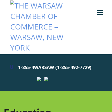
1-855-4WARSAW (1-855-492-7729)