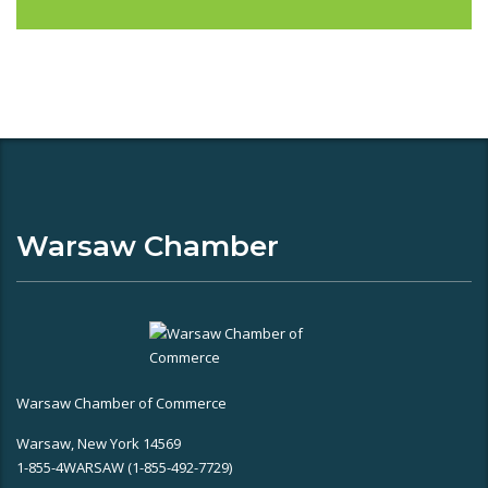
Warsaw Chamber
Warsaw Chamber of Commerce
Warsaw, New York 14569
1-855-4WARSAW (1-855-492-7729)