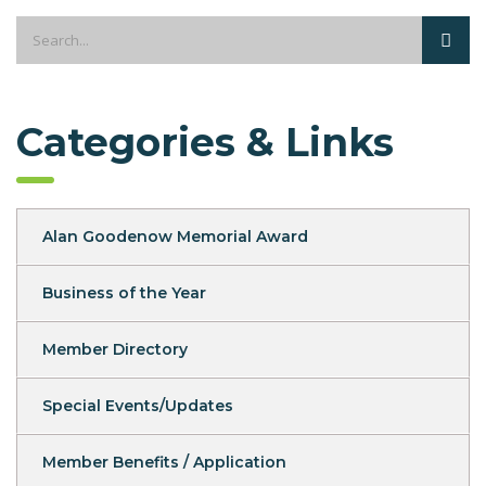
Categories & Links
Alan Goodenow Memorial Award
Business of the Year
Member Directory
Special Events/Updates
Member Benefits / Application