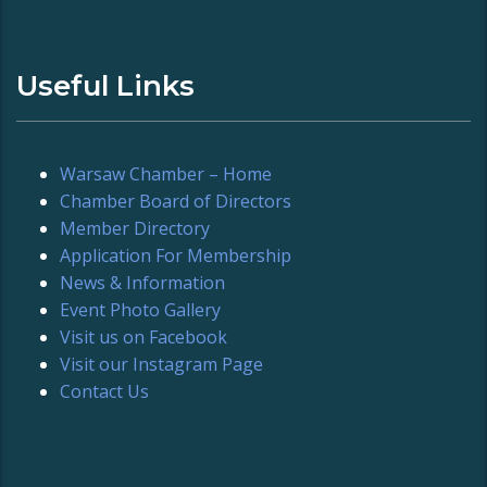
Useful Links
Warsaw Chamber – Home
Chamber Board of Directors
Member Directory
Application For Membership
News & Information
Event Photo Gallery
Visit us on Facebook
Visit our Instagram Page
Contact Us