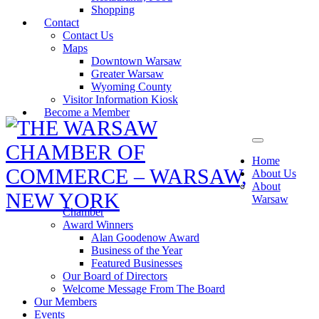
Shopping
Contact
Contact Us
Maps
Downtown Warsaw
Greater Warsaw
Wyoming County
Visitor Information Kiosk
Become a Member
Home
About Us
About
Warsaw
Chamber
Award Winners
Alan Goodenow Award
Business of the Year
Featured Businesses
Our Board of Directors
Welcome Message From The Board
Our Members
Events