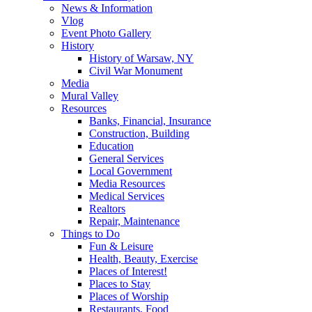
News & Information
Vlog
Event Photo Gallery
History
History of Warsaw, NY
Civil War Monument
Media
Mural Valley
Resources
Banks, Financial, Insurance
Construction, Building
Education
General Services
Local Government
Media Resources
Medical Services
Realtors
Repair, Maintenance
Things to Do
Fun & Leisure
Health, Beauty, Exercise
Places of Interest!
Places to Stay
Places of Worship
Restaurants, Food