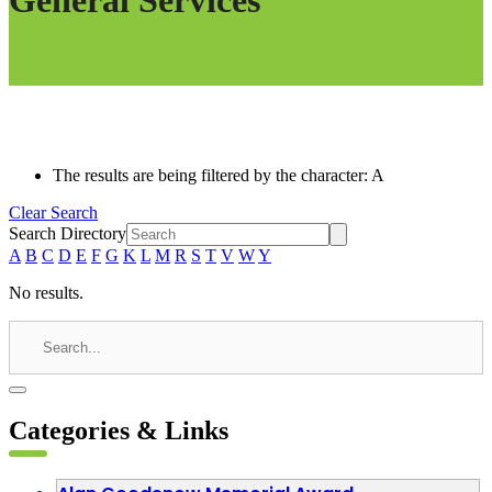
General Services
The results are being filtered by the character: A
Clear Search
Search Directory
A
B
C
D
E
F
G
K
L
M
R
S
T
V
W
Y
No results.
Categories & Links