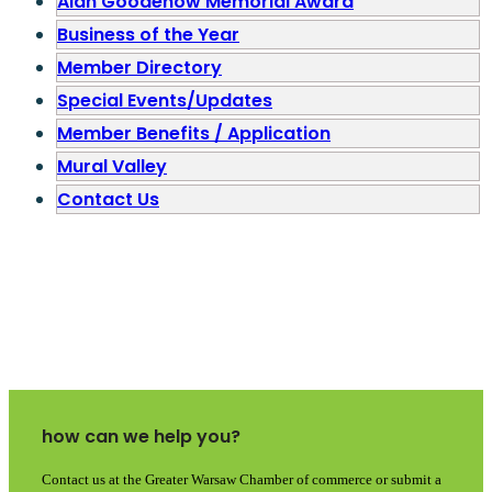
Alan Goodenow Memorial Award
Business of the Year
Member Directory
Special Events/Updates
Member Benefits / Application
Mural Valley
Contact Us
how can we help you?
Contact us at the Greater Warsaw Chamber of commerce or submit a