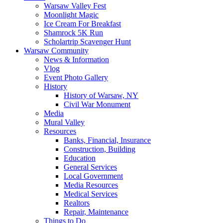
Warsaw Valley Fest
Moonlight Magic
Ice Cream For Breakfast
Shamrock 5K Run
Scholartrip Scavenger Hunt
Warsaw Community
News & Information
Vlog
Event Photo Gallery
History
History of Warsaw, NY
Civil War Monument
Media
Mural Valley
Resources
Banks, Financial, Insurance
Construction, Building
Education
General Services
Local Government
Media Resources
Medical Services
Realtors
Repair, Maintenance
Things to Do