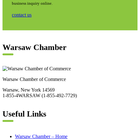
business inquiry online.
contact us
Warsaw Chamber
Warsaw Chamber of Commerce
Warsaw, New York 14569
1-855-4WARSAW (1-855-492-7729)
Useful Links
Warsaw Chamber – Home