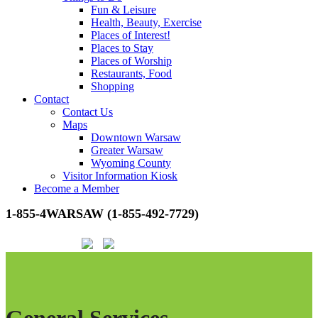
Fun & Leisure
Health, Beauty, Exercise
Places of Interest!
Places to Stay
Places of Worship
Restaurants, Food
Shopping
Contact
Contact Us
Maps
Downtown Warsaw
Greater Warsaw
Wyoming County
Visitor Information Kiosk
Become a Member
1-855-4WARSAW (1-855-492-7729)