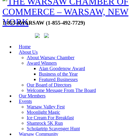
1-855-4WARSAW (1-855-492-7729)
Home
About Us
About Warsaw Chamber
Award Winners
Alan Goodenow Award
Business of the Year
Featured Businesses
Our Board of Directors
Welcome Message From The Board
Our Members
Events
Warsaw Valley Fest
Moonlight Magic
Ice Cream For Breakfast
Shamrock 5K Run
Scholartrip Scavenger Hunt
Warsaw Community