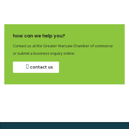
how can we help you?
Contact us at the Greater Warsaw Chamber of commerce
or submit a business inquiry online.
contact us