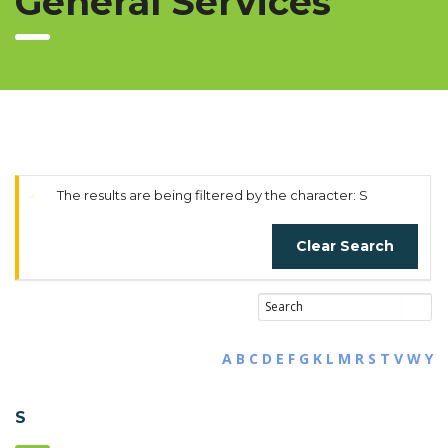
General Services
The results are being filtered by the character: S
Clear Search
A
B
C
D
E
F
G
K
L
M
R
S
T
V
W
Y
S