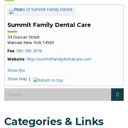
Summit Family Dental Care
34 Duncan Street
Warsaw
New York
14569
Fax
:
585-786-3676
Website
:
http://summitfamilydentalcare.com
Show Bio
Show Map
|
Categories & Links