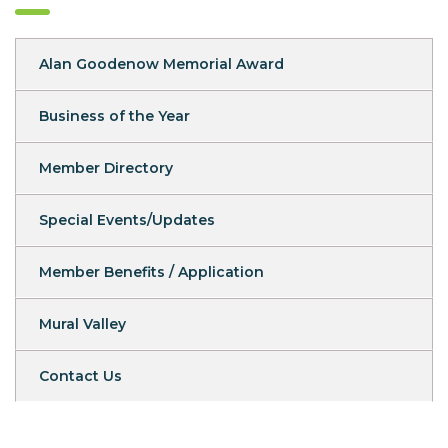
Alan Goodenow Memorial Award
Business of the Year
Member Directory
Special Events/Updates
Member Benefits / Application
Mural Valley
Contact Us