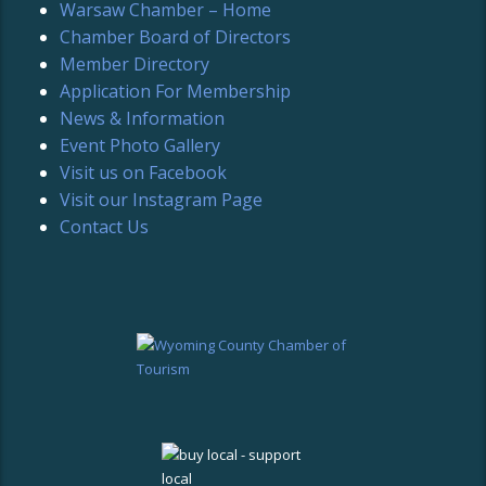
Warsaw Chamber – Home
Chamber Board of Directors
Member Directory
Application For Membership
News & Information
Event Photo Gallery
Visit us on Facebook
Visit our Instagram Page
Contact Us