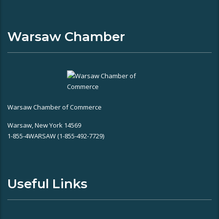
Warsaw Chamber
Warsaw Chamber of Commerce
Warsaw, New York 14569
1-855-4WARSAW (1-855-492-7729)
Useful Links