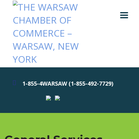
1-855-4WARSAW (1-855-492-7729)