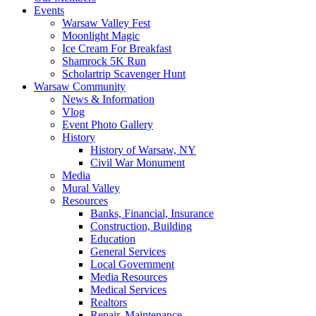
Events
Warsaw Valley Fest
Moonlight Magic
Ice Cream For Breakfast
Shamrock 5K Run
Scholartrip Scavenger Hunt
Warsaw Community
News & Information
Vlog
Event Photo Gallery
History
History of Warsaw, NY
Civil War Monument
Media
Mural Valley
Resources
Banks, Financial, Insurance
Construction, Building
Education
General Services
Local Government
Media Resources
Medical Services
Realtors
Repair, Maintenance