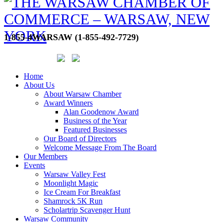
1-855-4WARSAW (1-855-492-7729)
Home
About Us
About Warsaw Chamber
Award Winners
Alan Goodenow Award
Business of the Year
Featured Businesses
Our Board of Directors
Welcome Message From The Board
Our Members
Events
Warsaw Valley Fest
Moonlight Magic
Ice Cream For Breakfast
Shamrock 5K Run
Scholartrip Scavenger Hunt
Warsaw Community