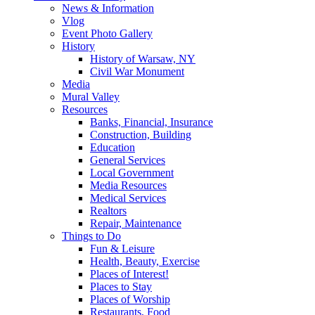
News & Information
Vlog
Event Photo Gallery
History
History of Warsaw, NY
Civil War Monument
Media
Mural Valley
Resources
Banks, Financial, Insurance
Construction, Building
Education
General Services
Local Government
Media Resources
Medical Services
Realtors
Repair, Maintenance
Things to Do
Fun & Leisure
Health, Beauty, Exercise
Places of Interest!
Places to Stay
Places of Worship
Restaurants, Food