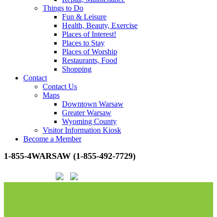
Things to Do
Fun & Leisure
Health, Beauty, Exercise
Places of Interest!
Places to Stay
Places of Worship
Restaurants, Food
Shopping
Contact
Contact Us
Maps
Downtown Warsaw
Greater Warsaw
Wyoming County
Visitor Information Kiosk
Become a Member
1-855-4WARSAW (1-855-492-7729)