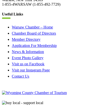
1-855-4WARSAW (1-855-492-7729)
Useful Links
Warsaw Chamber – Home
Chamber Board of Directors
Member Directory
Application For Membership
News & Information
Event Photo Gallery
Visit us on Facebook
Visit our Instagram Page
Contact Us