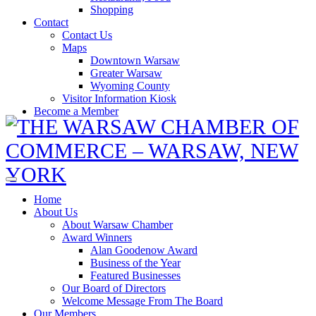
Shopping
Contact
Contact Us
Maps
Downtown Warsaw
Greater Warsaw
Wyoming County
Visitor Information Kiosk
Become a Member
Home
About Us
About Warsaw Chamber
Award Winners
Alan Goodenow Award
Business of the Year
Featured Businesses
Our Board of Directors
Welcome Message From The Board
Our Members