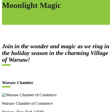
Moonlight Magic
Join in the wonder and magic as we ring in
the holiday season in the charming Village
of Warsaw!
Warsaw Chamber
Warsaw Chamber of Commerce
Warsaw, New York 14569