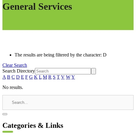
General Services
The results are being filtered by the character: D
Clear Search
Search Directory
A
B
C
D
E
F
G
K
L
M
R
S
T
V
W
Y
No results.
Categories & Links