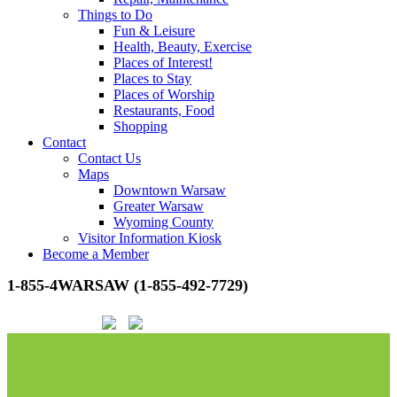
Things to Do
Fun & Leisure
Health, Beauty, Exercise
Places of Interest!
Places to Stay
Places of Worship
Restaurants, Food
Shopping
Contact
Contact Us
Maps
Downtown Warsaw
Greater Warsaw
Wyoming County
Visitor Information Kiosk
Become a Member
1-855-4WARSAW (1-855-492-7729)