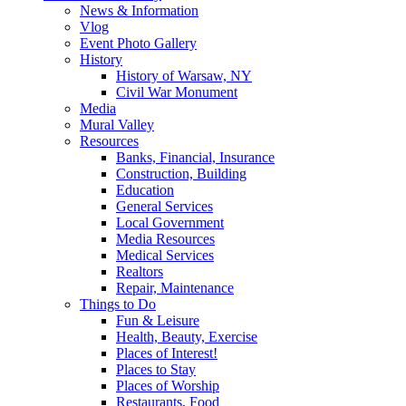
News & Information
Vlog
Event Photo Gallery
History
History of Warsaw, NY
Civil War Monument
Media
Mural Valley
Resources
Banks, Financial, Insurance
Construction, Building
Education
General Services
Local Government
Media Resources
Medical Services
Realtors
Repair, Maintenance
Things to Do
Fun & Leisure
Health, Beauty, Exercise
Places of Interest!
Places to Stay
Places of Worship
Restaurants, Food