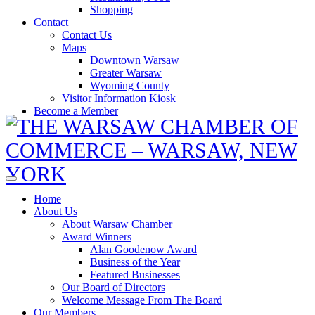
Shopping
Contact
Contact Us
Maps
Downtown Warsaw
Greater Warsaw
Wyoming County
Visitor Information Kiosk
Become a Member
Home
About Us
About Warsaw Chamber
Award Winners
Alan Goodenow Award
Business of the Year
Featured Businesses
Our Board of Directors
Welcome Message From The Board
Our Members