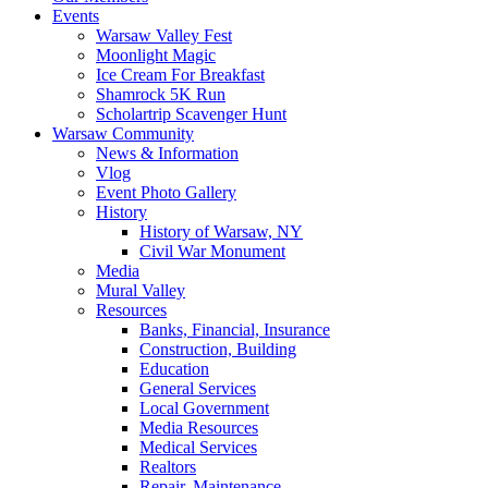
Events
Warsaw Valley Fest
Moonlight Magic
Ice Cream For Breakfast
Shamrock 5K Run
Scholartrip Scavenger Hunt
Warsaw Community
News & Information
Vlog
Event Photo Gallery
History
History of Warsaw, NY
Civil War Monument
Media
Mural Valley
Resources
Banks, Financial, Insurance
Construction, Building
Education
General Services
Local Government
Media Resources
Medical Services
Realtors
Repair, Maintenance