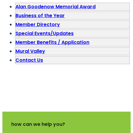
Alan Goodenow Memorial Award
Business of the Year
Member Directory
Special Events/Updates
Member Benefits / Application
Mural Valley
Contact Us
how can we help you?