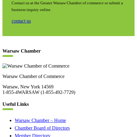
Contact us at the Greater Warsaw Chamber of commerce or submit a
business inquiry online.
contact us
Warsaw Chamber
Warsaw Chamber of Commerce
Warsaw, New York 14569
1-855-4WARSAW (1-855-492-7729)
Useful Links
Warsaw Chamber – Home
Chamber Board of Directors
Member Directory