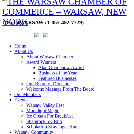
1-855-4WARSAW (1-855-492-7729)
Home
About Us
About Warsaw Chamber
Award Winners
Alan Goodenow Award
Business of the Year
Featured Businesses
Our Board of Directors
Welcome Message From The Board
Our Members
Events
Warsaw Valley Fest
Moonlight Magic
Ice Cream For Breakfast
Shamrock 5K Run
Scholartrip Scavenger Hunt
Warsaw Community