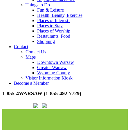
Things to Do
Fun & Leisure
Health, Beauty, Exercise
Places of Interest!
Places to Stay
Places of Worship
Restaurants, Food
Shopping
Contact
Contact Us
Maps
Downtown Warsaw
Greater Warsaw
Wyoming County
Visitor Information Kiosk
Become a Member
1-855-4WARSAW (1-855-492-7729)