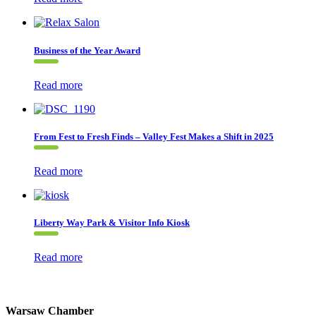
Business of the Year Award
Read more
From Fest to Fresh Finds – Valley Fest Makes a Shift in 2025
Read more
Liberty Way Park & Visitor Info Kiosk
Read more
Warsaw Chamber