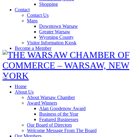
Shopping
Contact
Contact Us
Maps
Downtown Warsaw
Greater Warsaw
Wyoming County
Visitor Information Kiosk
Become a Member
Home
About Us
About Warsaw Chamber
Award Winners
Alan Goodenow Award
Business of the Year
Featured Businesses
Our Board of Directors
Welcome Message From The Board
Our Members