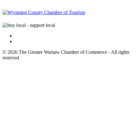
© 2026 The Greater Warsaw Chamber of Commerce - All rights
reserved