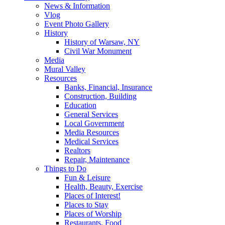
News & Information
Vlog
Event Photo Gallery
History
History of Warsaw, NY
Civil War Monument
Media
Mural Valley
Resources
Banks, Financial, Insurance
Construction, Building
Education
General Services
Local Government
Media Resources
Medical Services
Realtors
Repair, Maintenance
Things to Do
Fun & Leisure
Health, Beauty, Exercise
Places of Interest!
Places to Stay
Places of Worship
Restaurants, Food