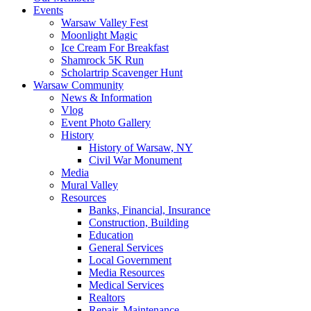
Events
Warsaw Valley Fest
Moonlight Magic
Ice Cream For Breakfast
Shamrock 5K Run
Scholartrip Scavenger Hunt
Warsaw Community
News & Information
Vlog
Event Photo Gallery
History
History of Warsaw, NY
Civil War Monument
Media
Mural Valley
Resources
Banks, Financial, Insurance
Construction, Building
Education
General Services
Local Government
Media Resources
Medical Services
Realtors
Repair, Maintenance