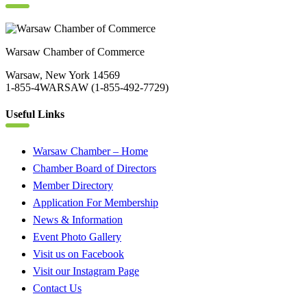
Warsaw Chamber of Commerce
Warsaw, New York 14569
1-855-4WARSAW (1-855-492-7729)
Useful Links
Warsaw Chamber – Home
Chamber Board of Directors
Member Directory
Application For Membership
News & Information
Event Photo Gallery
Visit us on Facebook
Visit our Instagram Page
Contact Us