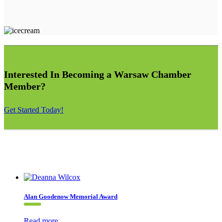
Interested In Becoming a Warsaw Chamber
Member?
Get Started Today!
Alan Goodenow Memorial Award
Read more