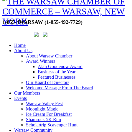
1-855-4WARSAW (1-855-492-7729)
Home
About Us
About Warsaw Chamber
Award Winners
Alan Goodenow Award
Business of the Year
Featured Businesses
Our Board of Directors
Welcome Message From The Board
Our Members
Events
Warsaw Valley Fest
Moonlight Magic
Ice Cream For Breakfast
Shamrock 5K Run
Scholartrip Scavenger Hunt
Warsaw Community