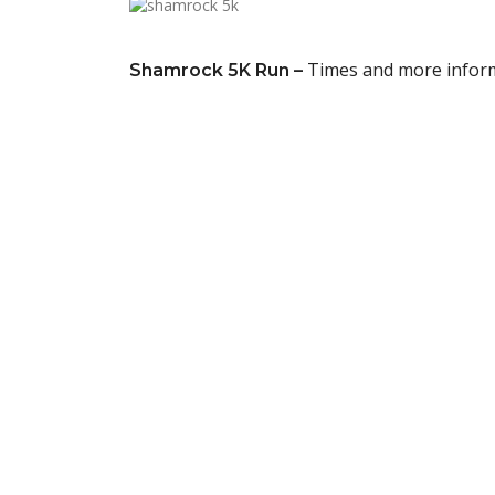
Times and more infor
Shamrock 5K Run –