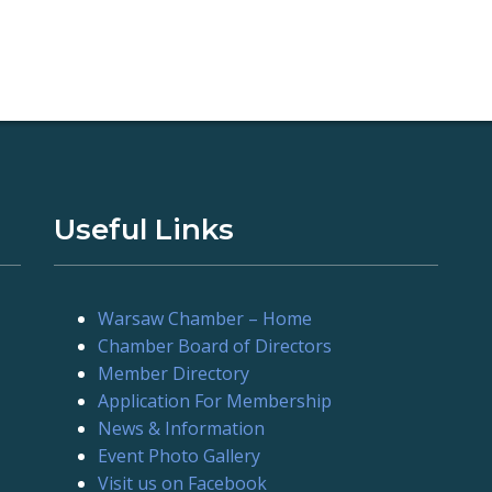
Useful Links
Warsaw Chamber – Home
Chamber Board of Directors
Member Directory
Application For Membership
News & Information
Event Photo Gallery
Visit us on Facebook