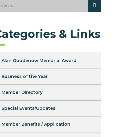
Categories & Links
Alan Goodenow Memorial Award
Business of the Year
Member Directory
Special Events/Updates
Member Benefits / Application