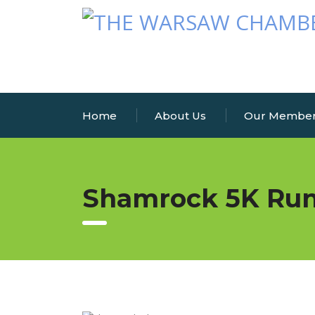
Home
About Us
Our Membe
Shamrock 5K Ru