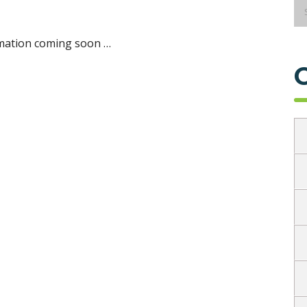
mation coming soon …