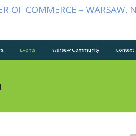
rs
Events
Warsaw Community
Contact
n