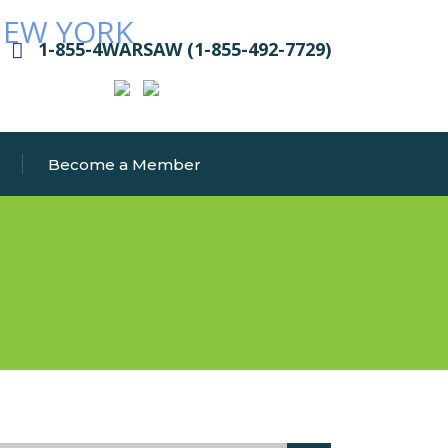
1-855-4WARSAW (1-855-492-7729)
Become a Member