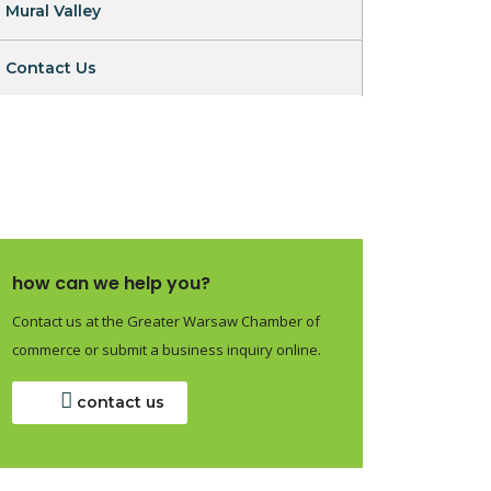
Mural Valley
Contact Us
how can we help you?
Contact us at the Greater Warsaw Chamber of
commerce or submit a business inquiry online.
contact us