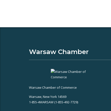
Warsaw Chamber
Warsaw Chamber of Commerce
Warsaw, New York 14569
1-855-4WARSAW (1-855-492-7729)