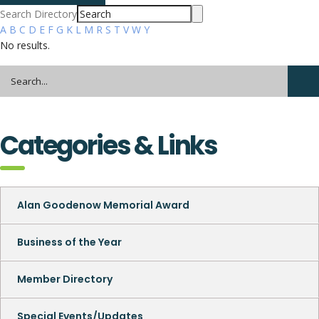
Search Directory
A
B
C
D
E
F
G
K
L
M
R
S
T
V
W
Y
No results.
Categories & Links
Alan Goodenow Memorial Award
Business of the Year
Member Directory
Special Events/Updates