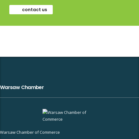
contact us
Warsaw Chamber
Warsaw Chamber of Commerce