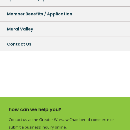
Member Benefits / Application
Mural Valley
Contact Us
how can we help you?
Contact us at the Greater Warsaw Chamber of commerce or
submit a business inquiry online.