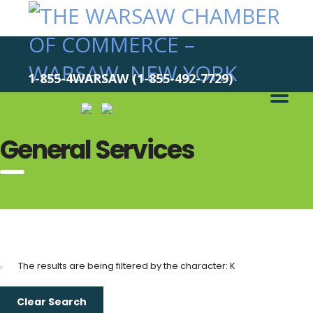
1-855-4WARSAW (1-855-492-7729)
General Services
The results are being filtered by the character: K
Clear Search