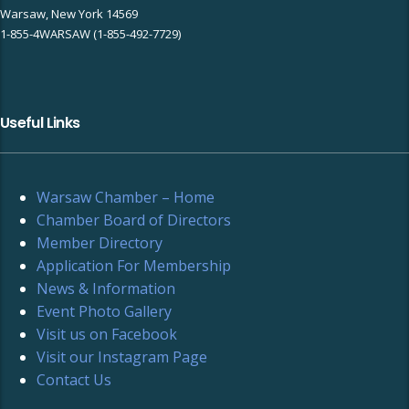
Warsaw, New York 14569
1-855-4WARSAW (1-855-492-7729)
Useful Links
Warsaw Chamber – Home
Chamber Board of Directors
Member Directory
Application For Membership
News & Information
Event Photo Gallery
Visit us on Facebook
Visit our Instagram Page
Contact Us