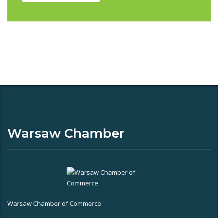
Warsaw Chamber
Warsaw Chamber of Commerce