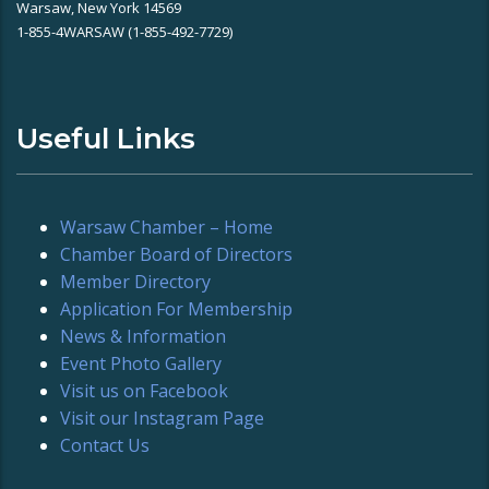
Warsaw, New York 14569
1-855-4WARSAW (1-855-492-7729)
Useful Links
Warsaw Chamber – Home
Chamber Board of Directors
Member Directory
Application For Membership
News & Information
Event Photo Gallery
Visit us on Facebook
Visit our Instagram Page
Contact Us