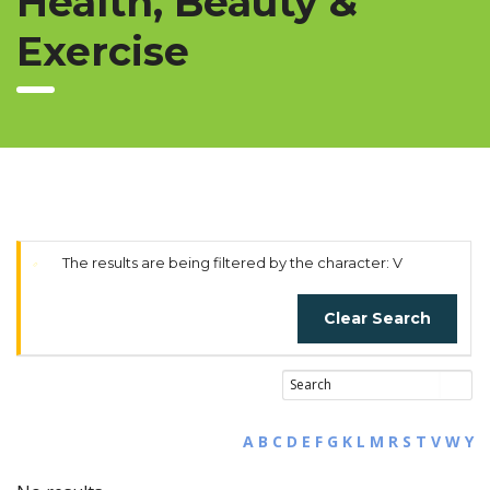
Health, Beauty &
Exercise
The results are being filtered by the character: V
Clear Search
A
B
C
D
E
F
G
K
L
M
R
S
T
V
W
Y