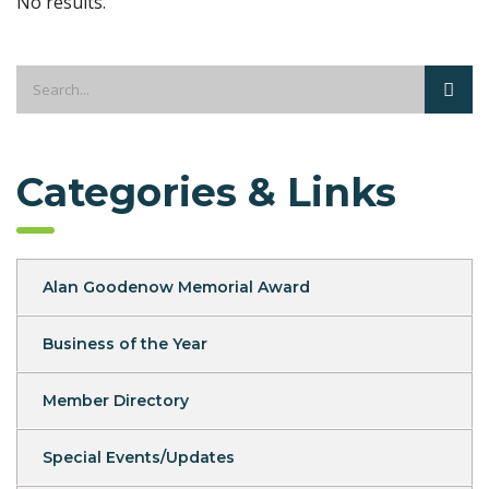
No results.
Categories & Links
Alan Goodenow Memorial Award
Business of the Year
Member Directory
Special Events/Updates