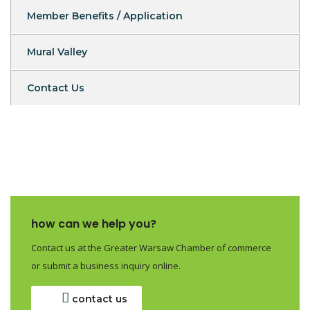
Member Benefits / Application
Mural Valley
Contact Us
how can we help you?
Contact us at the Greater Warsaw Chamber of commerce
or submit a business inquiry online.
contact us