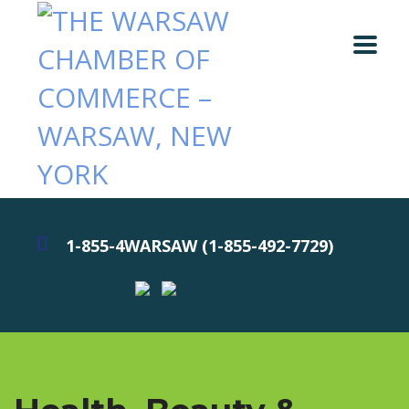
1-855-4WARSAW (1-855-492-7729)