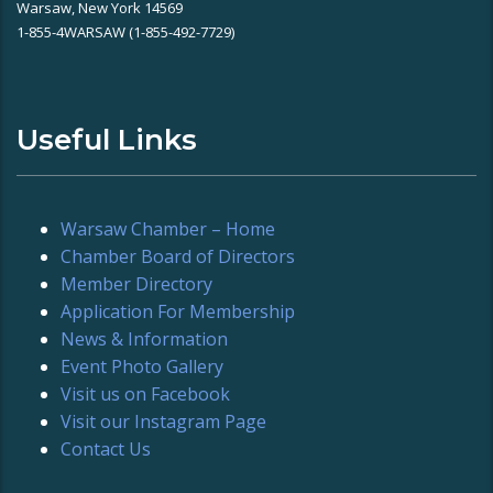
Warsaw, New York 14569
1-855-4WARSAW (1-855-492-7729)
Useful Links
Warsaw Chamber – Home
Chamber Board of Directors
Member Directory
Application For Membership
News & Information
Event Photo Gallery
Visit us on Facebook
Visit our Instagram Page
Contact Us