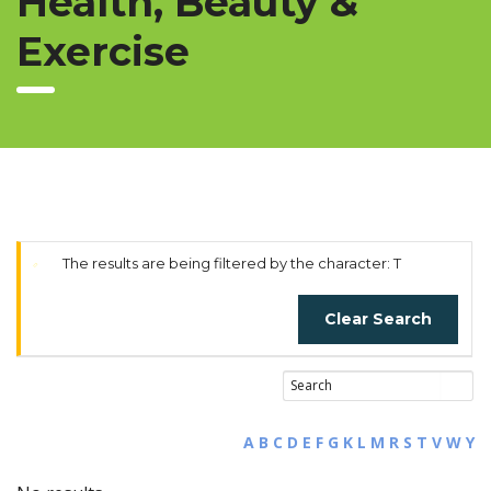
Health, Beauty &
Exercise
The results are being filtered by the character: T
Clear Search
A
B
C
D
E
F
G
K
L
M
R
S
T
V
W
Y