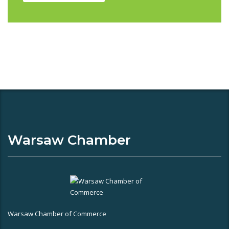
Warsaw Chamber
Warsaw Chamber of Commerce