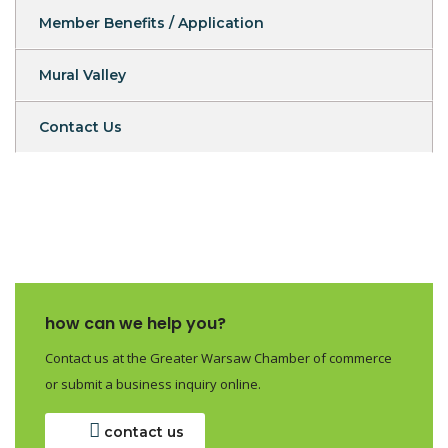
Member Benefits / Application
Mural Valley
Contact Us
how can we help you?
Contact us at the Greater Warsaw Chamber of commerce
or submit a business inquiry online.
contact us