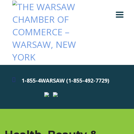
1-855-4WARSAW (1-855-492-7729)