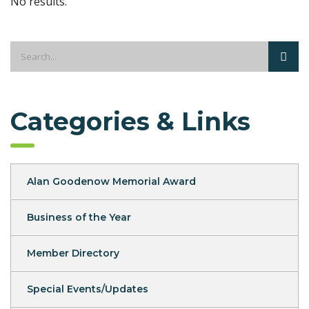
No results.
Categories & Links
Alan Goodenow Memorial Award
Business of the Year
Member Directory
Special Events/Updates