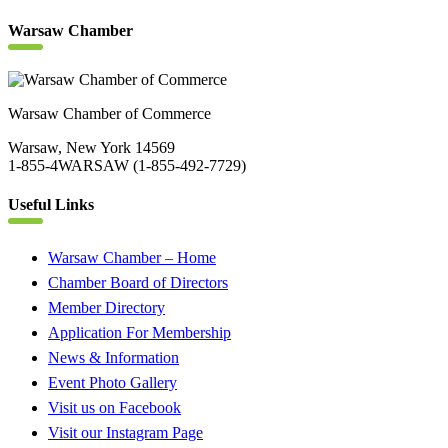
Warsaw Chamber
Warsaw Chamber of Commerce
Warsaw, New York 14569
1-855-4WARSAW (1-855-492-7729)
Useful Links
Warsaw Chamber – Home
Chamber Board of Directors
Member Directory
Application For Membership
News & Information
Event Photo Gallery
Visit us on Facebook
Visit our Instagram Page