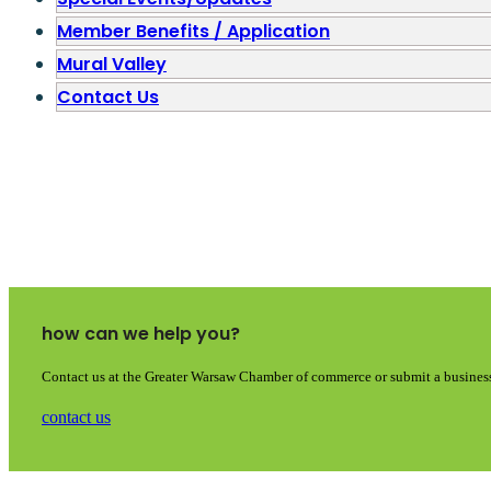
Member Benefits / Application
Mural Valley
Contact Us
how can we help you?
Contact us at the Greater Warsaw Chamber of commerce or submit a business
contact us