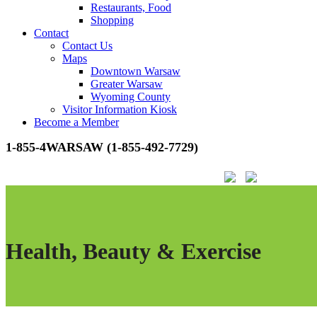
Restaurants, Food
Shopping
Contact
Contact Us
Maps
Downtown Warsaw
Greater Warsaw
Wyoming County
Visitor Information Kiosk
Become a Member
1-855-4WARSAW (1-855-492-7729)
Health, Beauty & Exercise