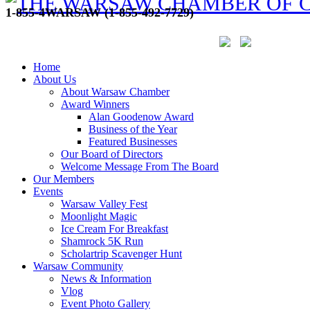
1-855-4WARSAW (1-855-492-7729)
Home
About Us
About Warsaw Chamber
Award Winners
Alan Goodenow Award
Business of the Year
Featured Businesses
Our Board of Directors
Welcome Message From The Board
Our Members
Events
Warsaw Valley Fest
Moonlight Magic
Ice Cream For Breakfast
Shamrock 5K Run
Scholartrip Scavenger Hunt
Warsaw Community
News & Information
Vlog
Event Photo Gallery