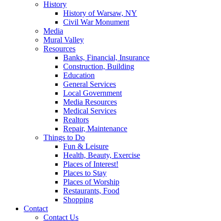
History
History of Warsaw, NY
Civil War Monument
Media
Mural Valley
Resources
Banks, Financial, Insurance
Construction, Building
Education
General Services
Local Government
Media Resources
Medical Services
Realtors
Repair, Maintenance
Things to Do
Fun & Leisure
Health, Beauty, Exercise
Places of Interest!
Places to Stay
Places of Worship
Restaurants, Food
Shopping
Contact
Contact Us