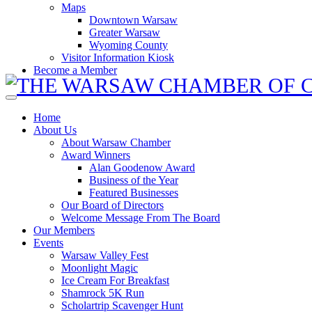
Maps
Downtown Warsaw
Greater Warsaw
Wyoming County
Visitor Information Kiosk
Become a Member
Home
About Us
About Warsaw Chamber
Award Winners
Alan Goodenow Award
Business of the Year
Featured Businesses
Our Board of Directors
Welcome Message From The Board
Our Members
Events
Warsaw Valley Fest
Moonlight Magic
Ice Cream For Breakfast
Shamrock 5K Run
Scholartrip Scavenger Hunt