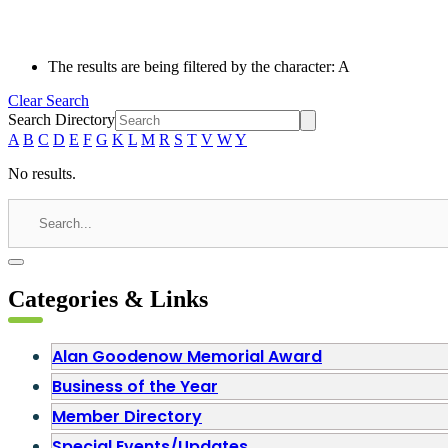
The results are being filtered by the character: A
Clear Search
Search Directory
A
B
C
D
E
F
G
K
L
M
R
S
T
V
W
Y
No results.
Categories & Links
Alan Goodenow Memorial Award
Business of the Year
Member Directory
Special Events/Updates