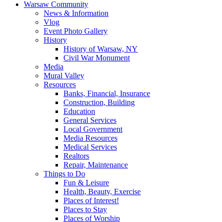
Warsaw Community
News & Information
Vlog
Event Photo Gallery
History
History of Warsaw, NY
Civil War Monument
Media
Mural Valley
Resources
Banks, Financial, Insurance
Construction, Building
Education
General Services
Local Government
Media Resources
Medical Services
Realtors
Repair, Maintenance
Things to Do
Fun & Leisure
Health, Beauty, Exercise
Places of Interest!
Places to Stay
Places of Worship