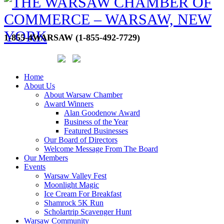
1-855-4WARSAW (1-855-492-7729)
Home
About Us
About Warsaw Chamber
Award Winners
Alan Goodenow Award
Business of the Year
Featured Businesses
Our Board of Directors
Welcome Message From The Board
Our Members
Events
Warsaw Valley Fest
Moonlight Magic
Ice Cream For Breakfast
Shamrock 5K Run
Scholartrip Scavenger Hunt
Warsaw Community