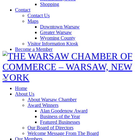
Shopping
Contact
Contact Us
Maps
Downtown Warsaw
Greater Warsaw
Wyoming County
Visitor Information Kiosk
Become a Member
Home
About Us
About Warsaw Chamber
Award Winners
Alan Goodenow Award
Business of the Year
Featured Businesses
Our Board of Directors
Welcome Message From The Board
Our Members