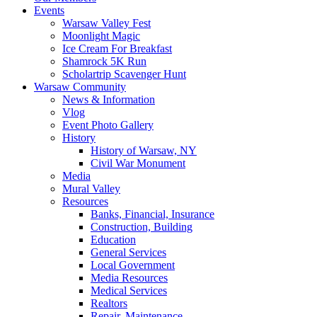
Events
Warsaw Valley Fest
Moonlight Magic
Ice Cream For Breakfast
Shamrock 5K Run
Scholartrip Scavenger Hunt
Warsaw Community
News & Information
Vlog
Event Photo Gallery
History
History of Warsaw, NY
Civil War Monument
Media
Mural Valley
Resources
Banks, Financial, Insurance
Construction, Building
Education
General Services
Local Government
Media Resources
Medical Services
Realtors
Repair, Maintenance