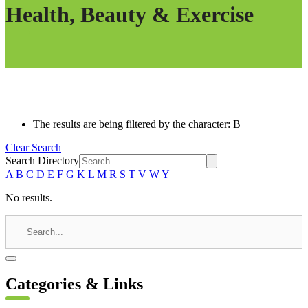
Health, Beauty & Exercise
The results are being filtered by the character: B
Clear Search
Search Directory
A
B
C
D
E
F
G
K
L
M
R
S
T
V
W
Y
No results.
Categories & Links