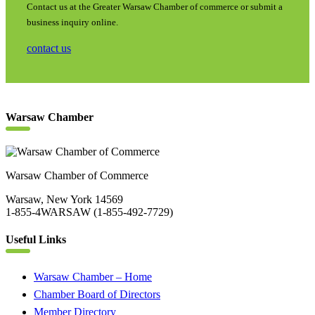
Contact us at the Greater Warsaw Chamber of commerce or submit a
business inquiry online.
contact us
Warsaw Chamber
Warsaw Chamber of Commerce
Warsaw, New York 14569
1-855-4WARSAW (1-855-492-7729)
Useful Links
Warsaw Chamber – Home
Chamber Board of Directors
Member Directory