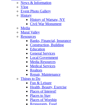
News & Information
Vlog
Event Photo Gallery
History
History of Warsaw, NY
Civil War Monument
Media
Mural Valley
Resources
Banks, Financial, Insurance
Construction, Building
Education
General Services
Local Government
Media Resources
Medical Services
Realtors
Repair, Maintenance
Things to Do
Fun & Leisure
Health, Beauty, Exercise
Places of Interest!
Places to Stay
Places of Worship
Restaurants, Food