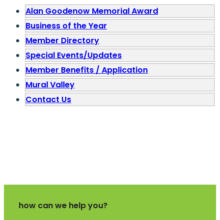
Alan Goodenow Memorial Award
Business of the Year
Member Directory
Special Events/Updates
Member Benefits / Application
Mural Valley
Contact Us
how can we help you?