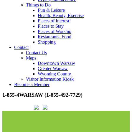
Things to Do
Fun & Leisure
Health, Beauty, Exercise
Places of Interest!
Places to Stay
Places of Worship
Restaurants, Food
Shopping
Contact
Contact Us
Maps
Downtown Warsaw
Greater Warsaw
Wyoming County
Visitor Information Kiosk
Become a Member
1-855-4WARSAW (1-855-492-7729)