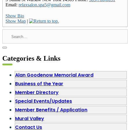
Email
:
relaxsalon.spa5@gmail.com
Show Bio
Show Map
|
Categories & Links
Alan Goodenow Memorial Award
Business of the Year
Member Directory
Special Events/Updates
Member Benefits / Application
Mural Valley
Contact Us