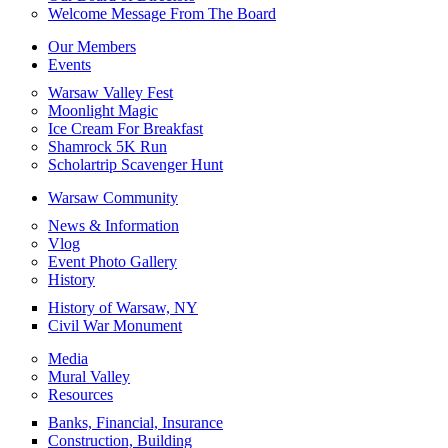
Welcome Message From The Board
Our Members
Events
Warsaw Valley Fest
Moonlight Magic
Ice Cream For Breakfast
Shamrock 5K Run
Scholartrip Scavenger Hunt
Warsaw Community
News & Information
Vlog
Event Photo Gallery
History
History of Warsaw, NY
Civil War Monument
Media
Mural Valley
Resources
Banks, Financial, Insurance
Construction, Building