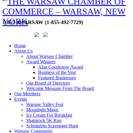
1-855-4WARSAW (1-855-492-7729)
Home
About Us
About Warsaw Chamber
Award Winners
Alan Goodenow Award
Business of the Year
Featured Businesses
Our Board of Directors
Welcome Message From The Board
Our Members
Events
Warsaw Valley Fest
Moonlight Magic
Ice Cream For Breakfast
Shamrock 5K Run
Scholartrip Scavenger Hunt
Warsaw Community