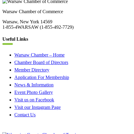
Warsaw Chamber of Commerce
Warsaw, New York 14569
1-855-4WARSAW (1-855-492-7729)
Useful Links
Warsaw Chamber – Home
Chamber Board of Directors
Member Directory
Application For Membership
News & Information
Event Photo Gallery
Visit us on Facebook
Visit our Instagram Page
Contact Us