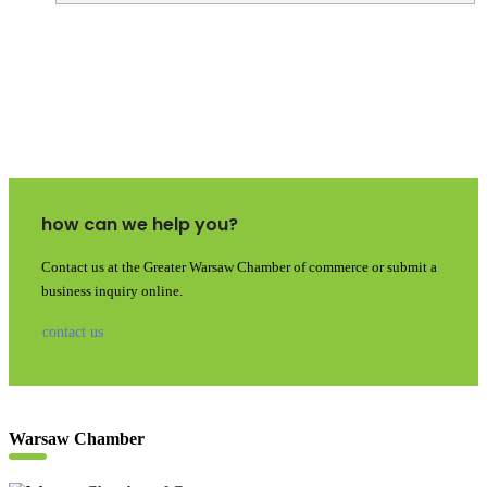
how can we help you?
Contact us at the Greater Warsaw Chamber of commerce or submit a
business inquiry online.
contact us
Warsaw Chamber