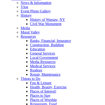
News & Information
Vlog
Event Photo Gallery
History
History of Warsaw, NY
Civil War Monument
Media
Mural Valley
Resources
Banks, Financial, Insurance
Construction, Building
Education
General Services
Local Government
Media Resources
Medical Services
Realtors
Repair, Maintenance
Things to Do
Fun & Leisure
Health, Beauty, Exercise
Places of Interest!
Places to Stay
Places of Worship
Restaurants, Food