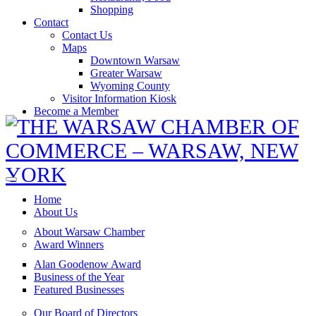
Shopping
Contact
Contact Us
Maps
Downtown Warsaw
Greater Warsaw
Wyoming County
Visitor Information Kiosk
Become a Member
Home
About Us
About Warsaw Chamber
Award Winners
Alan Goodenow Award
Business of the Year
Featured Businesses
Our Board of Directors