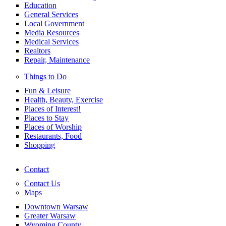
Education
General Services
Local Government
Media Resources
Medical Services
Realtors
Repair, Maintenance
Things to Do
Fun & Leisure
Health, Beauty, Exercise
Places of Interest!
Places to Stay
Places of Worship
Restaurants, Food
Shopping
Contact
Contact Us
Maps
Downtown Warsaw
Greater Warsaw
Wyoming County