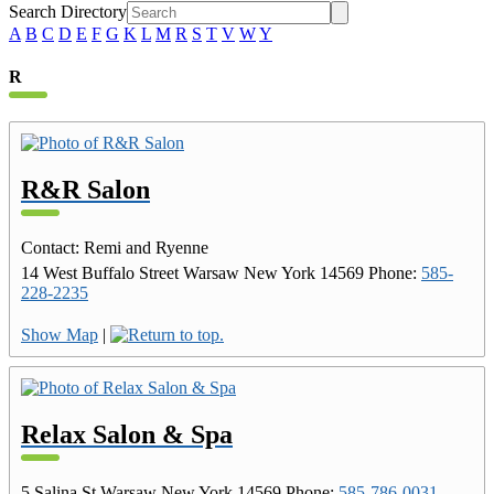
Search Directory
A
B
C
D
E
F
G
K
L
M
R
S
T
V
W
Y
R
R&R Salon
Contact
:
Remi and Ryenne
14 West Buffalo Street
Warsaw
New York
14569
Phone
:
585-
228-2235
Show Map
|
Relax Salon & Spa
5 Salina St
Warsaw
New York
14569
Phone
:
585-786-0031