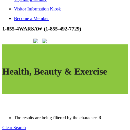
Visitor Information Kiosk
Become a Member
1-855-4WARSAW (1-855-492-7729)
Health, Beauty & Exercise
The results are being filtered by the character: R
Clear Search