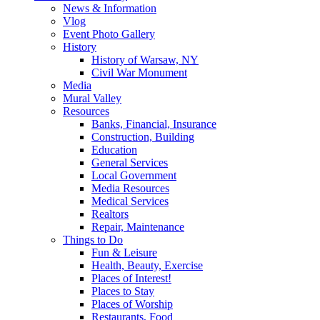
News & Information
Vlog
Event Photo Gallery
History
History of Warsaw, NY
Civil War Monument
Media
Mural Valley
Resources
Banks, Financial, Insurance
Construction, Building
Education
General Services
Local Government
Media Resources
Medical Services
Realtors
Repair, Maintenance
Things to Do
Fun & Leisure
Health, Beauty, Exercise
Places of Interest!
Places to Stay
Places of Worship
Restaurants, Food