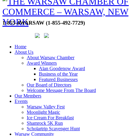
1-855-4WARSAW (1-855-492-7729)
Home
About Us
About Warsaw Chamber
Award Winners
Alan Goodenow Award
Business of the Year
Featured Businesses
Our Board of Directors
Welcome Message From The Board
Our Members
Events
Warsaw Valley Fest
Moonlight Magic
Ice Cream For Breakfast
Shamrock 5K Run
Scholartrip Scavenger Hunt
Warsaw Community