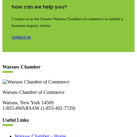
how can we help you?
Contact us at the Greater Warsaw Chamber of commerce or submit a
business inquiry online.
contact us
Warsaw Chamber
Warsaw Chamber of Commerce
Warsaw, New York 14569
1-855-4WARSAW (1-855-492-7729)
Useful Links
Warsaw Chamber – Home