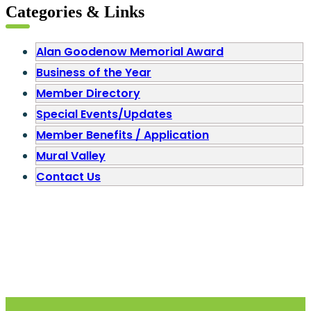
Categories & Links
Alan Goodenow Memorial Award
Business of the Year
Member Directory
Special Events/Updates
Member Benefits / Application
Mural Valley
Contact Us