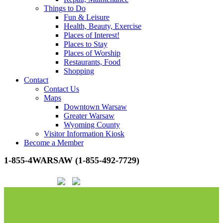
Things to Do
Fun & Leisure
Health, Beauty, Exercise
Places of Interest!
Places to Stay
Places of Worship
Restaurants, Food
Shopping
Contact
Contact Us
Maps
Downtown Warsaw
Greater Warsaw
Wyoming County
Visitor Information Kiosk
Become a Member
1-855-4WARSAW (1-855-492-7729)