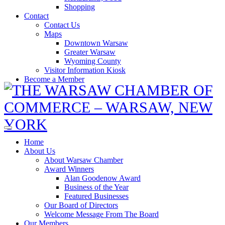
Shopping
Contact
Contact Us
Maps
Downtown Warsaw
Greater Warsaw
Wyoming County
Visitor Information Kiosk
Become a Member
Home
About Us
About Warsaw Chamber
Award Winners
Alan Goodenow Award
Business of the Year
Featured Businesses
Our Board of Directors
Welcome Message From The Board
Our Members