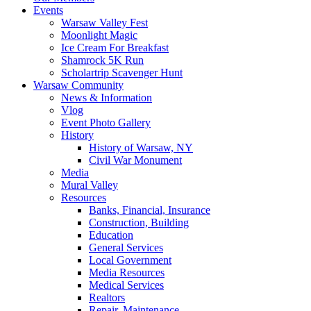
Events
Warsaw Valley Fest
Moonlight Magic
Ice Cream For Breakfast
Shamrock 5K Run
Scholartrip Scavenger Hunt
Warsaw Community
News & Information
Vlog
Event Photo Gallery
History
History of Warsaw, NY
Civil War Monument
Media
Mural Valley
Resources
Banks, Financial, Insurance
Construction, Building
Education
General Services
Local Government
Media Resources
Medical Services
Realtors
Repair, Maintenance