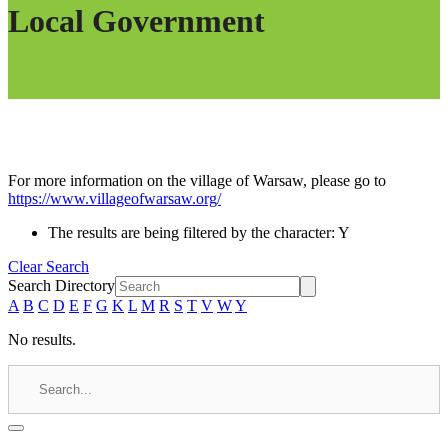
Local Government
For more information on the village of Warsaw, please go to
https://www.villageofwarsaw.org/
The results are being filtered by the character: Y
Clear Search
Search Directory
A
B
C
D
E
F
G
K
L
M
R
S
T
V
W
Y
No results.