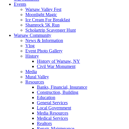
Events
Warsaw Valley Fest
Moonlight Magic
Ice Cream For Breakfast
Shamrock 5K Run
Scholartrip Scavenger Hunt
Warsaw Community
News & Information
Vlog
Event Photo Gallery
History
History of Warsaw, NY
Civil War Monument
Media
Mural Valley
Resources
Banks, Financial, Insurance
Construction, Building
Education
General Services
Local Government
Media Resources
Medical Services
Realtors
Repair, Maintenance