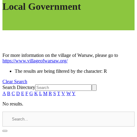
Local Government
For more information on the village of Warsaw, please go to
https://www.villageofwarsaw.org/
The results are being filtered by the character: R
Clear Search
Search Directory
A
B
C
D
E
F
G
K
L
M
R
S
T
V
W
Y
No results.