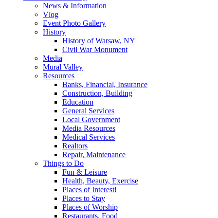
News & Information
Vlog
Event Photo Gallery
History
History of Warsaw, NY
Civil War Monument
Media
Mural Valley
Resources
Banks, Financial, Insurance
Construction, Building
Education
General Services
Local Government
Media Resources
Medical Services
Realtors
Repair, Maintenance
Things to Do
Fun & Leisure
Health, Beauty, Exercise
Places of Interest!
Places to Stay
Places of Worship
Restaurants, Food