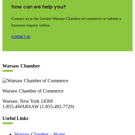
how can we help you?
Contact us at the Greater Warsaw Chamber of commerce or submit a
business inquiry online.
contact us
Warsaw Chamber
Warsaw Chamber of Commerce
Warsaw, New York 14569
1-855-4WARSAW (1-855-492-7729)
Useful Links
Warsaw Chamber – Home