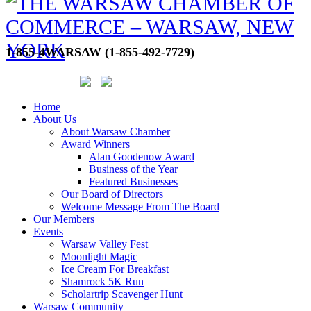
1-855-4WARSAW (1-855-492-7729)
Home
About Us
About Warsaw Chamber
Award Winners
Alan Goodenow Award
Business of the Year
Featured Businesses
Our Board of Directors
Welcome Message From The Board
Our Members
Events
Warsaw Valley Fest
Moonlight Magic
Ice Cream For Breakfast
Shamrock 5K Run
Scholartrip Scavenger Hunt
Warsaw Community