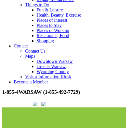
Things to Do
Fun & Leisure
Health, Beauty, Exercise
Places of Interest!
Places to Stay
Places of Worship
Restaurants, Food
Shopping
Contact
Contact Us
Maps
Downtown Warsaw
Greater Warsaw
Wyoming County
Visitor Information Kiosk
Become a Member
1-855-4WARSAW (1-855-492-7729)