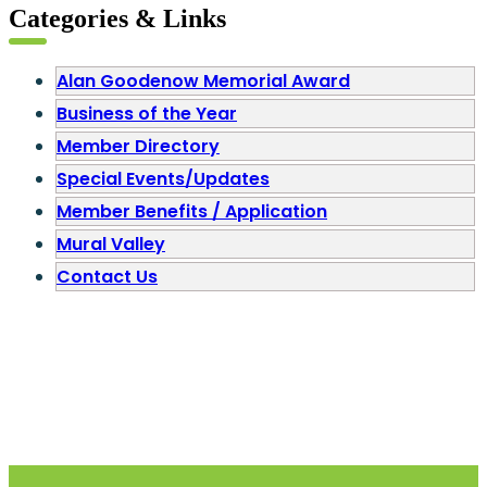
Categories & Links
Alan Goodenow Memorial Award
Business of the Year
Member Directory
Special Events/Updates
Member Benefits / Application
Mural Valley
Contact Us