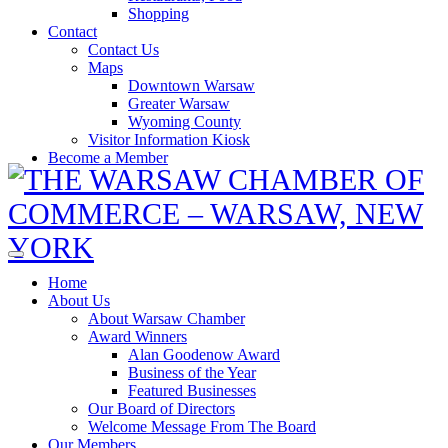
Shopping
Contact
Contact Us
Maps
Downtown Warsaw
Greater Warsaw
Wyoming County
Visitor Information Kiosk
Become a Member
Home
About Us
About Warsaw Chamber
Award Winners
Alan Goodenow Award
Business of the Year
Featured Businesses
Our Board of Directors
Welcome Message From The Board
Our Members