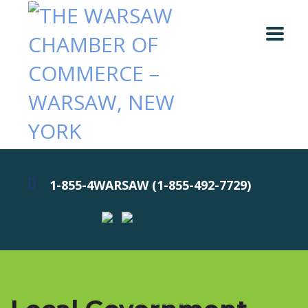
1-855-4WARSAW (1-855-492-7729)