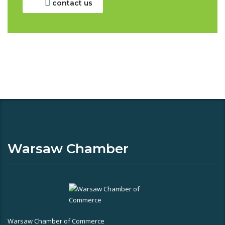
contact us
Warsaw Chamber
Warsaw Chamber of Commerce