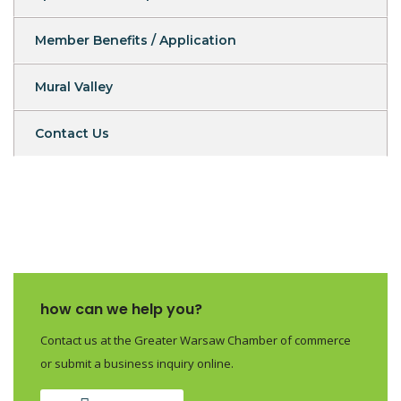
Member Benefits / Application
Mural Valley
Contact Us
how can we help you?
Contact us at the Greater Warsaw Chamber of commerce
or submit a business inquiry online.