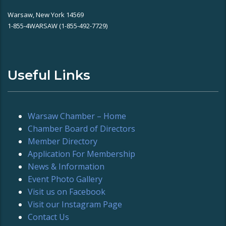
Warsaw, New York 14569
1-855-4WARSAW (1-855-492-7729)
Useful Links
Warsaw Chamber – Home
Chamber Board of Directors
Member Directory
Application For Membership
News & Information
Event Photo Gallery
Visit us on Facebook
Visit our Instagram Page
Contact Us