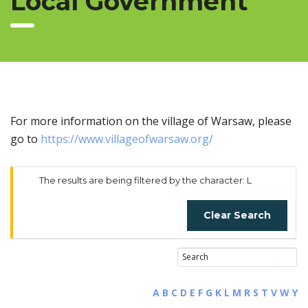
Local Government
For more information on the village of Warsaw, please
go to
https://www.villageofwarsaw.org/
The results are being filtered by the character: L
Clear Search
A
B
C
D
E
F
G
K
L
M
R
S
T
V
W
Y