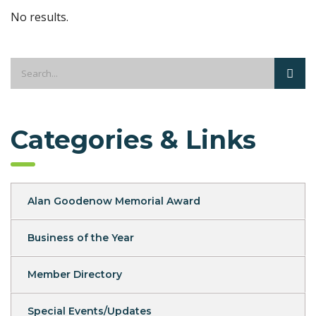
No results.
Categories & Links
Alan Goodenow Memorial Award
Business of the Year
Member Directory
Special Events/Updates