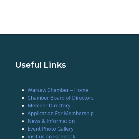
Useful Links
Warsaw Chamber – Home
Chamber Board of Directors
Member Directory
Application For Membership
News & Information
Event Photo Gallery
Visit us on Facebook