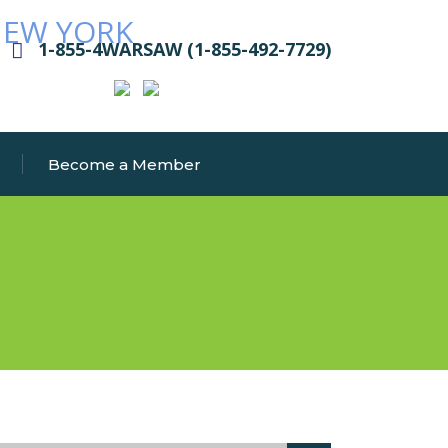
1-855-4WARSAW (1-855-492-7729)
Become a Member