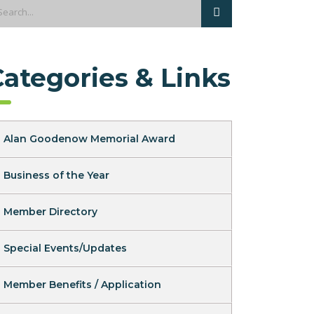
Categories & Links
Alan Goodenow Memorial Award
Business of the Year
Member Directory
Special Events/Updates
Member Benefits / Application