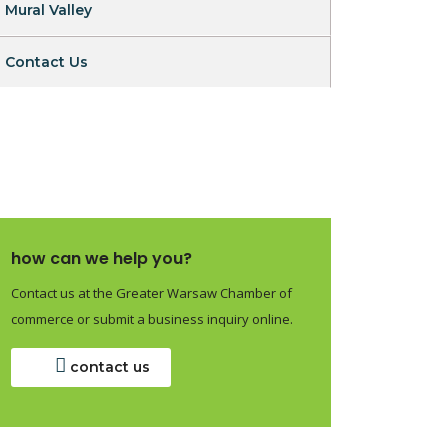
Mural Valley
Contact Us
how can we help you?
Contact us at the Greater Warsaw Chamber of
commerce or submit a business inquiry online.
contact us