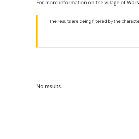
For more information on the village of War
The results are being filtered by the characte
No results.