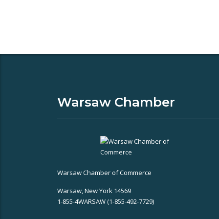
Warsaw Chamber
Warsaw Chamber of Commerce
Warsaw, New York 14569
1-855-4WARSAW (1-855-492-7729)