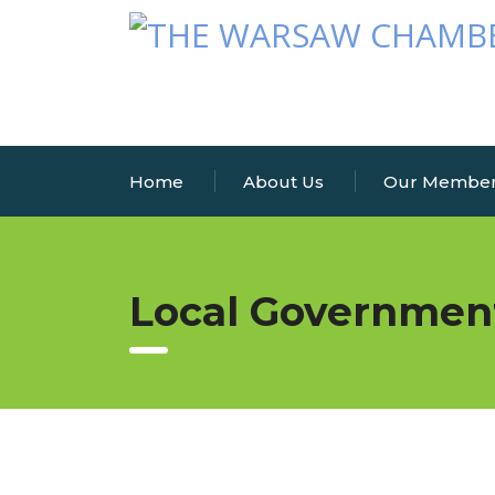
Home
About Us
Our Membe
Local Governmen