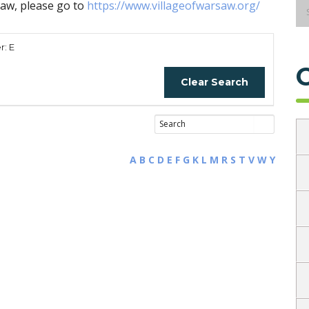
saw, please go to
https://www.villageofwarsaw.org/
r: E
Clear Search
A
B
C
D
E
F
G
K
L
M
R
S
T
V
W
Y