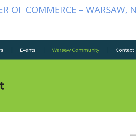
rs
Events
Warsaw Community
Contact
t