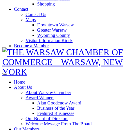
Shopping
Contact
Contact Us
Maps
Downtown Warsaw
Greater Warsaw
Wyoming County
Visitor Information Kiosk
Become a Member
Home
About Us
About Warsaw Chamber
Award Winners
Alan Goodenow Award
Business of the Year
Featured Businesses
Our Board of Directors
Welcome Message From The Board
Our Members