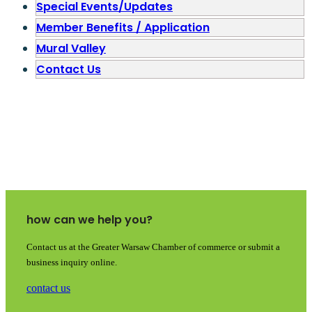
Special Events/Updates
Member Benefits / Application
Mural Valley
Contact Us
how can we help you?
Contact us at the Greater Warsaw Chamber of commerce or submit a
business inquiry online.
contact us