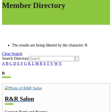
Member Directory
The results are being filtered by the character: R
Clear Search
Search Directory
A
B
C
D
E
F
G
K
L
M
R
S
T
V
W
Y
R
R&R Salon
Contact
:
Remi and Ryenne