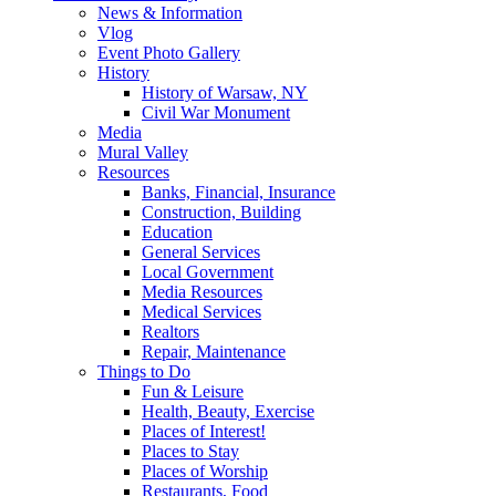
News & Information
Vlog
Event Photo Gallery
History
History of Warsaw, NY
Civil War Monument
Media
Mural Valley
Resources
Banks, Financial, Insurance
Construction, Building
Education
General Services
Local Government
Media Resources
Medical Services
Realtors
Repair, Maintenance
Things to Do
Fun & Leisure
Health, Beauty, Exercise
Places of Interest!
Places to Stay
Places of Worship
Restaurants, Food