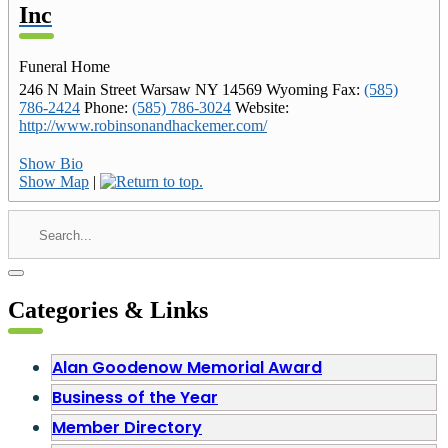
Inc
Funeral Home
246 N Main Street
Warsaw
NY
14569
Wyoming
Fax
:
(585)
786-2424
Phone
:
(585) 786-3024
Website
:
http://www.robinsonandhackemer.com/
Show Bio
Show Map
|
Categories & Links
Alan Goodenow Memorial Award
Business of the Year
Member Directory