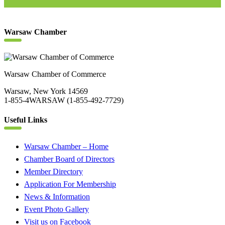
Warsaw Chamber
Warsaw Chamber of Commerce
Warsaw, New York 14569
1-855-4WARSAW (1-855-492-7729)
Useful Links
Warsaw Chamber – Home
Chamber Board of Directors
Member Directory
Application For Membership
News & Information
Event Photo Gallery
Visit us on Facebook