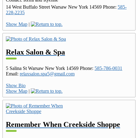
14 West Buffalo Street
Warsaw
New York
14569
Phone
:
585-
228-2235
Show Map
|
Relax Salon & Spa
5 Salina St
Warsaw
New York
14569
Phone
:
585-786-0031
Email
:
relaxsalon.spa5@gmail.com
Show Bio
Show Map
|
Remember When Creekside Shoppe