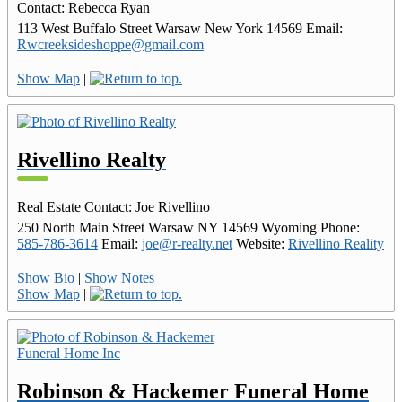
Contact
:
Rebecca
Ryan
113 West Buffalo Street
Warsaw
New York
14569
Email
:
Rwcreeksideshoppe@gmail.com
Show Map
|
Rivellino Realty
Real Estate
Contact
:
Joe
Rivellino
250 North Main Street
Warsaw
NY
14569
Wyoming
Phone
:
585-786-3614
Email
:
joe@r-realty.net
Website
:
Rivellino Reality
Show Bio
|
Show Notes
Show Map
|
Robinson & Hackemer Funeral Home