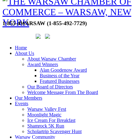
1-855-4WARSAW (1-855-492-7729)
Home
About Us
About Warsaw Chamber
Award Winners
Alan Goodenow Award
Business of the Year
Featured Businesses
Our Board of Directors
Welcome Message From The Board
Our Members
Events
Warsaw Valley Fest
Moonlight Magic
Ice Cream For Breakfast
Shamrock 5K Run
Scholartrip Scavenger Hunt
Warsaw Community