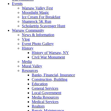
Events
Warsaw Valley Fest
Moonlight Magic
Ice Cream For Breakfast
Shamrock 5K Run
Scholartrip Scavenger Hunt
Warsaw Community
News & Information
Vlog
Event Photo Gallery
History
History of Warsaw, NY
Civil War Monument
Media
Mural Valley
Resources
Banks, Financial, Insurance
Construction, Building
Education
General Services
Local Government
Media Resources
Medical Services
Realtors
Repair, Maintenance