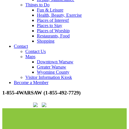
Things to Do
Fun & Leisure
Health, Beauty, Exercise
Places of Interest!
Places to Stay
Places of Worship
Restaurants, Food
Shopping
Contact
Contact Us
Maps
Downtown Warsaw
Greater Warsaw
Wyoming County
Visitor Information Kiosk
Become a Member
1-855-4WARSAW (1-855-492-7729)