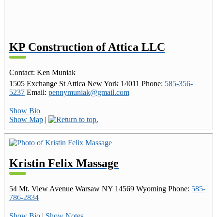
KP Construction of Attica LLC
Contact
:
Ken
Muniak
1505 Exchange St
Attica
New York
14011
Phone
:
585-356-
5237
Email
:
pennymuniak@gmail.com
Show Bio
Show Map
|
Kristin Felix Massage
54 Mt. View Avenue
Warsaw
NY
14569
Wyoming
Phone
:
585-
786-2834
Show Bio
|
Show Notes