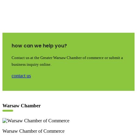
how can we help you?
Contact us at the Greater Warsaw Chamber of commerce or submit a
business inquiry online.
contact us
Warsaw Chamber
Warsaw Chamber of Commerce