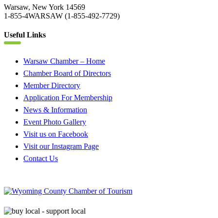
Warsaw, New York 14569
1-855-4WARSAW (1-855-492-7729)
Useful Links
Warsaw Chamber – Home
Chamber Board of Directors
Member Directory
Application For Membership
News & Information
Event Photo Gallery
Visit us on Facebook
Visit our Instagram Page
Contact Us