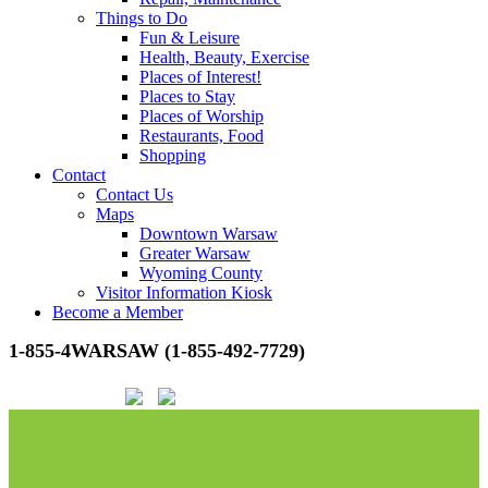
Things to Do
Fun & Leisure
Health, Beauty, Exercise
Places of Interest!
Places to Stay
Places of Worship
Restaurants, Food
Shopping
Contact
Contact Us
Maps
Downtown Warsaw
Greater Warsaw
Wyoming County
Visitor Information Kiosk
Become a Member
1-855-4WARSAW (1-855-492-7729)