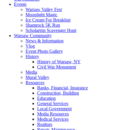
Events
Warsaw Valley Fest
Moonlight Magic
Ice Cream For Breakfast
Shamrock 5K Run
Scholartrip Scavenger Hunt
Warsaw Community
News & Information
Vlog
Event Photo Gallery
History
History of Warsaw, NY
Civil War Monument
Media
Mural Valley
Resources
Banks, Financial, Insurance
Construction, Building
Education
General Services
Local Government
Media Resources
Medical Services
Realtors
Repair, Maintenance