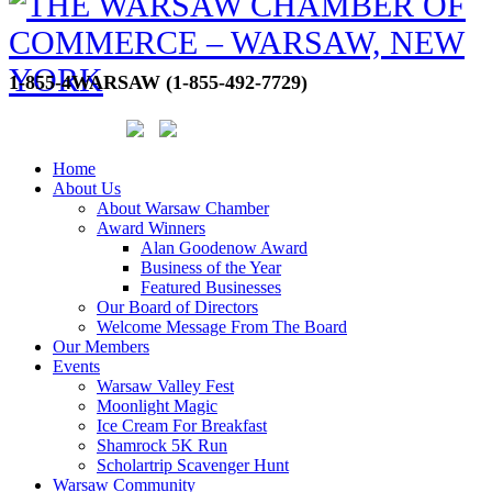
1-855-4WARSAW (1-855-492-7729)
Home
About Us
About Warsaw Chamber
Award Winners
Alan Goodenow Award
Business of the Year
Featured Businesses
Our Board of Directors
Welcome Message From The Board
Our Members
Events
Warsaw Valley Fest
Moonlight Magic
Ice Cream For Breakfast
Shamrock 5K Run
Scholartrip Scavenger Hunt
Warsaw Community