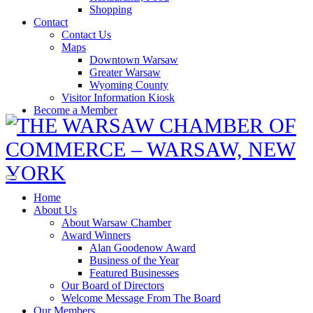
Shopping
Contact
Contact Us
Maps
Downtown Warsaw
Greater Warsaw
Wyoming County
Visitor Information Kiosk
Become a Member
Home
About Us
About Warsaw Chamber
Award Winners
Alan Goodenow Award
Business of the Year
Featured Businesses
Our Board of Directors
Welcome Message From The Board
Our Members