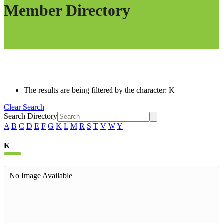
Member Directory
The results are being filtered by the character: K
Clear Search
Search Directory
A
B
C
D
E
F
G
K
L
M
R
S
T
V
W
Y
K
No Image Available