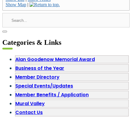
Show Map
|
Categories & Links
Alan Goodenow Memorial Award
Business of the Year
Member Directory
Special Events/Updates
Member Benefits / Application
Mural Valley
Contact Us