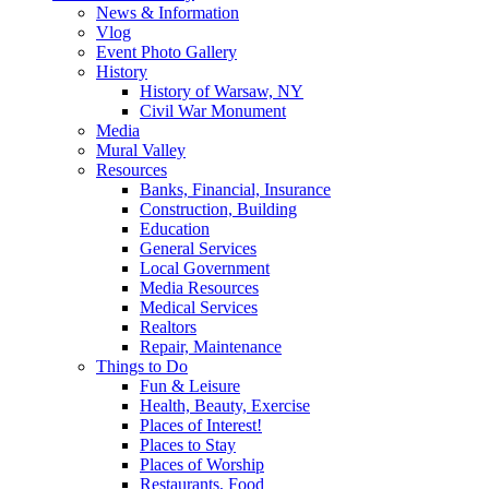
News & Information
Vlog
Event Photo Gallery
History
History of Warsaw, NY
Civil War Monument
Media
Mural Valley
Resources
Banks, Financial, Insurance
Construction, Building
Education
General Services
Local Government
Media Resources
Medical Services
Realtors
Repair, Maintenance
Things to Do
Fun & Leisure
Health, Beauty, Exercise
Places of Interest!
Places to Stay
Places of Worship
Restaurants, Food