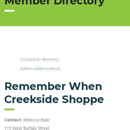
Member Directory
Go back to directory.
Add to Address Book.
Remember When
Creekside Shoppe
Contact
:
Rebecca
Ryan
113 West Buffalo Street