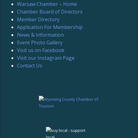
Warsaw Chamber – Home
Chamber Board of Directors
Member Directory
Application For Membership
News & Information
Event Photo Gallery
Visit us on Facebook
Visit our Instagram Page
Contact Us