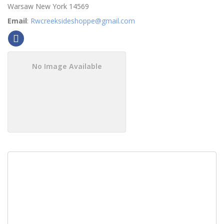
Warsaw
New York
14569
Email
:
Rwcreeksideshoppe@gmail.com
No Image Available