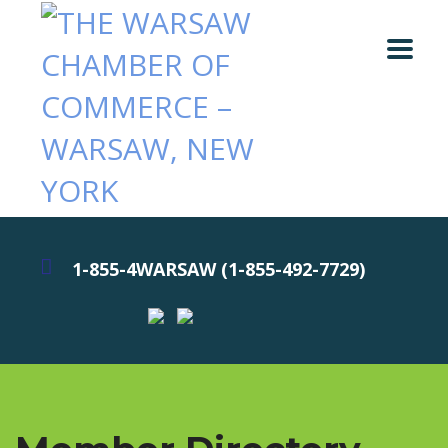
1-855-4WARSAW (1-855-492-7729)