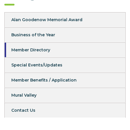
Alan Goodenow Memorial Award
Business of the Year
Member Directory
Special Events/Updates
Member Benefits / Application
Mural Valley
Contact Us