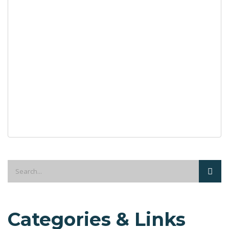
Categories & Links