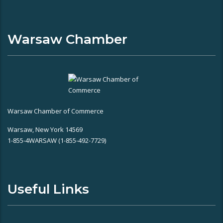
Warsaw Chamber
Warsaw Chamber of Commerce
Warsaw, New York 14569
1-855-4WARSAW (1-855-492-7729)
Useful Links