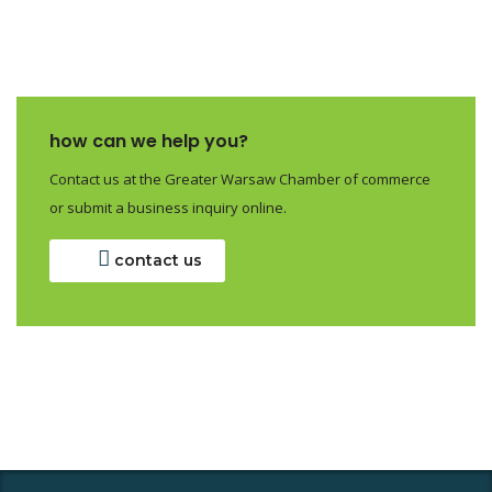
how can we help you?
Contact us at the Greater Warsaw Chamber of commerce
or submit a business inquiry online.
contact us