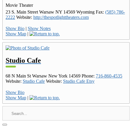
Movie Theater
23 S. Main Street
Warsaw
NY
14569
Wyoming
Fax
:
(585) 786-
2222
Website
:
http://thespotlighttheaters.com
Show Bio
|
Show Notes
Show Map
|
Studio Cafe
68 N Main St
Warsaw
New York
14569
Phone
:
716-860-4535
Website
:
Studio Cafe
Website
:
Studio Cafe Etsy
Show Bio
Show Map
|