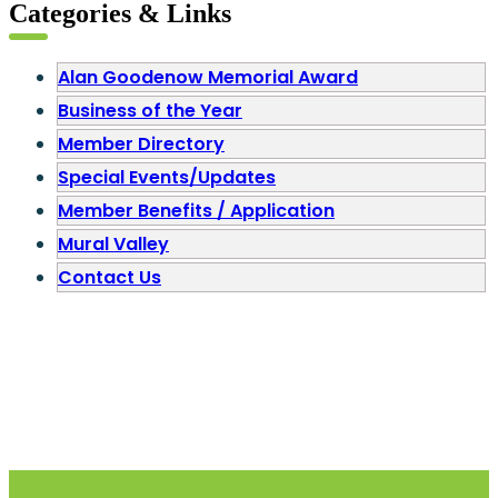
Categories & Links
Alan Goodenow Memorial Award
Business of the Year
Member Directory
Special Events/Updates
Member Benefits / Application
Mural Valley
Contact Us