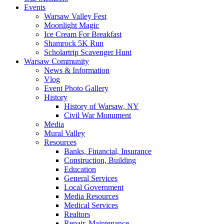
Events
Warsaw Valley Fest
Moonlight Magic
Ice Cream For Breakfast
Shamrock 5K Run
Scholartrip Scavenger Hunt
Warsaw Community
News & Information
Vlog
Event Photo Gallery
History
History of Warsaw, NY
Civil War Monument
Media
Mural Valley
Resources
Banks, Financial, Insurance
Construction, Building
Education
General Services
Local Government
Media Resources
Medical Services
Realtors
Repair, Maintenance