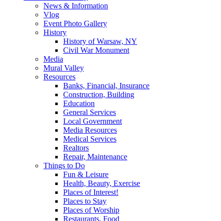
News & Information
Vlog
Event Photo Gallery
History
History of Warsaw, NY
Civil War Monument
Media
Mural Valley
Resources
Banks, Financial, Insurance
Construction, Building
Education
General Services
Local Government
Media Resources
Medical Services
Realtors
Repair, Maintenance
Things to Do
Fun & Leisure
Health, Beauty, Exercise
Places of Interest!
Places to Stay
Places of Worship
Restaurants, Food