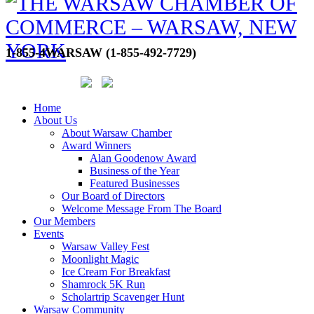
1-855-4WARSAW (1-855-492-7729)
Home
About Us
About Warsaw Chamber
Award Winners
Alan Goodenow Award
Business of the Year
Featured Businesses
Our Board of Directors
Welcome Message From The Board
Our Members
Events
Warsaw Valley Fest
Moonlight Magic
Ice Cream For Breakfast
Shamrock 5K Run
Scholartrip Scavenger Hunt
Warsaw Community