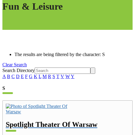
Fun & Leisure
The results are being filtered by the character: S
Clear Search
Search Directory
A
B
C
D
E
F
G
K
L
M
R
S
T
V
W
Y
S
Spotlight Theater Of Warsaw