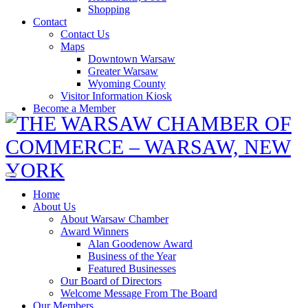
Shopping
Contact
Contact Us
Maps
Downtown Warsaw
Greater Warsaw
Wyoming County
Visitor Information Kiosk
Become a Member
Home
About Us
About Warsaw Chamber
Award Winners
Alan Goodenow Award
Business of the Year
Featured Businesses
Our Board of Directors
Welcome Message From The Board
Our Members