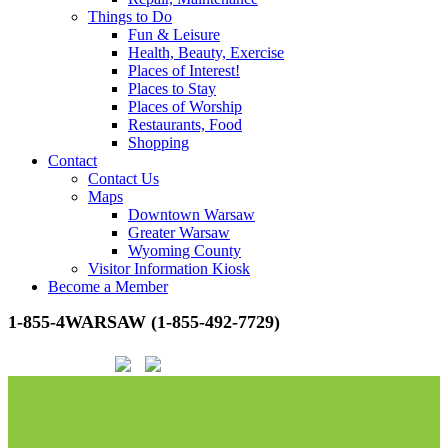
Things to Do
Fun & Leisure
Health, Beauty, Exercise
Places of Interest!
Places to Stay
Places of Worship
Restaurants, Food
Shopping
Contact
Contact Us
Maps
Downtown Warsaw
Greater Warsaw
Wyoming County
Visitor Information Kiosk
Become a Member
1-855-4WARSAW (1-855-492-7729)