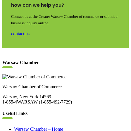
how can we help you?
Contact us at the Greater Warsaw Chamber of commerce or submit a
business inquiry online.
contact us
Warsaw Chamber
Warsaw Chamber of Commerce
Warsaw, New York 14569
1-855-4WARSAW (1-855-492-7729)
Useful Links
Warsaw Chamber – Home