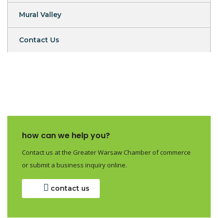
Mural Valley
Contact Us
how can we help you?
Contact us at the Greater Warsaw Chamber of commerce
or submit a business inquiry online.
contact us