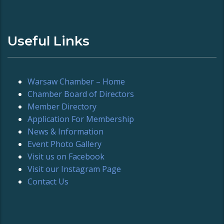
Useful Links
Warsaw Chamber – Home
Chamber Board of Directors
Member Directory
Application For Membership
News & Information
Event Photo Gallery
Visit us on Facebook
Visit our Instagram Page
Contact Us