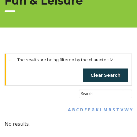
Fun & Leisure
The results are being filtered by the character: M
Clear Search
A
B
C
D
E
F
G
K
L
M
R
S
T
V
W
Y
No results.