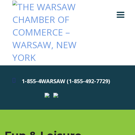
1-855-4WARSAW (1-855-492-7729)