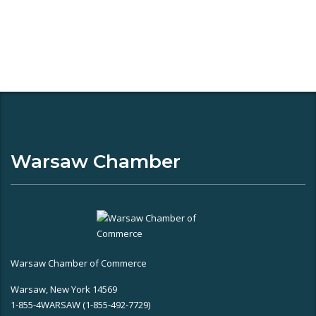
Warsaw Chamber
Warsaw Chamber of Commerce
Warsaw, New York 14569
1-855-4WARSAW (1-855-492-7729)