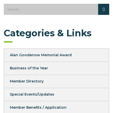
Categories & Links
Alan Goodenow Memorial Award
Business of the Year
Member Directory
Special Events/Updates
Member Benefits / Application