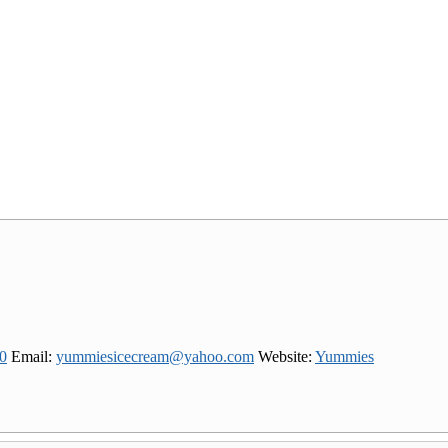
0
Email
:
yummiesicecream@yahoo.com
Website
:
Yummies