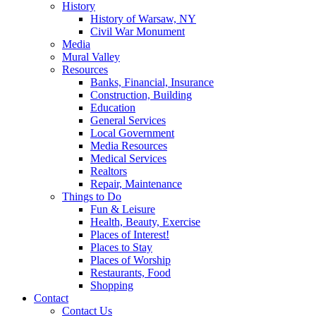
History
History of Warsaw, NY
Civil War Monument
Media
Mural Valley
Resources
Banks, Financial, Insurance
Construction, Building
Education
General Services
Local Government
Media Resources
Medical Services
Realtors
Repair, Maintenance
Things to Do
Fun & Leisure
Health, Beauty, Exercise
Places of Interest!
Places to Stay
Places of Worship
Restaurants, Food
Shopping
Contact
Contact Us