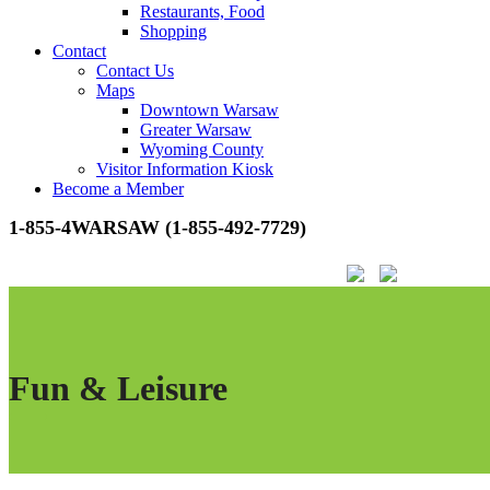
Restaurants, Food
Shopping
Contact
Contact Us
Maps
Downtown Warsaw
Greater Warsaw
Wyoming County
Visitor Information Kiosk
Become a Member
1-855-4WARSAW (1-855-492-7729)
Fun & Leisure