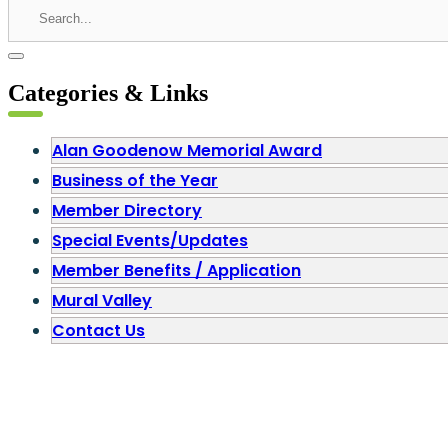
Categories & Links
Alan Goodenow Memorial Award
Business of the Year
Member Directory
Special Events/Updates
Member Benefits / Application
Mural Valley
Contact Us