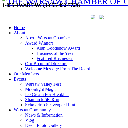
1-855-4WARSAW (1-855-492-7729)
Home
About Us
About Warsaw Chamber
Award Winners
Alan Goodenow Award
Business of the Year
Featured Businesses
Our Board of Directors
Welcome Message From The Board
Our Members
Events
Warsaw Valley Fest
Moonlight Magic
Ice Cream For Breakfast
Shamrock 5K Run
Scholartrip Scavenger Hunt
Warsaw Community
News & Information
Vlog
Event Photo Gallery