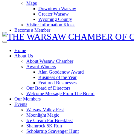
Maps
Downtown Warsaw
Greater Warsaw
Wyoming County
Visitor Information Kiosk
Become a Member
Home
About Us
About Warsaw Chamber
Award Winners
Alan Goodenow Award
Business of the Year
Featured Businesses
Our Board of Directors
Welcome Message From The Board
Our Members
Events
Warsaw Valley Fest
Moonlight Magic
Ice Cream For Breakfast
Shamrock 5K Run
Scholartrip Scavenger Hunt