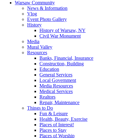
Warsaw Community
News & Information
Vlog
Event Photo Gallery
History
History of Warsaw, NY
Civil War Monument
Media
Mural Valley
Resources
Banks, Financial, Insurance
Construction, Building
Education
General Services
Local Government
Media Resources
Medical Services
Realtors
Repair, Maintenance
Things to Do
Fun & Leisure
Health, Beauty, Exercise
Places of Interest!
Places to Stay
Places of Worship