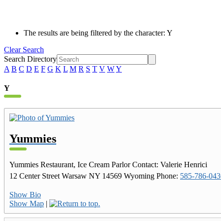
The results are being filtered by the character: Y
Clear Search
Search Directory
A
B
C
D
E
F
G
K
L
M
R
S
T
V
W
Y
Y
Yummies
Yummies Restaurant, Ice Cream Parlor
Contact
:
Valerie
Henrici
12 Center Street
Warsaw
NY
14569
Wyoming
Phone
:
585-786-043
Show Bio
Show Map
|