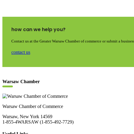
how can we help you?
Contact us at the Greater Warsaw Chamber of commerce or submit a business
contact us
Warsaw Chamber
Warsaw Chamber of Commerce
Warsaw, New York 14569
1-855-4WARSAW (1-855-492-7729)
Useful Links