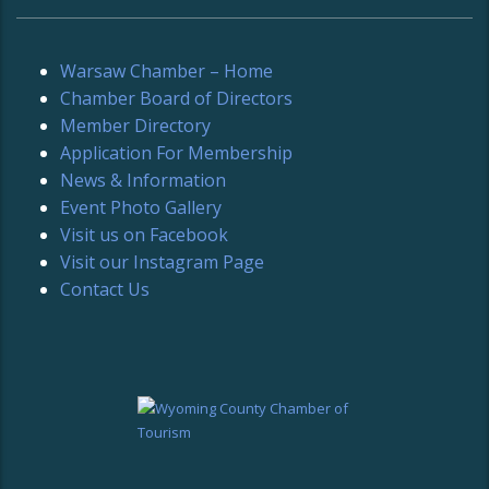
Warsaw Chamber – Home
Chamber Board of Directors
Member Directory
Application For Membership
News & Information
Event Photo Gallery
Visit us on Facebook
Visit our Instagram Page
Contact Us