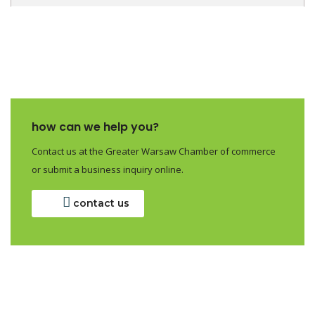
how can we help you?
Contact us at the Greater Warsaw Chamber of commerce
or submit a business inquiry online.
contact us