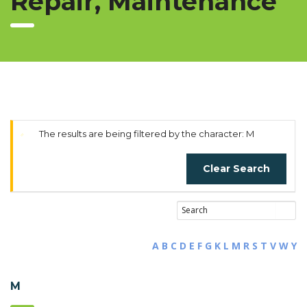
Repair, Maintenance
The results are being filtered by the character: M
Clear Search
A
B
C
D
E
F
G
K
L
M
R
S
T
V
W
Y
M