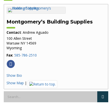
Montgomery’s Building Supplies
Contact
:
Andrew
Aguado
100 Allen Street
Warsaw
NY
14569
Wyoming
Fax
:
585-786-2510
Show Bio
Show Map
|