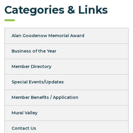
Categories & Links
Alan Goodenow Memorial Award
Business of the Year
Member Directory
Special Events/Updates
Member Benefits / Application
Mural Valley
Contact Us