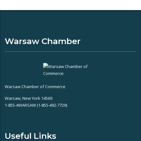
Warsaw Chamber
Warsaw Chamber of Commerce
Warsaw, New York 14569
1-855-4WARSAW (1-855-492-7729)
Useful Links