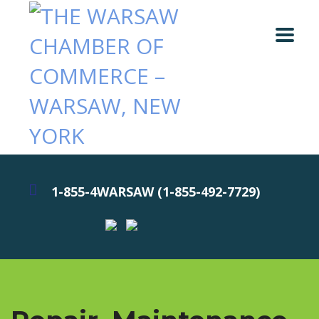
1-855-4WARSAW (1-855-492-7729)