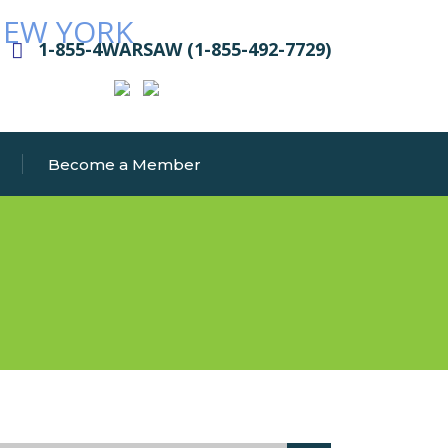
1-855-4WARSAW (1-855-492-7729)
Become a Member