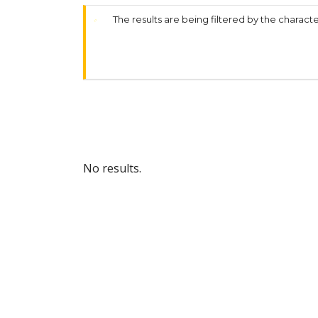
The results are being filtered by the characte
No results.