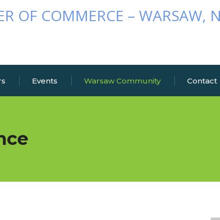
rs
Events
Warsaw Community
Contact
nce