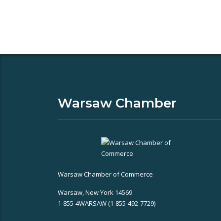
Warsaw Chamber
Warsaw Chamber of Commerce
Warsaw, New York 14569
1-855-4WARSAW (1-855-492-7729)