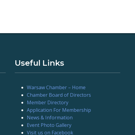
Useful Links
Warsaw Chamber – Home
Chamber Board of Directors
Member Directory
Application For Membership
News & Information
Event Photo Gallery
Visit us on Facebook