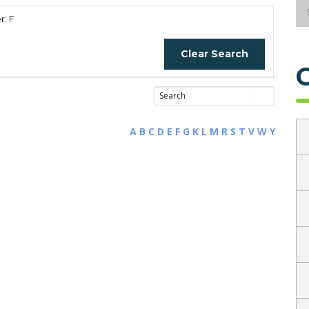
r: F
Clear Search
A
B
C
D
E
F
G
K
L
M
R
S
T
V
W
Y