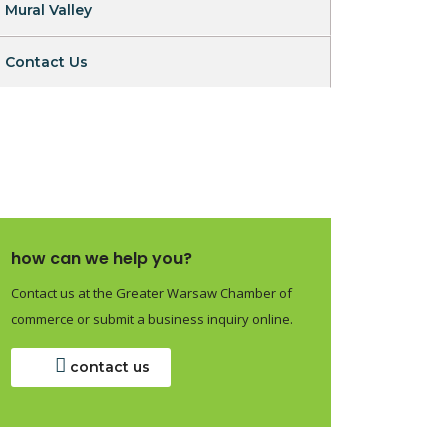
Mural Valley
Contact Us
how can we help you?
Contact us at the Greater Warsaw Chamber of
commerce or submit a business inquiry online.
contact us