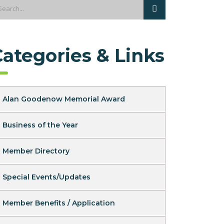
Categories & Links
Alan Goodenow Memorial Award
Business of the Year
Member Directory
Special Events/Updates
Member Benefits / Application