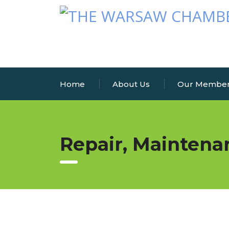
Home
About Us
Our Membe
Repair, Maintena