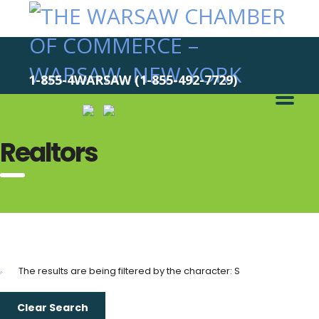
1-855-4WARSAW (1-855-492-7729)
Realtors
The results are being filtered by the character: S
Clear Search