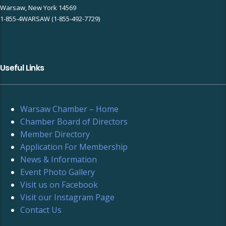
Warsaw, New York 14569
1-855-4WARSAW (1-855-492-7729)
Useful Links
Warsaw Chamber – Home
Chamber Board of Directors
Member Directory
Application For Membership
News & Information
Event Photo Gallery
Visit us on Facebook
Visit our Instagram Page
Contact Us