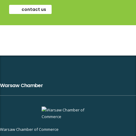
contact us
Warsaw Chamber
Warsaw Chamber of Commerce