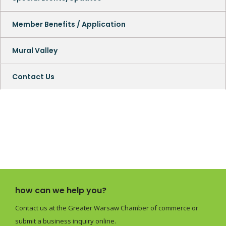
Member Benefits / Application
Mural Valley
Contact Us
how can we help you?
Contact us at the Greater Warsaw Chamber of commerce or
submit a business inquiry online.