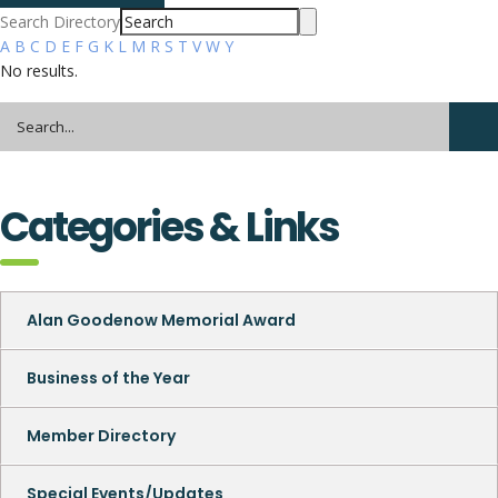
Search Directory
A
B
C
D
E
F
G
K
L
M
R
S
T
V
W
Y
No results.
Categories & Links
Alan Goodenow Memorial Award
Business of the Year
Member Directory
Special Events/Updates