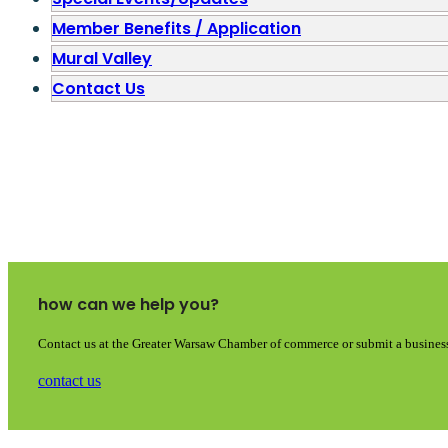
Member Benefits / Application
Mural Valley
Contact Us
how can we help you?
Contact us at the Greater Warsaw Chamber of commerce or submit a business
contact us