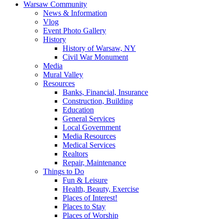
Warsaw Community
News & Information
Vlog
Event Photo Gallery
History
History of Warsaw, NY
Civil War Monument
Media
Mural Valley
Resources
Banks, Financial, Insurance
Construction, Building
Education
General Services
Local Government
Media Resources
Medical Services
Realtors
Repair, Maintenance
Things to Do
Fun & Leisure
Health, Beauty, Exercise
Places of Interest!
Places to Stay
Places of Worship