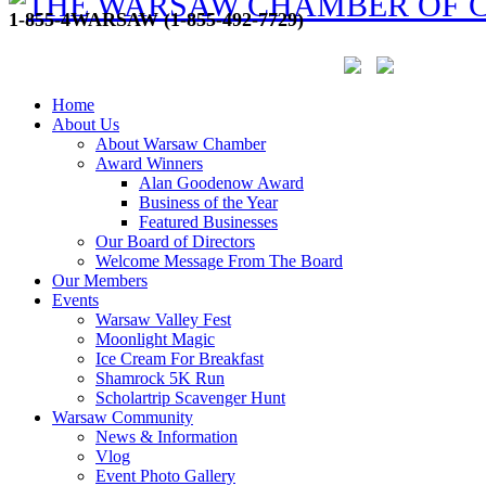
1-855-4WARSAW (1-855-492-7729)
Home
About Us
About Warsaw Chamber
Award Winners
Alan Goodenow Award
Business of the Year
Featured Businesses
Our Board of Directors
Welcome Message From The Board
Our Members
Events
Warsaw Valley Fest
Moonlight Magic
Ice Cream For Breakfast
Shamrock 5K Run
Scholartrip Scavenger Hunt
Warsaw Community
News & Information
Vlog
Event Photo Gallery