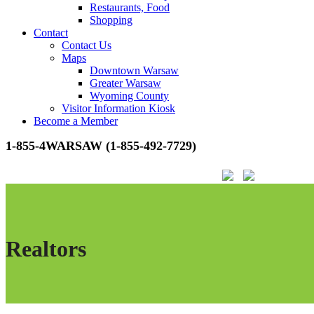
Restaurants, Food
Shopping
Contact
Contact Us
Maps
Downtown Warsaw
Greater Warsaw
Wyoming County
Visitor Information Kiosk
Become a Member
1-855-4WARSAW (1-855-492-7729)
Realtors