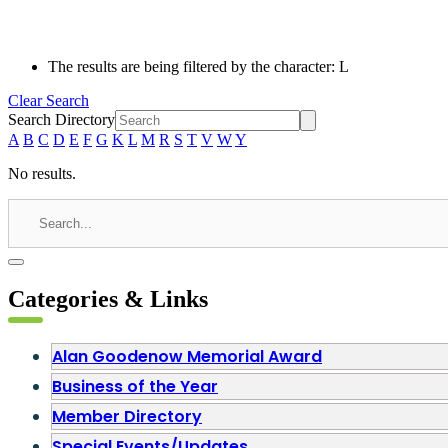
The results are being filtered by the character: L
Clear Search
Search Directory
A
B
C
D
E
F
G
K
L
M
R
S
T
V
W
Y
No results.
Categories & Links
Alan Goodenow Memorial Award
Business of the Year
Member Directory
Special Events/Updates