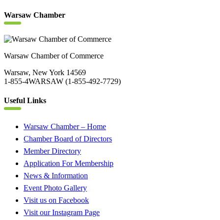
Warsaw Chamber
Warsaw Chamber of Commerce
Warsaw, New York 14569
1-855-4WARSAW (1-855-492-7729)
Useful Links
Warsaw Chamber – Home
Chamber Board of Directors
Member Directory
Application For Membership
News & Information
Event Photo Gallery
Visit us on Facebook
Visit our Instagram Page