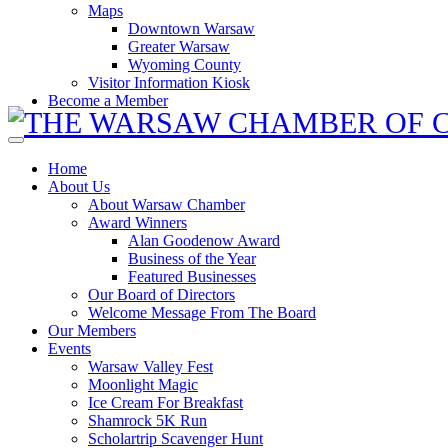
Maps
Downtown Warsaw
Greater Warsaw
Wyoming County
Visitor Information Kiosk
Become a Member
Home
About Us
About Warsaw Chamber
Award Winners
Alan Goodenow Award
Business of the Year
Featured Businesses
Our Board of Directors
Welcome Message From The Board
Our Members
Events
Warsaw Valley Fest
Moonlight Magic
Ice Cream For Breakfast
Shamrock 5K Run
Scholartrip Scavenger Hunt