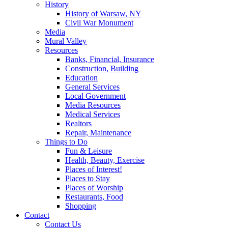
History
History of Warsaw, NY
Civil War Monument
Media
Mural Valley
Resources
Banks, Financial, Insurance
Construction, Building
Education
General Services
Local Government
Media Resources
Medical Services
Realtors
Repair, Maintenance
Things to Do
Fun & Leisure
Health, Beauty, Exercise
Places of Interest!
Places to Stay
Places of Worship
Restaurants, Food
Shopping
Contact
Contact Us