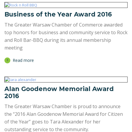
Business of the Year Award 2016
The Greater Warsaw Chamber of Commerce awarded
top honors for business and community service to Rock
and Roll Bar-BBQ during its annual membership
meeting
Read more
Alan Goodenow Memorial Award
2016
The Greater Warsaw Chamber is proud to announce
the “2016 Alan Goodenow Memorial Award for Citizen
of the Year” goes to Tara Alexander for her
outstanding service to the community.