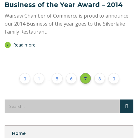
Business of the Year Award – 2014
Warsaw Chamber of Commerce is proud to announce
our 2014 Business of the year goes to the Silverlake
Family Restaurant.
Read more
1
...
5
6
7
8
Home