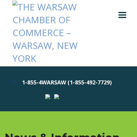
1-855-4WARSAW (1-855-492-7729)