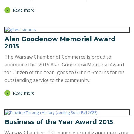
Read more
Alan Goodenow Memorial Award
2015
The Warsaw Chamber of Commerce is proud to
announce the “2015 Alan Goodenow Memorial Award
for Citizen of the Year” goes to Gilbert Stearns for his
outstanding service to the community.
Read more
Business of the Year Award 2015
Warsaw Chamber of Commerce proudly announces our