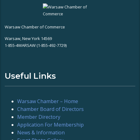
Warsaw Chamber of Commerce
Warsaw, New York 14569
1-855-4WARSAW (1-855-492-7729)
Useful Links
Warsaw Chamber – Home
Chamber Board of Directors
Member Directory
Application For Membership
News & Information