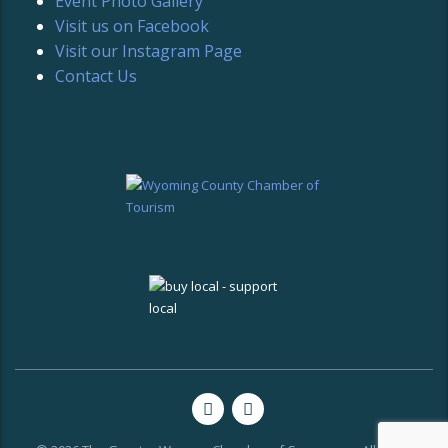
Event Photo Gallery
Visit us on Facebook
Visit our Instagram Page
Contact Us