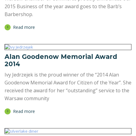
2015 Business of the year award goes to the Barb’s
Barbershop.
Read more
Alan Goodenow Memorial Award
2014
Ivy Jedrzejek is the proud winner of the “2014 Alan
Goodenow Memorial Award for Citizen of the Year”. She
received the award for her “outstanding” service to the
Warsaw community
Read more