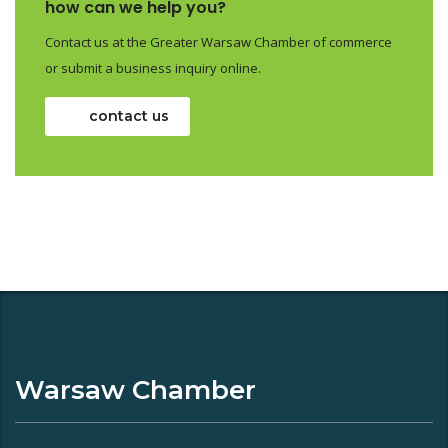
how can we help you?
Contact us at the Greater Warsaw Chamber of commerce
or submit a business inquiry online.
contact us
Warsaw Chamber