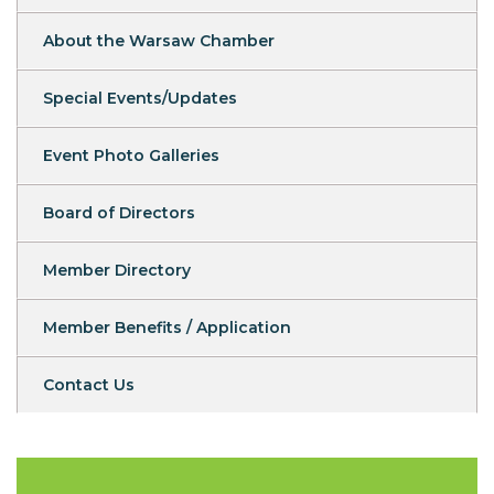
About the Warsaw Chamber
Special Events/Updates
Event Photo Galleries
Board of Directors
Member Directory
Member Benefits / Application
Contact Us