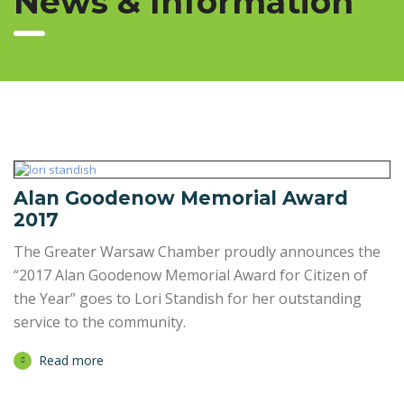
News & Information
Alan Goodenow Memorial Award
2017
The Greater Warsaw Chamber proudly announces the
“2017 Alan Goodenow Memorial Award for Citizen of
the Year” goes to Lori Standish for her outstanding
service to the community.
Read more