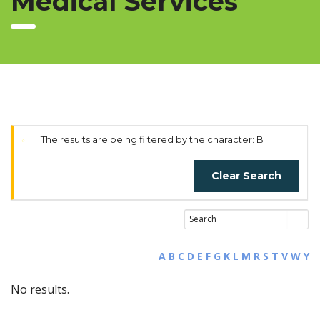
Medical Services
The results are being filtered by the character: B
Clear Search
A
B
C
D
E
F
G
K
L
M
R
S
T
V
W
Y
No results.