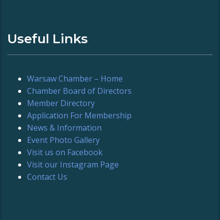
Useful Links
Warsaw Chamber – Home
Chamber Board of Directors
Member Directory
Application For Membership
News & Information
Event Photo Gallery
Visit us on Facebook
Visit our Instagram Page
Contact Us