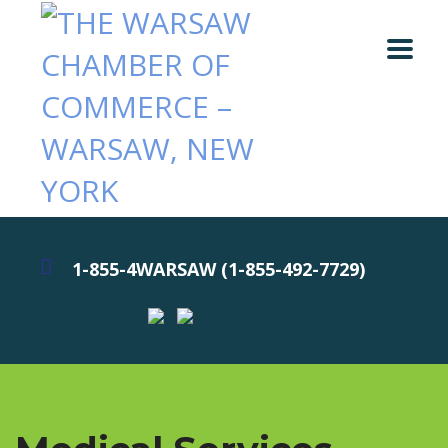
1-855-4WARSAW (1-855-492-7729)