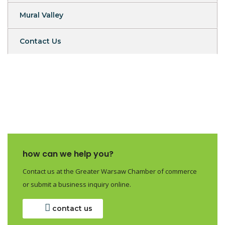
Mural Valley
Contact Us
how can we help you?
Contact us at the Greater Warsaw Chamber of commerce
or submit a business inquiry online.
contact us