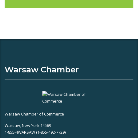
Warsaw Chamber
Warsaw Chamber of Commerce
Warsaw, New York 14569
1-855-4WARSAW (1-855-492-7729)