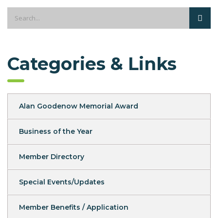
Categories & Links
Alan Goodenow Memorial Award
Business of the Year
Member Directory
Special Events/Updates
Member Benefits / Application