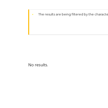
The results are being filtered by the characte
No results.