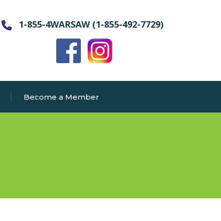
1-855-4WARSAW (1-855-492-7729)
Become a Member