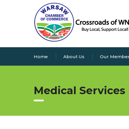
Home
About Us
Our Membe
Medical Services