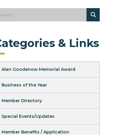
Categories & Links
Alan Goodenow Memorial Award
Business of the Year
Member Directory
Special Events/Updates
Member Benefits / Application