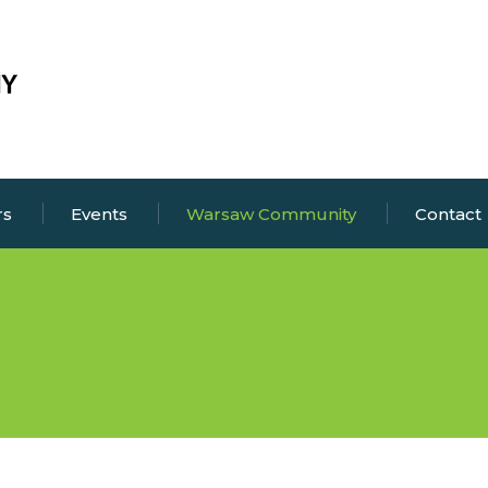
rs
Events
Warsaw Community
Contact