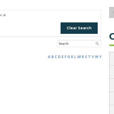
r: A
Clear Search
A
B
C
D
E
F
G
K
L
M
R
S
T
V
W
Y