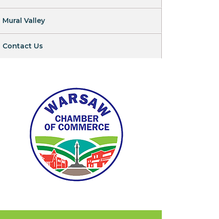
Mural Valley
Contact Us