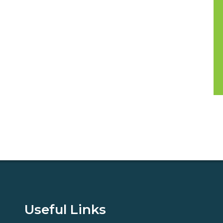
Useful Links