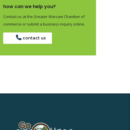
how can we help you?
Contact us at the Greater Warsaw Chamber of
commerce or submit a business inquiry online.
contact us