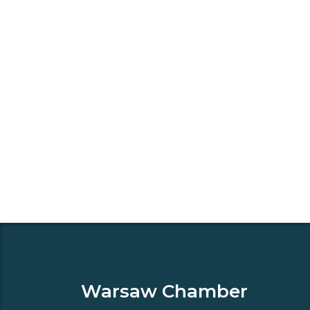
Warsaw Chamber