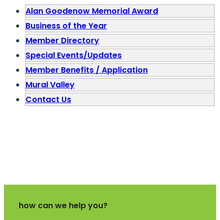
Alan Goodenow Memorial Award
Business of the Year
Member Directory
Special Events/Updates
Member Benefits / Application
Mural Valley
Contact Us
how can we help you?