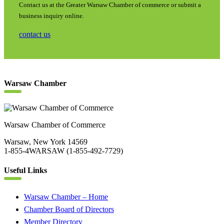
Contact us at the Greater Warsaw Chamber of commerce or submit a
business inquiry online.
contact us
Warsaw Chamber
Warsaw Chamber of Commerce
Warsaw, New York 14569
1-855-4WARSAW (1-855-492-7729)
Useful Links
Warsaw Chamber – Home
Chamber Board of Directors
Member Directory