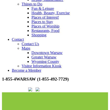
Things to Do
Fun & Leisure
Health, Beauty, Exercise
Places of Interest!
Places to Stay
Places of Worship
Restaurants, Food
Shopping
Contact
Contact Us
Maps
Downtown Warsaw
Greater Warsaw
Wyoming County
Visitor Information Kiosk
Become a Member
1-855-4WARSAW (1-855-492-7729)