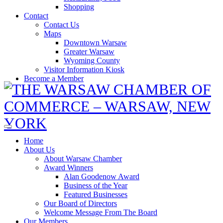
Shopping
Contact
Contact Us
Maps
Downtown Warsaw
Greater Warsaw
Wyoming County
Visitor Information Kiosk
Become a Member
Home
About Us
About Warsaw Chamber
Award Winners
Alan Goodenow Award
Business of the Year
Featured Businesses
Our Board of Directors
Welcome Message From The Board
Our Members