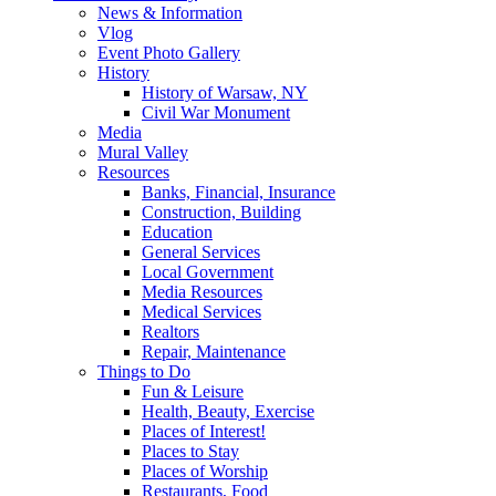
News & Information
Vlog
Event Photo Gallery
History
History of Warsaw, NY
Civil War Monument
Media
Mural Valley
Resources
Banks, Financial, Insurance
Construction, Building
Education
General Services
Local Government
Media Resources
Medical Services
Realtors
Repair, Maintenance
Things to Do
Fun & Leisure
Health, Beauty, Exercise
Places of Interest!
Places to Stay
Places of Worship
Restaurants, Food