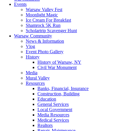
Events
Warsaw Valley Fest
Moonlight Magic
Ice Cream For Breakfast
Shamrock 5K Run
Scholartrip Scavenger Hunt
Warsaw Community
News & Information
Vlog
Event Photo Gallery
History
History of Warsaw, NY
Civil War Monument
Media
Mural Valley
Resources
Banks, Financial, Insurance
Construction, Building
Education
General Services
Local Government
Media Resources
Medical Services
Realtors
Repair, Maintenance