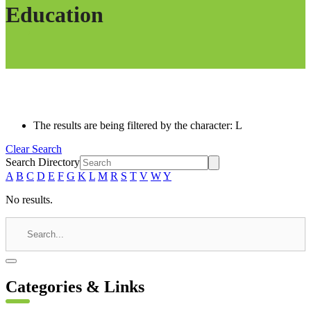
Education
The results are being filtered by the character: L
Clear Search
Search Directory
A
B
C
D
E
F
G
K
L
M
R
S
T
V
W
Y
No results.
Categories & Links