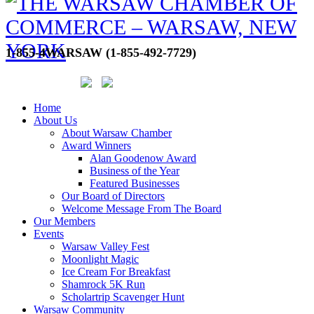
1-855-4WARSAW (1-855-492-7729)
Home
About Us
About Warsaw Chamber
Award Winners
Alan Goodenow Award
Business of the Year
Featured Businesses
Our Board of Directors
Welcome Message From The Board
Our Members
Events
Warsaw Valley Fest
Moonlight Magic
Ice Cream For Breakfast
Shamrock 5K Run
Scholartrip Scavenger Hunt
Warsaw Community