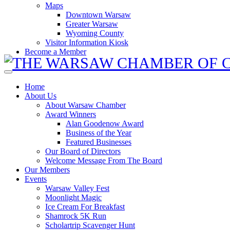
Maps
Downtown Warsaw
Greater Warsaw
Wyoming County
Visitor Information Kiosk
Become a Member
Home
About Us
About Warsaw Chamber
Award Winners
Alan Goodenow Award
Business of the Year
Featured Businesses
Our Board of Directors
Welcome Message From The Board
Our Members
Events
Warsaw Valley Fest
Moonlight Magic
Ice Cream For Breakfast
Shamrock 5K Run
Scholartrip Scavenger Hunt