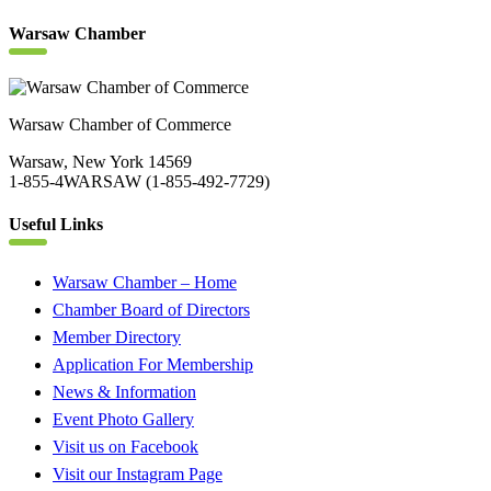
Warsaw Chamber
Warsaw Chamber of Commerce
Warsaw, New York 14569
1-855-4WARSAW (1-855-492-7729)
Useful Links
Warsaw Chamber – Home
Chamber Board of Directors
Member Directory
Application For Membership
News & Information
Event Photo Gallery
Visit us on Facebook
Visit our Instagram Page