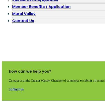
Member Benefits / Application
Mural Valley
Contact Us
how can we help you?
Contact us at the Greater Warsaw Chamber of commerce or submit a business
contact us