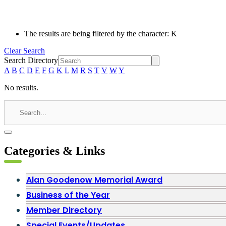
The results are being filtered by the character: K
Clear Search
Search Directory
A
B
C
D
E
F
G
K
L
M
R
S
T
V
W
Y
No results.
Categories & Links
Alan Goodenow Memorial Award
Business of the Year
Member Directory
Special Events/Updates