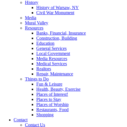
History
History of Warsaw, NY
Civil War Monument
Media
Mural Valley
Resources
Banks, Financial, Insurance
Construction, Building
Education
General Services
Local Government
Media Resources
Medical Services
Realtors
Repair, Maintenance
Things to Do
Fun & Leisure
Health, Beauty, Exercise
Places of Interest!
Places to Stay
Places of Worship
Restaurants, Food
Shopping
Contact
Contact Us