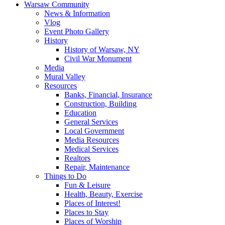
Warsaw Community
News & Information
Vlog
Event Photo Gallery
History
History of Warsaw, NY
Civil War Monument
Media
Mural Valley
Resources
Banks, Financial, Insurance
Construction, Building
Education
General Services
Local Government
Media Resources
Medical Services
Realtors
Repair, Maintenance
Things to Do
Fun & Leisure
Health, Beauty, Exercise
Places of Interest!
Places to Stay
Places of Worship