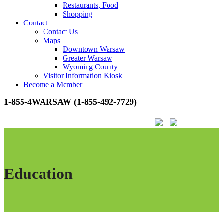
Restaurants, Food
Shopping
Contact
Contact Us
Maps
Downtown Warsaw
Greater Warsaw
Wyoming County
Visitor Information Kiosk
Become a Member
1-855-4WARSAW (1-855-492-7729)
Education