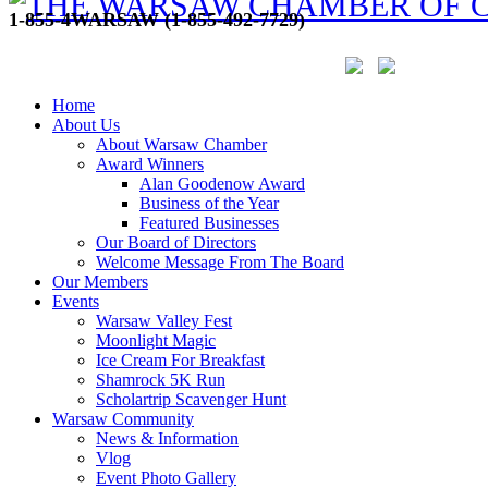
1-855-4WARSAW (1-855-492-7729)
Home
About Us
About Warsaw Chamber
Award Winners
Alan Goodenow Award
Business of the Year
Featured Businesses
Our Board of Directors
Welcome Message From The Board
Our Members
Events
Warsaw Valley Fest
Moonlight Magic
Ice Cream For Breakfast
Shamrock 5K Run
Scholartrip Scavenger Hunt
Warsaw Community
News & Information
Vlog
Event Photo Gallery