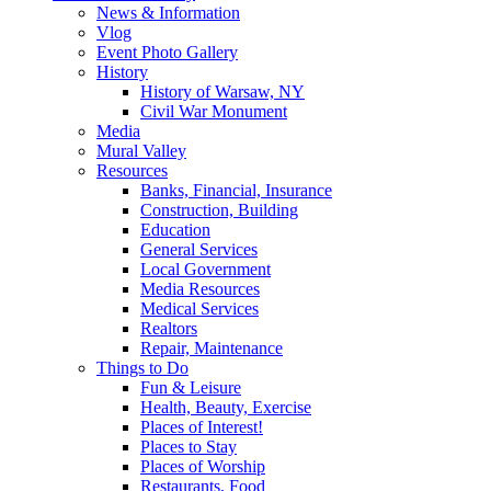
News & Information
Vlog
Event Photo Gallery
History
History of Warsaw, NY
Civil War Monument
Media
Mural Valley
Resources
Banks, Financial, Insurance
Construction, Building
Education
General Services
Local Government
Media Resources
Medical Services
Realtors
Repair, Maintenance
Things to Do
Fun & Leisure
Health, Beauty, Exercise
Places of Interest!
Places to Stay
Places of Worship
Restaurants, Food