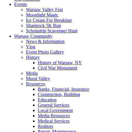
Events
Warsaw Valley Fest
Moonlight Magic
Ice Cream For Breakfast
Shamrock 5K Run
Scholartrip Scavenger Hunt
Warsaw Community
News & Information
Vlog
Event Photo Gallery
History
History of Warsaw, NY
Civil War Monument
Media
Mural Valley
Resources
Banks, Financial, Insurance
Construction, Building
Education
General Services
Local Government
Media Resources
Medical Services
Realtors
Repair, Maintenance