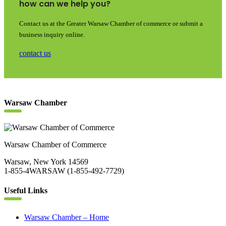
how can we help you?
Contact us at the Greater Warsaw Chamber of commerce or submit a
business inquiry online.
contact us
Warsaw Chamber
Warsaw Chamber of Commerce
Warsaw, New York 14569
1-855-4WARSAW (1-855-492-7729)
Useful Links
Warsaw Chamber – Home