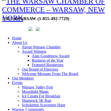
1-855-4WARSAW (1-855-492-7729)
Home
About Us
About Warsaw Chamber
Award Winners
Alan Goodenow Award
Business of the Year
Featured Businesses
Our Board of Directors
Welcome Message From The Board
Our Members
Events
Warsaw Valley Fest
Moonlight Magic
Ice Cream For Breakfast
Shamrock 5K Run
Scholartrip Scavenger Hunt
Warsaw Community