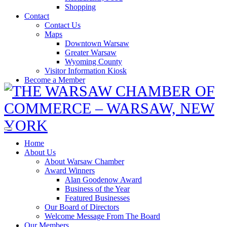
Shopping
Contact
Contact Us
Maps
Downtown Warsaw
Greater Warsaw
Wyoming County
Visitor Information Kiosk
Become a Member
Home
About Us
About Warsaw Chamber
Award Winners
Alan Goodenow Award
Business of the Year
Featured Businesses
Our Board of Directors
Welcome Message From The Board
Our Members