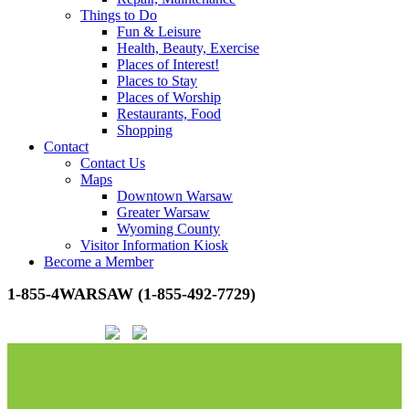
Things to Do
Fun & Leisure
Health, Beauty, Exercise
Places of Interest!
Places to Stay
Places of Worship
Restaurants, Food
Shopping
Contact
Contact Us
Maps
Downtown Warsaw
Greater Warsaw
Wyoming County
Visitor Information Kiosk
Become a Member
1-855-4WARSAW (1-855-492-7729)