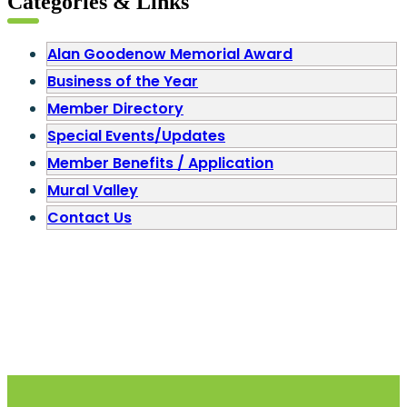
Categories & Links
Alan Goodenow Memorial Award
Business of the Year
Member Directory
Special Events/Updates
Member Benefits / Application
Mural Valley
Contact Us