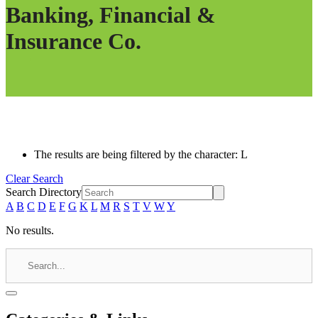
Banking, Financial &
Insurance Co.
The results are being filtered by the character: L
Clear Search
Search Directory
A
B
C
D
E
F
G
K
L
M
R
S
T
V
W
Y
No results.