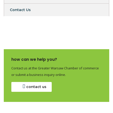
Contact Us
how can we help you?
Contact us at the Greater Warsaw Chamber of commerce
or submit a business inquiry online.
contact us