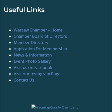
Useful Links
Warsaw Chamber – Home
Chamber Board of Directors
Member Directory
Application For Membership
News & Information
Event Photo Gallery
Visit us on Facebook
Visit our Instagram Page
Contact Us