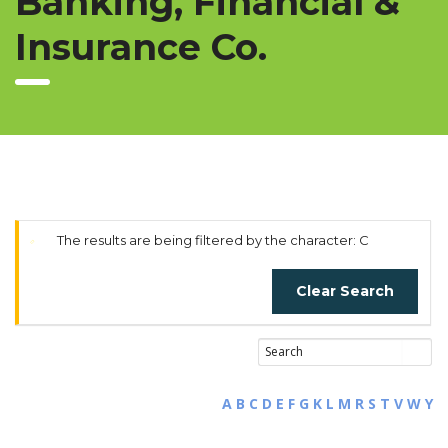
Banking, Financial &
Insurance Co.
The results are being filtered by the character: C
Clear Search
A
B
C
D
E
F
G
K
L
M
R
S
T
V
W
Y