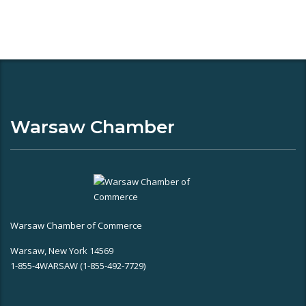
Warsaw Chamber
Warsaw Chamber of Commerce
Warsaw, New York 14569
1-855-4WARSAW (1-855-492-7729)