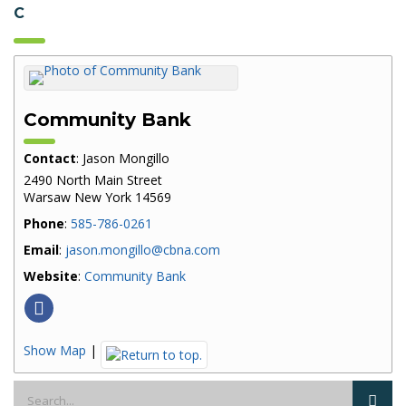
C
Community Bank
Contact
:
Jason
Mongillo
2490 North Main Street
Warsaw
New York
14569
Phone
:
585-786-0261
Email
:
jason.mongillo@cbna.com
Website
:
Community Bank
Show Map
|