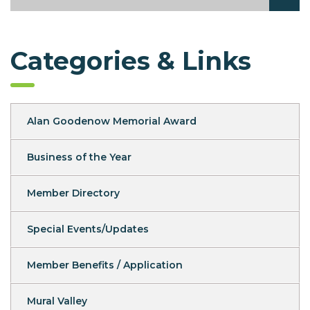
Categories & Links
Alan Goodenow Memorial Award
Business of the Year
Member Directory
Special Events/Updates
Member Benefits / Application
Mural Valley