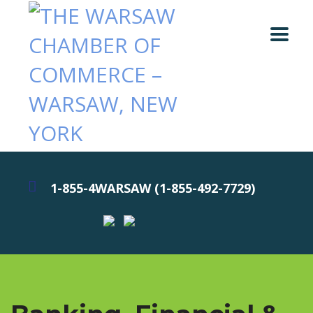
1-855-4WARSAW (1-855-492-7729)