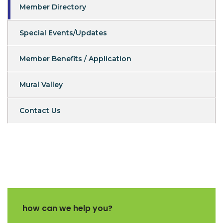
Member Directory
Special Events/Updates
Member Benefits / Application
Mural Valley
Contact Us
how can we help you?