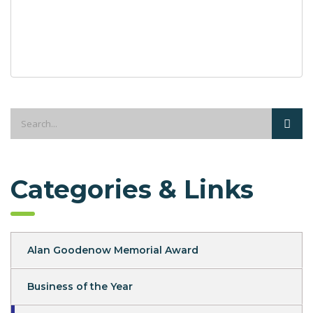
Categories & Links
Alan Goodenow Memorial Award
Business of the Year