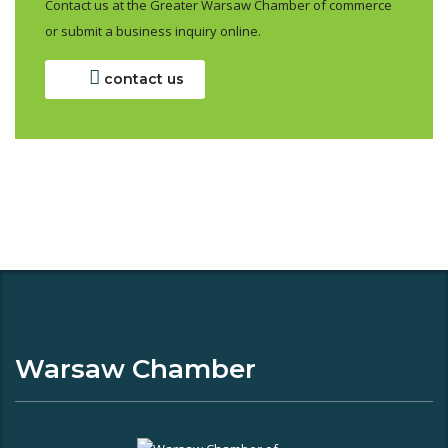
Contact us at the Greater Warsaw Chamber of commerce
or submit a business inquiry online.
contact us
Warsaw Chamber