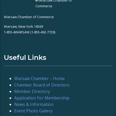
Warsaw Chamber of Commerce
Warsaw, New York 14569
1-855-4WARSAW (1-855-492-7729)
Useful Links
Warsaw Chamber – Home
Chamber Board of Directors
Member Directory
Application For Membership
News & Information
Event Photo Gallery