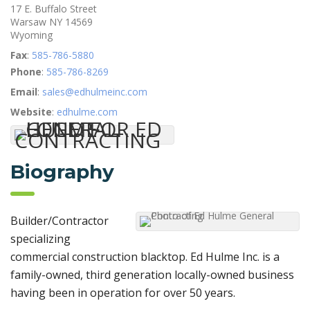
17 E. Buffalo Street
Warsaw
NY
14569
Wyoming
Fax
:
585-786-5880
Phone
:
585-786-8269
Email
:
sales@edhulmeinc.com
Website
:
edhulme.com
Biography
Builder/Contractor
specializing
commercial construction blacktop. Ed Hulme Inc. is a
family-owned, third generation locally-owned business
having been in operation for over 50 years.