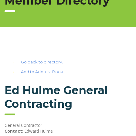
Member Directory
Go back to directory.
Add to Address Book.
Ed Hulme General
Contracting
General Contractor
Contact
:
Edward
Hulme