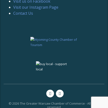
Visit us on Facebook
Visit our Instagram Page
Contact Us
© 2026 The Greater Warsaw Chamber of Commerce - All rights
reserved