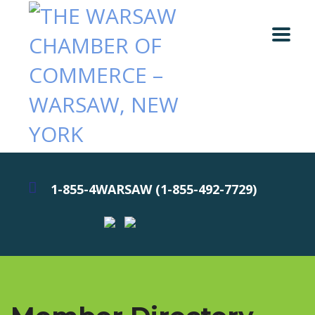
1-855-4WARSAW (1-855-492-7729)