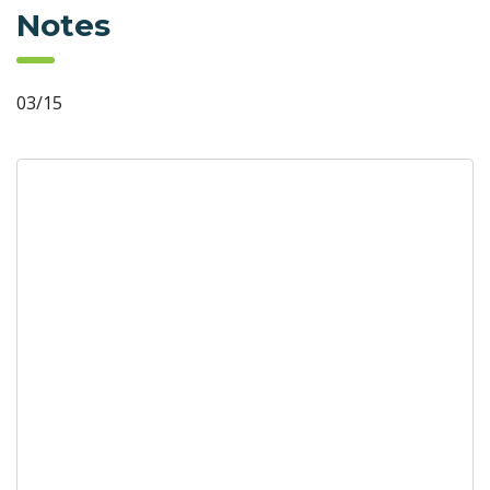
Notes
03/15