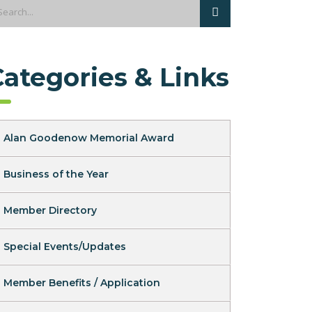
Categories & Links
Alan Goodenow Memorial Award
Business of the Year
Member Directory
Special Events/Updates
Member Benefits / Application