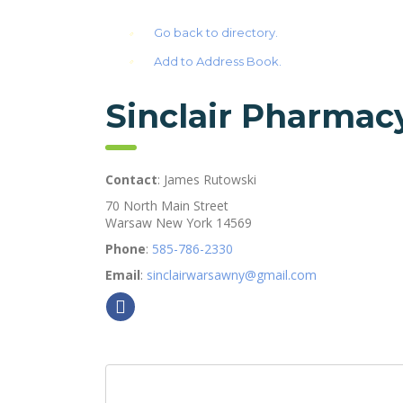
Go back to directory.
Add to Address Book.
Sinclair Pharmac
Contact
:
James
Rutowski
70 North Main Street
Warsaw
New York
14569
Phone
:
585-786-2330
Email
:
sinclairwarsawny@gmail.com