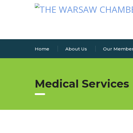
Home
About Us
Our Membe
Medical Services