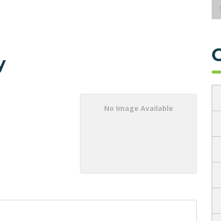
y
No Image Available