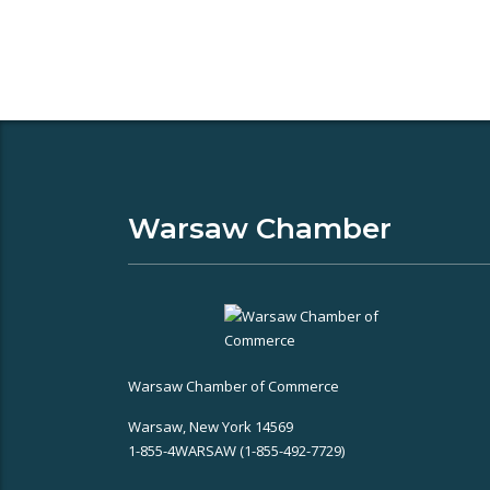
Warsaw Chamber
Warsaw Chamber of Commerce
Warsaw, New York 14569
1-855-4WARSAW (1-855-492-7729)