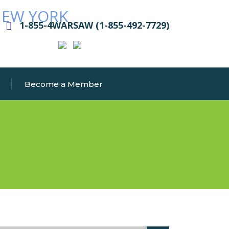
1-855-4WARSAW (1-855-492-7729)
Become a Member