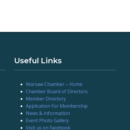
Useful Links
Warsaw Chamber – Home
Chamber Board of Directors
Member Directory
Application For Membership
News & Information
Event Photo Gallery
Visit us on Facebook