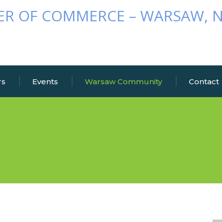
rs
Events
Warsaw Community
Contact