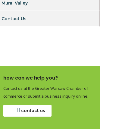
Mural Valley
Contact Us
how can we help you?
Contact us at the Greater Warsaw Chamber of
commerce or submit a business inquiry online.
contact us