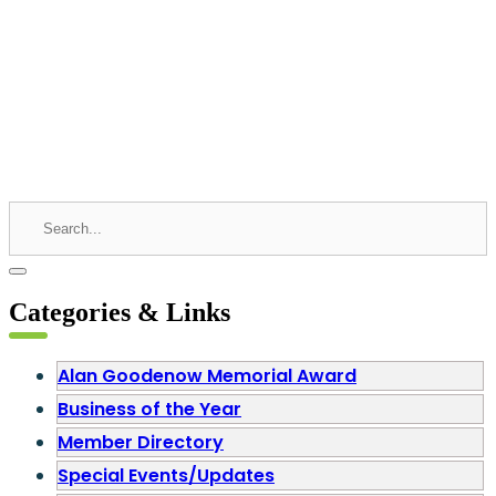
Categories & Links
Alan Goodenow Memorial Award
Business of the Year
Member Directory
Special Events/Updates