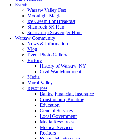
Events
Warsaw Valley Fest
Moonlight Magic
Ice Cream For Breakfast
Shamrock 5K Run
Scholartrip Scavenger Hunt
Warsaw Community
News & Information
Vlog
Event Photo Gallery
History
History of Warsaw, NY
Civil War Monument
Media
Mural Valley
Resources
Banks, Financial, Insurance
Construction, Building
Education
General Services
Local Government
Media Resources
Medical Services
Realtors
Repair, Maintenance