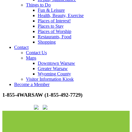
Things to Do
Fun & Leisure
Health, Beauty, Exercise
Places of Interest!
Places to Stay
Places of Worship
Restaurants, Food
Shopping
Contact
Contact Us
Maps
Downtown Warsaw
Greater Warsaw
Wyoming County
Visitor Information Kiosk
Become a Member
1-855-4WARSAW (1-855-492-7729)