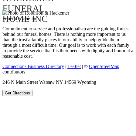
Commitment to service and professionalism are the guiding forces
behind our funeral homes. There is nothing more important to us
than the trust a family places in our ability to help guide them
through a most difficult time. Our goal is to work with each family
to provide the service that fits their needs with dignity and honor at a
reasonable cost.
Connections Business Directory
|
Leaflet
| ©
OpenStreetMap
contributors
246 N Main Street Warsaw NY 14569 Wyoming
Get Directions