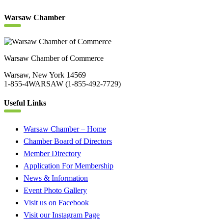
Warsaw Chamber
Warsaw Chamber of Commerce
Warsaw, New York 14569
1-855-4WARSAW (1-855-492-7729)
Useful Links
Warsaw Chamber – Home
Chamber Board of Directors
Member Directory
Application For Membership
News & Information
Event Photo Gallery
Visit us on Facebook
Visit our Instagram Page