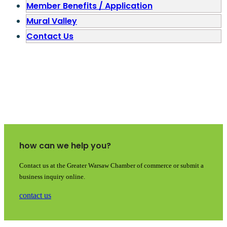
Member Benefits / Application
Mural Valley
Contact Us
how can we help you?
Contact us at the Greater Warsaw Chamber of commerce or submit a
business inquiry online.
contact us