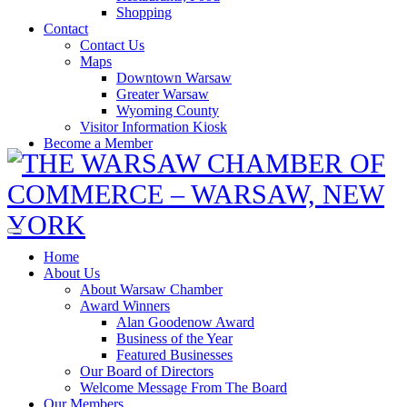
Shopping
Contact
Contact Us
Maps
Downtown Warsaw
Greater Warsaw
Wyoming County
Visitor Information Kiosk
Become a Member
Home
About Us
About Warsaw Chamber
Award Winners
Alan Goodenow Award
Business of the Year
Featured Businesses
Our Board of Directors
Welcome Message From The Board
Our Members