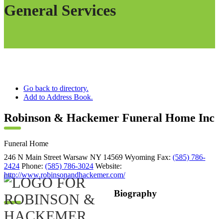
General Services
Go back to directory.
Add to Address Book.
Robinson & Hackemer Funeral Home Inc
Funeral Home
246 N Main Street
Warsaw
NY
14569
Wyoming
Fax
:
(585) 786-
2424
Phone
:
(585) 786-3024
Website
:
http://www.robinsonandhackemer.com/
Biography