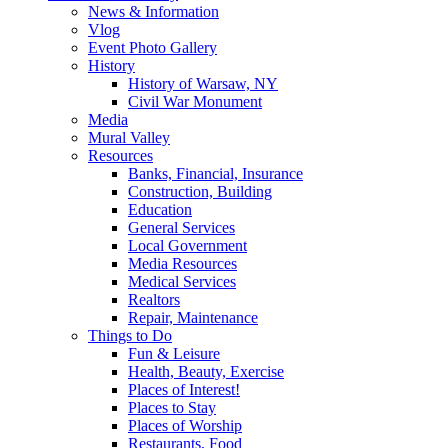
News & Information
Vlog
Event Photo Gallery
History
History of Warsaw, NY
Civil War Monument
Media
Mural Valley
Resources
Banks, Financial, Insurance
Construction, Building
Education
General Services
Local Government
Media Resources
Medical Services
Realtors
Repair, Maintenance
Things to Do
Fun & Leisure
Health, Beauty, Exercise
Places of Interest!
Places to Stay
Places of Worship
Restaurants, Food