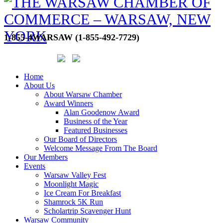
1-855-4WARSAW (1-855-492-7729)
Home
About Us
About Warsaw Chamber
Award Winners
Alan Goodenow Award
Business of the Year
Featured Businesses
Our Board of Directors
Welcome Message From The Board
Our Members
Events
Warsaw Valley Fest
Moonlight Magic
Ice Cream For Breakfast
Shamrock 5K Run
Scholartrip Scavenger Hunt
Warsaw Community