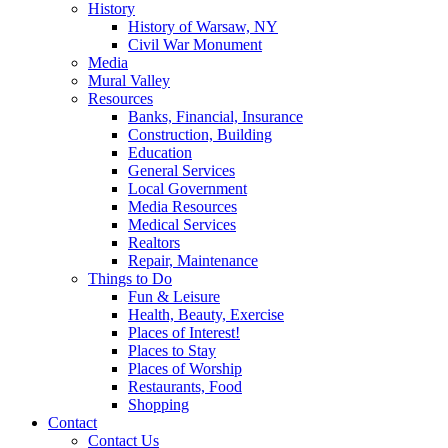
History
History of Warsaw, NY
Civil War Monument
Media
Mural Valley
Resources
Banks, Financial, Insurance
Construction, Building
Education
General Services
Local Government
Media Resources
Medical Services
Realtors
Repair, Maintenance
Things to Do
Fun & Leisure
Health, Beauty, Exercise
Places of Interest!
Places to Stay
Places of Worship
Restaurants, Food
Shopping
Contact
Contact Us