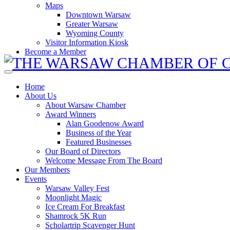
Maps
Downtown Warsaw
Greater Warsaw
Wyoming County
Visitor Information Kiosk
Become a Member
Home
About Us
About Warsaw Chamber
Award Winners
Alan Goodenow Award
Business of the Year
Featured Businesses
Our Board of Directors
Welcome Message From The Board
Our Members
Events
Warsaw Valley Fest
Moonlight Magic
Ice Cream For Breakfast
Shamrock 5K Run
Scholartrip Scavenger Hunt