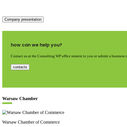
Company presentation
how can we help you?
Contact us at the Consulting WP office nearest to you or submit a business 
contacts
Warsaw Chamber
Warsaw Chamber of Commerce