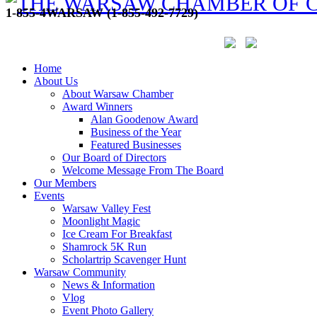
1-855-4WARSAW (1-855-492-7729)
Home
About Us
About Warsaw Chamber
Award Winners
Alan Goodenow Award
Business of the Year
Featured Businesses
Our Board of Directors
Welcome Message From The Board
Our Members
Events
Warsaw Valley Fest
Moonlight Magic
Ice Cream For Breakfast
Shamrock 5K Run
Scholartrip Scavenger Hunt
Warsaw Community
News & Information
Vlog
Event Photo Gallery