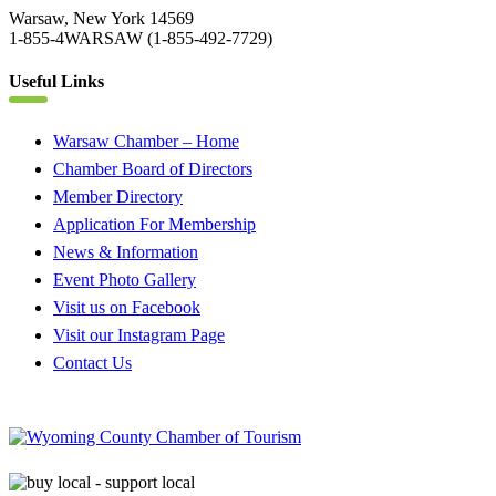
Warsaw, New York 14569
1-855-4WARSAW (1-855-492-7729)
Useful Links
Warsaw Chamber – Home
Chamber Board of Directors
Member Directory
Application For Membership
News & Information
Event Photo Gallery
Visit us on Facebook
Visit our Instagram Page
Contact Us