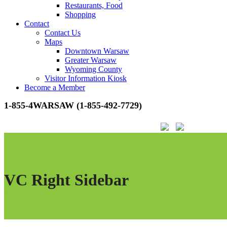
Restaurants, Food
Shopping
Contact
Contact Us
Maps
Downtown Warsaw
Greater Warsaw
Wyoming County
Visitor Information Kiosk
Become a Member
1-855-4WARSAW (1-855-492-7729)
VC Right Sidebar