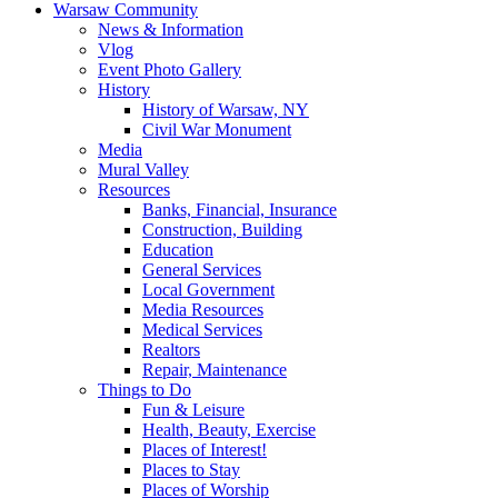
Warsaw Community
News & Information
Vlog
Event Photo Gallery
History
History of Warsaw, NY
Civil War Monument
Media
Mural Valley
Resources
Banks, Financial, Insurance
Construction, Building
Education
General Services
Local Government
Media Resources
Medical Services
Realtors
Repair, Maintenance
Things to Do
Fun & Leisure
Health, Beauty, Exercise
Places of Interest!
Places to Stay
Places of Worship