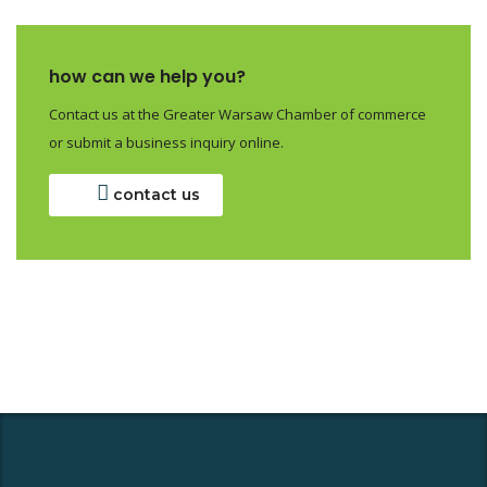
how can we help you?
Contact us at the Greater Warsaw Chamber of commerce
or submit a business inquiry online.
contact us