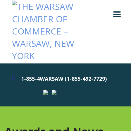
1-855-4WARSAW (1-855-492-7729)