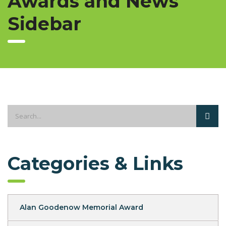
Awards and News
Sidebar
Categories & Links
Alan Goodenow Memorial Award