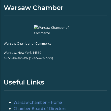
Warsaw Chamber
Warsaw Chamber of Commerce
Warsaw, New York 14569
1-855-4WARSAW (1-855-492-7729)
Useful Links
Warsaw Chamber – Home
Chamber Board of Directors