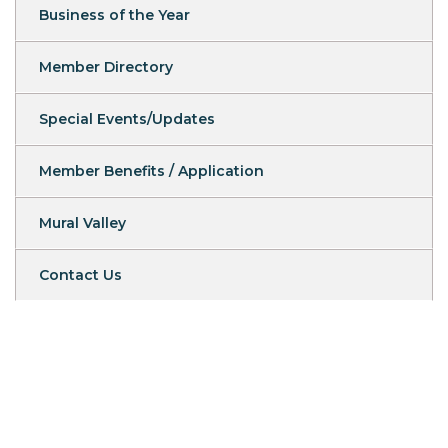
Business of the Year
Member Directory
Special Events/Updates
Member Benefits / Application
Mural Valley
Contact Us