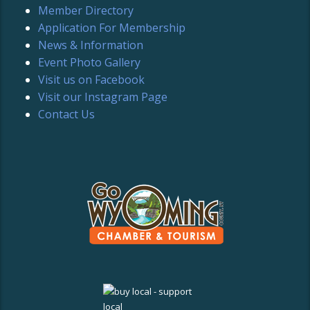
Member Directory
Application For Membership
News & Information
Event Photo Gallery
Visit us on Facebook
Visit our Instagram Page
Contact Us