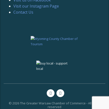
Visit our Instagram Page
Contact Us
© 2026 The Greater Warsaw Chamber of Commerce - All rights
reserved