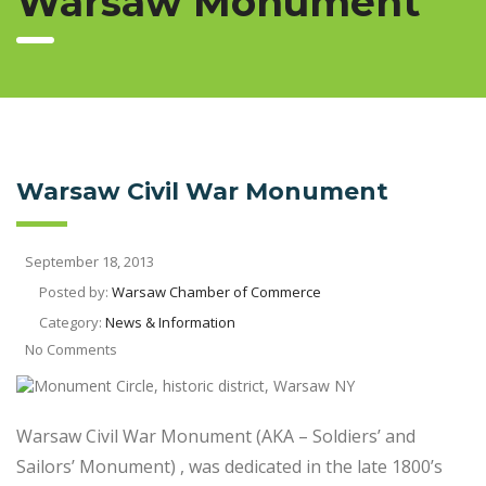
Warsaw Monument
Warsaw Civil War Monument
September 18, 2013
Posted by:
Warsaw Chamber of Commerce
Category:
News & Information
No Comments
Warsaw Civil War Monument (AKA – Soldiers’ and
Sailors’ Monument) , was dedicated in the late 1800’s