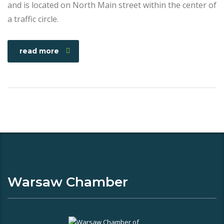
and is located on North Main street within the center of
a traffic circle.
read more
Warsaw Chamber