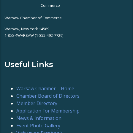
Warsaw Chamber of Commerce
Warsaw, New York 14569
1-855-4WARSAW (1-855-492-7729)
Useful Links
Warsaw Chamber – Home
Chamber Board of Directors
Member Directory
Application For Membership
News & Information
Event Photo Gallery
Visit us on Facebook