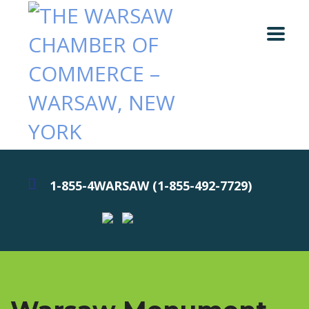
1-855-4WARSAW (1-855-492-7729)