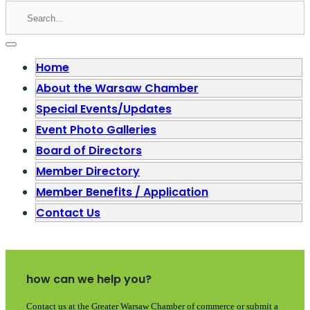
Home
About the Warsaw Chamber
Special Events/Updates
Event Photo Galleries
Board of Directors
Member Directory
Member Benefits / Application
Contact Us
how can we help you?
Contact us at the Greater Warsaw Chamber of commerce or submit a