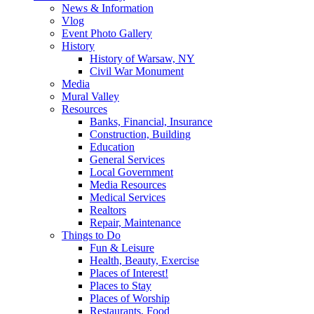
News & Information
Vlog
Event Photo Gallery
History
History of Warsaw, NY
Civil War Monument
Media
Mural Valley
Resources
Banks, Financial, Insurance
Construction, Building
Education
General Services
Local Government
Media Resources
Medical Services
Realtors
Repair, Maintenance
Things to Do
Fun & Leisure
Health, Beauty, Exercise
Places of Interest!
Places to Stay
Places of Worship
Restaurants, Food