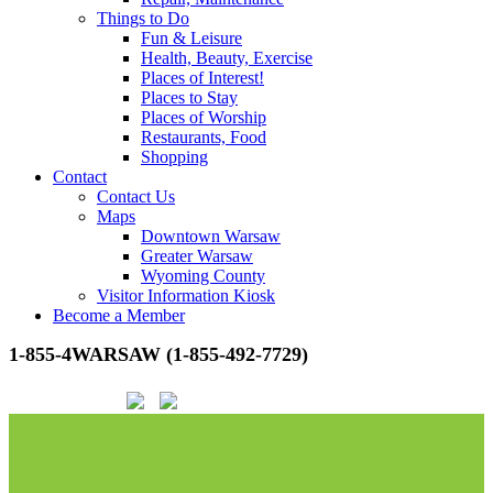
Things to Do
Fun & Leisure
Health, Beauty, Exercise
Places of Interest!
Places to Stay
Places of Worship
Restaurants, Food
Shopping
Contact
Contact Us
Maps
Downtown Warsaw
Greater Warsaw
Wyoming County
Visitor Information Kiosk
Become a Member
1-855-4WARSAW (1-855-492-7729)