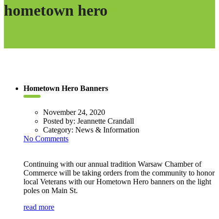
hometown hero
Hometown Hero Banners
November 24, 2020
Posted by:
Jeannette Crandall
Category:
News & Information
No Comments
Continuing with our annual tradition Warsaw Chamber of
Commerce will be taking orders from the community to honor
local Veterans with our Hometown Hero banners on the light
poles on Main St.
read more