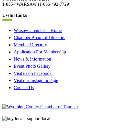
1-855-4WARSAW (1-855-492-7729)
Useful Links
Warsaw Chamber – Home
Chamber Board of Directors
Member Directory
Application For Membership
News & Information
Event Photo Gallery
Visit us on Facebook
Visit our Instagram Page
Contact Us