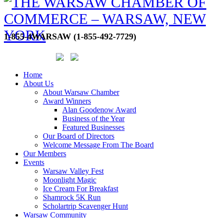
1-855-4WARSAW (1-855-492-7729)
Home
About Us
About Warsaw Chamber
Award Winners
Alan Goodenow Award
Business of the Year
Featured Businesses
Our Board of Directors
Welcome Message From The Board
Our Members
Events
Warsaw Valley Fest
Moonlight Magic
Ice Cream For Breakfast
Shamrock 5K Run
Scholartrip Scavenger Hunt
Warsaw Community