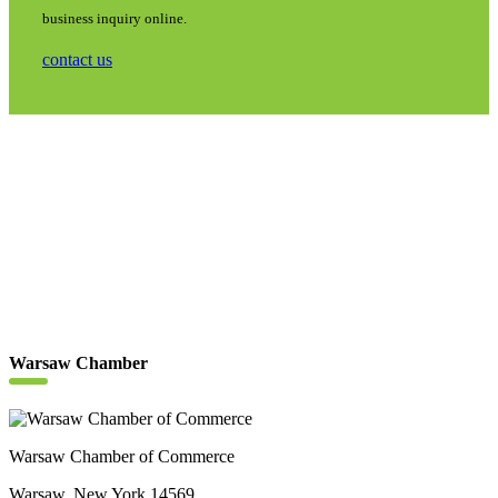
business inquiry online.
contact us
Warsaw Chamber
Warsaw Chamber of Commerce
Warsaw, New York 14569