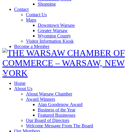
Shopping
Contact
Contact Us
Maps
Downtown Warsaw
Greater Warsaw
Wyoming County
Visitor Information Kiosk
Become a Member
Home
About Us
About Warsaw Chamber
Award Winners
Alan Goodenow Award
Business of the Year
Featured Businesses
Our Board of Directors
Welcome Message From The Board
Our Members