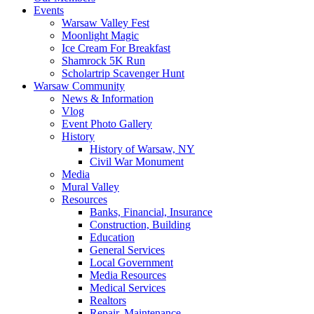
Events
Warsaw Valley Fest
Moonlight Magic
Ice Cream For Breakfast
Shamrock 5K Run
Scholartrip Scavenger Hunt
Warsaw Community
News & Information
Vlog
Event Photo Gallery
History
History of Warsaw, NY
Civil War Monument
Media
Mural Valley
Resources
Banks, Financial, Insurance
Construction, Building
Education
General Services
Local Government
Media Resources
Medical Services
Realtors
Repair, Maintenance