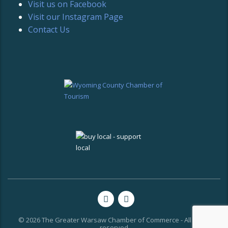
Visit us on Facebook
Visit our Instagram Page
Contact Us
© 2026 The Greater Warsaw Chamber of Commerce - All rights
reserved