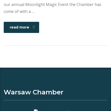
our annual Moonlight Magic Event the Chamber has
come of with a …
read more
Warsaw Chamber