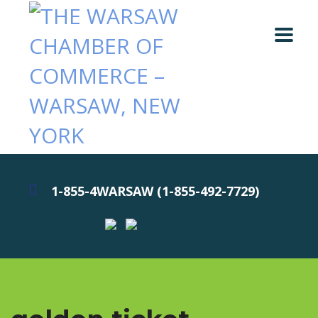
1-855-4WARSAW (1-855-492-7729)