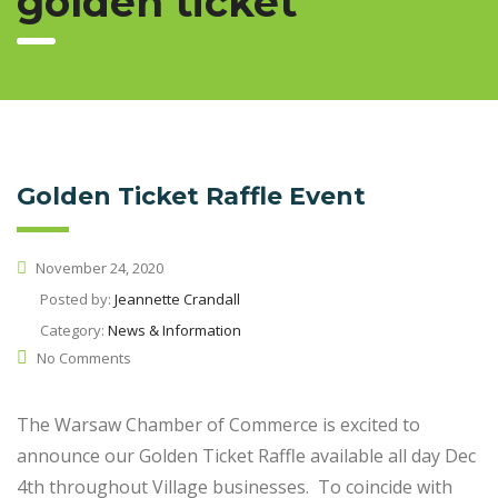
golden ticket
Golden Ticket Raffle Event
November 24, 2020
Posted by:
Jeannette Crandall
Category:
News & Information
No Comments
The Warsaw Chamber of Commerce is excited to
announce our Golden Ticket Raffle available all day Dec
4th throughout Village businesses. To coincide with