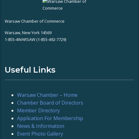
Warsaw Chamber of Commerce
Warsaw, New York 14569
1-855-4WARSAW (1-855-492-7729)
Useful Links
Warsaw Chamber – Home
Chamber Board of Directors
Member Directory
Application For Membership
News & Information
Event Photo Gallery