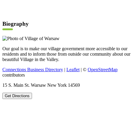
Biography
Our goal is to make our village government more accessible to our
residents and to inform those from outside our community about our
beautiful Village in the Valley.
Connections Business Directory
|
Leaflet
| ©
OpenStreetMap
contributors
15 S. Main St. Warsaw New York 14569
Get Directions