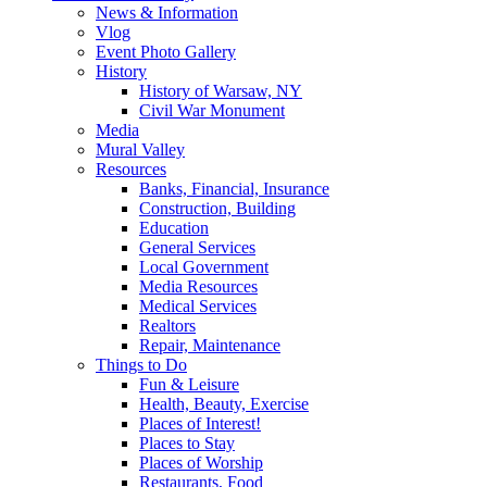
News & Information
Vlog
Event Photo Gallery
History
History of Warsaw, NY
Civil War Monument
Media
Mural Valley
Resources
Banks, Financial, Insurance
Construction, Building
Education
General Services
Local Government
Media Resources
Medical Services
Realtors
Repair, Maintenance
Things to Do
Fun & Leisure
Health, Beauty, Exercise
Places of Interest!
Places to Stay
Places of Worship
Restaurants, Food