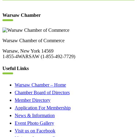
Warsaw Chamber
Warsaw Chamber of Commerce
Warsaw, New York 14569
1-855-4WARSAW (1-855-492-7729)
Useful Links
Warsaw Chamber – Home
Chamber Board of Directors
Member Directory
Application For Membership
News & Information
Event Photo Gallery
Visit us on Facebook