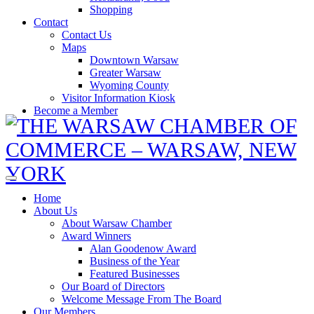
Shopping
Contact
Contact Us
Maps
Downtown Warsaw
Greater Warsaw
Wyoming County
Visitor Information Kiosk
Become a Member
Home
About Us
About Warsaw Chamber
Award Winners
Alan Goodenow Award
Business of the Year
Featured Businesses
Our Board of Directors
Welcome Message From The Board
Our Members