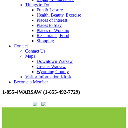
Things to Do
Fun & Leisure
Health, Beauty, Exercise
Places of Interest!
Places to Stay
Places of Worship
Restaurants, Food
Shopping
Contact
Contact Us
Maps
Downtown Warsaw
Greater Warsaw
Wyoming County
Visitor Information Kiosk
Become a Member
1-855-4WARSAW (1-855-492-7729)