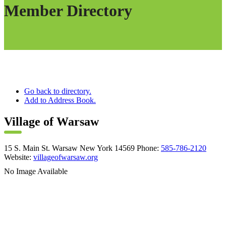
Member Directory
Go back to directory.
Add to Address Book.
Village of Warsaw
15 S. Main St.
Warsaw
New York
14569
Phone
:
585-786-2120
Website
:
villageofwarsaw.org
No Image Available