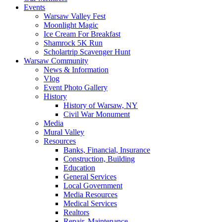
Events
Warsaw Valley Fest
Moonlight Magic
Ice Cream For Breakfast
Shamrock 5K Run
Scholartrip Scavenger Hunt
Warsaw Community
News & Information
Vlog
Event Photo Gallery
History
History of Warsaw, NY
Civil War Monument
Media
Mural Valley
Resources
Banks, Financial, Insurance
Construction, Building
Education
General Services
Local Government
Media Resources
Medical Services
Realtors
Repair, Maintenance