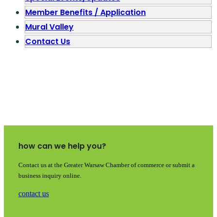
Member Benefits / Application
Mural Valley
Contact Us
how can we help you?
Contact us at the Greater Warsaw Chamber of commerce or submit a
business inquiry online.
contact us