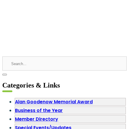
Categories & Links
Alan Goodenow Memorial Award
Business of the Year
Member Directory
Special Events/Updates