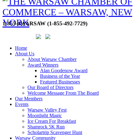
1-855-4WARSAW (1-855-492-7729)
Home
About Us
About Warsaw Chamber
Award Winners
Alan Goodenow Award
Business of the Year
Featured Businesses
Our Board of Directors
Welcome Message From The Board
Our Members
Events
Warsaw Valley Fest
Moonlight Magic
Ice Cream For Breakfast
Shamrock 5K Run
Scholartrip Scavenger Hunt
Warsaw Community