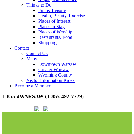
Things to Do
Fun & Leisure
Health, Beauty, Exercise
Places of Interest!
Places to Stay
Places of Worship
Restaurants, Food
Shopping
Contact
Contact Us
Maps
Downtown Warsaw
Greater Warsaw
Wyoming County
Visitor Information Kiosk
Become a Member
1-855-4WARSAW (1-855-492-7729)