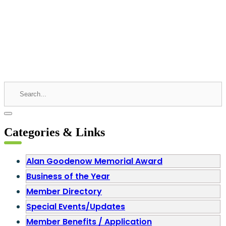
Categories & Links
Alan Goodenow Memorial Award
Business of the Year
Member Directory
Special Events/Updates
Member Benefits / Application