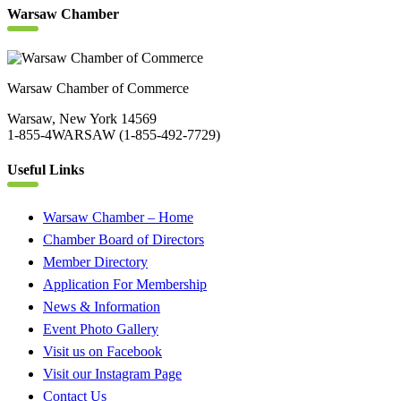
Warsaw Chamber
Warsaw Chamber of Commerce
Warsaw, New York 14569
1-855-4WARSAW (1-855-492-7729)
Useful Links
Warsaw Chamber – Home
Chamber Board of Directors
Member Directory
Application For Membership
News & Information
Event Photo Gallery
Visit us on Facebook
Visit our Instagram Page
Contact Us