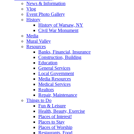
News & Information
Vlog
Event Photo Gallery
History
History of Warsaw, NY
Civil War Monument
Media
Mural Valley
Resources
Banks, Financial, Insurance
Construction, Building
Education
General Services
Local Government
Media Resources
Medical Services
Realtors
Repair, Maintenance
Things to Do
Fun & Leisure
Health, Beauty, Exercise
Places of Interest!
Places to Stay
Places of Worship
Restaurants, Food