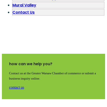
Mural Valley
Contact Us
how can we help you?
Contact us at the Greater Warsaw Chamber of commerce or submit a
business inquiry online.
contact us