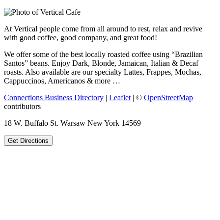
At Vertical people come from all around to rest, relax and revive
with good coffee, good company, and great food!
We offer some of the best locally roasted coffee using “Brazilian
Santos” beans. Enjoy Dark, Blonde, Jamaican, Italian & Decaf
roasts. Also available are our specialty Lattes, Frappes, Mochas,
Cappuccinos, Americanos & more …
Connections Business Directory
|
Leaflet
| ©
OpenStreetMap
contributors
18 W. Buffalo St. Warsaw New York 14569
Get Directions