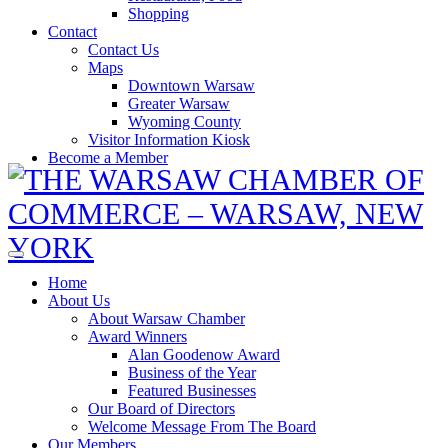
Shopping
Contact
Contact Us
Maps
Downtown Warsaw
Greater Warsaw
Wyoming County
Visitor Information Kiosk
Become a Member
Home
About Us
About Warsaw Chamber
Award Winners
Alan Goodenow Award
Business of the Year
Featured Businesses
Our Board of Directors
Welcome Message From The Board
Our Members