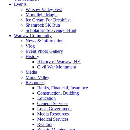
Events
Warsaw Valley Fest
Moonlight Magic
Ice Cream For Breakfast
Shamrock 5K Run
Scholartrip Scavenger Hunt
Warsaw Community
News & Information
Vlog
Event Photo Gallery
History
History of Warsaw, NY
Civil War Monument
Media
Mural Valley
Resources
Banks, Financial, Insurance
Construction, Building
Education
General Services
Local Government
Media Resources
Medical Services
Realtors
Repair, Maintenance