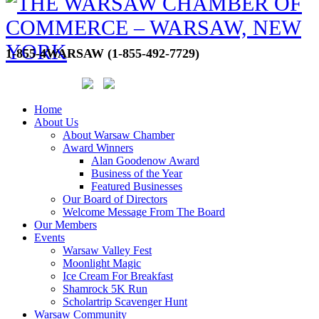
1-855-4WARSAW (1-855-492-7729)
Home
About Us
About Warsaw Chamber
Award Winners
Alan Goodenow Award
Business of the Year
Featured Businesses
Our Board of Directors
Welcome Message From The Board
Our Members
Events
Warsaw Valley Fest
Moonlight Magic
Ice Cream For Breakfast
Shamrock 5K Run
Scholartrip Scavenger Hunt
Warsaw Community