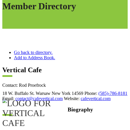
Member Directory
Go back to directory.
Add to Address Book.
Vertical Cafe
Contact
:
Rod
Proefrock
18 W. Buffalo St.
Warsaw
New York
14569
Phone
:
(585)-786-8181
Email
:
contact@cafevertical.com
Website
:
cafevertical.com
Biography