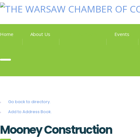
Home
About Us
Our Members
Events
Go back to directory.
Add to Address Book.
Mooney Construction