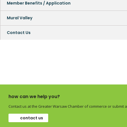
Member Benefits / Application
Mural Valley
Contact Us
how can we help you?
Contact us at the Greater Warsaw Chamber of commerce or submit a 
contact us