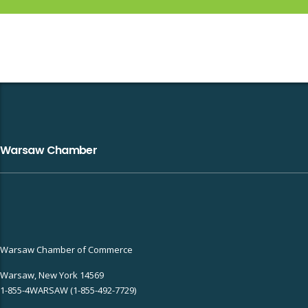
Warsaw Chamber
Warsaw Chamber of Commerce
Warsaw, New York 14569
1-855-4WARSAW (1-855-492-7729)