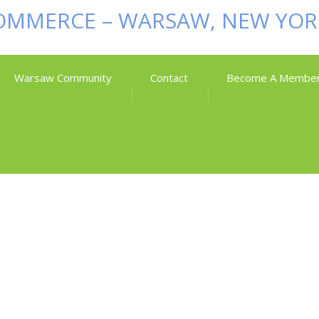
Warsaw Community
Contact
Become A Membe