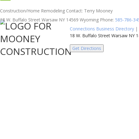
Construction/Home Remodeling
Contact
:
Terry
Mooney
18 W. Buffalo Street
Warsaw
NY
14569
Wyoming
Phone
:
585-786-34
Connections Business Directory
|
18 W. Buffalo Street Warsaw NY
Get Directions