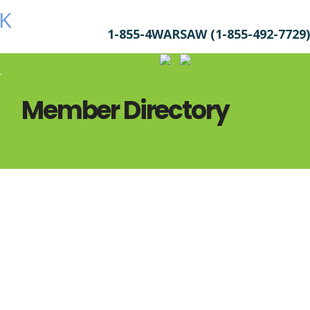
1-855-4WARSAW (1-855-492-7729)
r
Member Directory