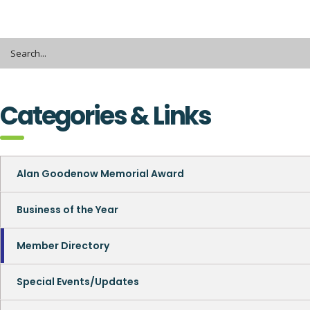
Categories & Links
Alan Goodenow Memorial Award
Business of the Year
Member Directory
Special Events/Updates