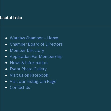
Useful Links
Warsaw Chamber – Home
Chamber Board of Directors
Member Directory
Application For Membership
News & Information
Event Photo Gallery
Visit us on Facebook
Visit our Instagram Page
Contact Us