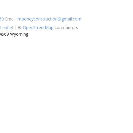
50
Email
:
mooneyconstruction@gmail.com
Leaflet
| ©
OpenStreetMap
contributors
 14569 Wyoming