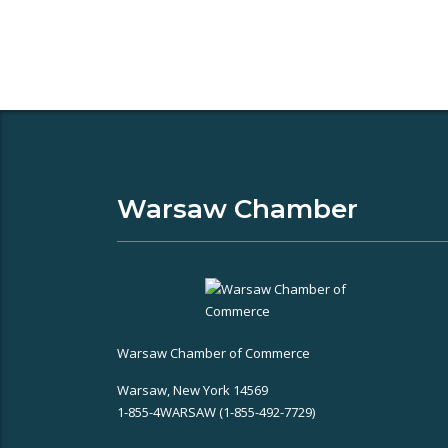
Warsaw Chamber
Warsaw Chamber of Commerce
Warsaw, New York 14569
1-855-4WARSAW (1-855-492-7729)