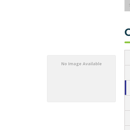
No Image Available