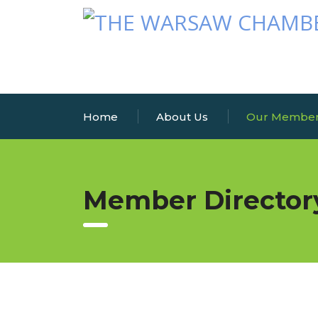
Home
About Us
Our Membe
Member Director