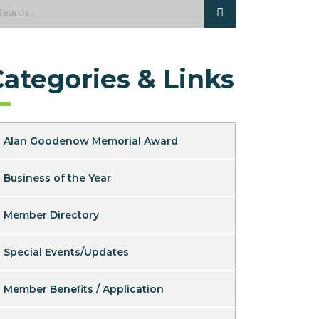
Categories & Links
Alan Goodenow Memorial Award
Business of the Year
Member Directory
Special Events/Updates
Member Benefits / Application