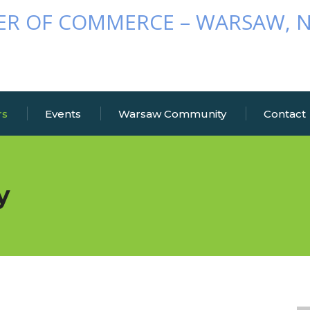
rs
Events
Warsaw Community
Contact
y