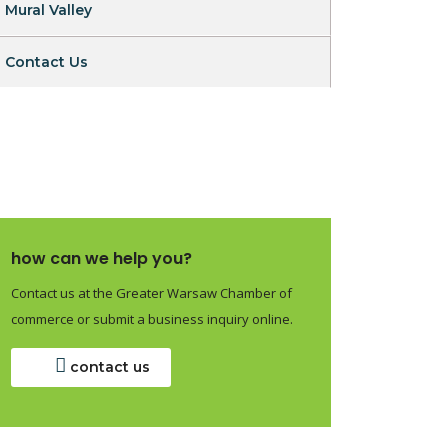
Mural Valley
Contact Us
how can we help you?
Contact us at the Greater Warsaw Chamber of
commerce or submit a business inquiry online.
contact us