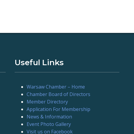
Useful Links
Warsaw Chamber – Home
Chamber Board of Directors
Member Directory
Application For Membership
News & Information
Event Photo Gallery
Visit us on Facebook