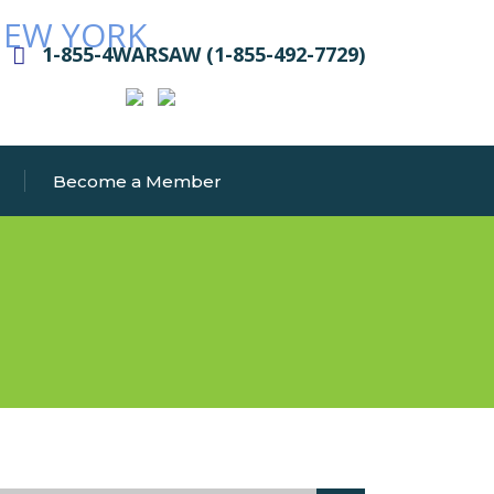
1-855-4WARSAW (1-855-492-7729)
Become a Member