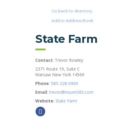
Go back to directory.
Add to Address Book.
State Farm
Contact
:
Trevor
Rowley
2371 Route 19, Suite C
Warsaw
New York
14569
Phone
:
585-228-0900
Email
:
trevor@insure585.com
Website
:
State Farm