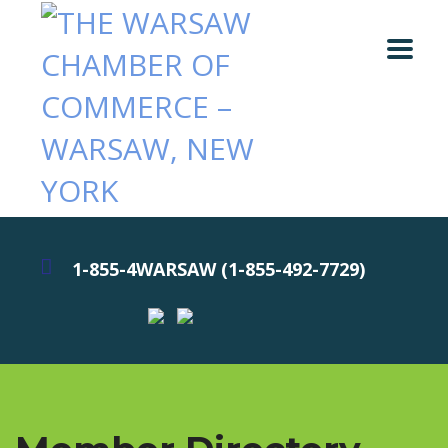
1-855-4WARSAW (1-855-492-7729)