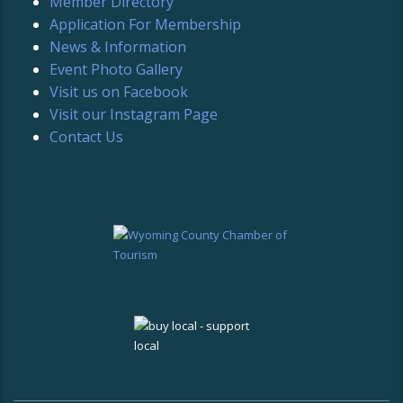
Member Directory
Application For Membership
News & Information
Event Photo Gallery
Visit us on Facebook
Visit our Instagram Page
Contact Us