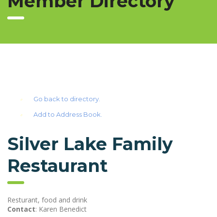
Member Directory
Go back to directory.
Add to Address Book.
Silver Lake Family
Restaurant
Resturant, food and drink
Contact
:
Karen
Benedict