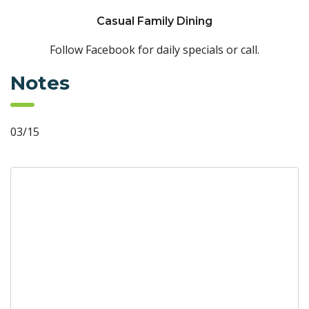
Casual Family Dining
Follow Facebook for daily specials or call.
Notes
03/15