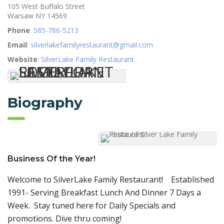
105 West Buffalo Street
Warsaw
NY
14569
Phone
:
585-786-5213
Email
:
silverlakefamilyrestaurant@gmail.com
Website
:
SilverLake Family Restaurant
Biography
Business Of the Year!
Welcome to SilverLake Family Restaurant! Established
1991- Serving Breakfast Lunch And Dinner 7 Days a
Week. Stay tuned here for Daily Specials and
promotions. Dive thru coming!