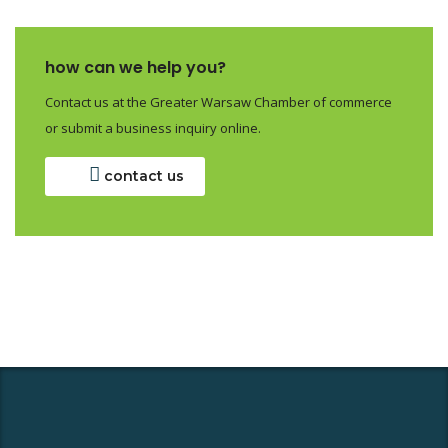
how can we help you?
Contact us at the Greater Warsaw Chamber of commerce
or submit a business inquiry online.
contact us