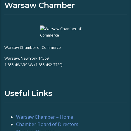
Warsaw Chamber
Warsaw Chamber of Commerce
Warsaw, New York 14569
1-855-4WARSAW (1-855-492-7729)
Useful Links
Warsaw Chamber – Home
Chamber Board of Directors