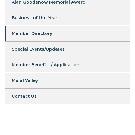
Alan Goodenow Memorial Award
Business of the Year
Member Directory
Special Events/Updates
Member Benefits / Application
Mural Valley
Contact Us