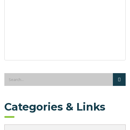
Categories & Links